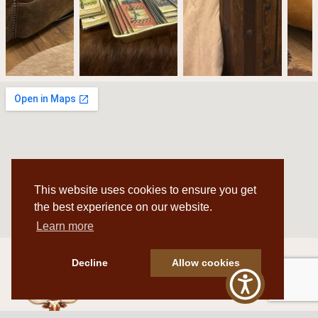
This website uses cookies to ensure you get
the best experience on our website.
Learn more
Decline
Allow cookies