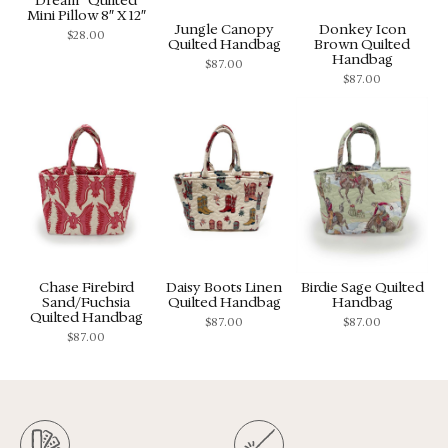
Mini Pillow 8″ X 12″
Jungle Canopy
Donkey Icon
$
28.00
Quilted Handbag
Brown Quilted
Handbag
$
87.00
$
87.00
Chase Firebird
Daisy Boots Linen
Birdie Sage Quilted
Sand/Fuchsia
Quilted Handbag
Handbag
Quilted Handbag
$
87.00
$
87.00
$
87.00