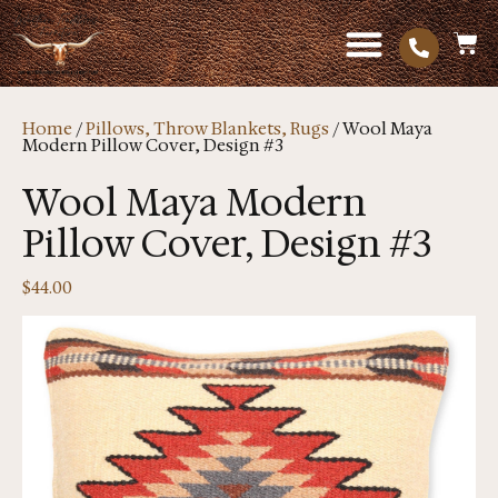
Home
/
Pillows, Throw Blankets, Rugs
/ Wool Maya
Modern Pillow Cover, Design #3
Wool Maya Modern
Pillow Cover, Design #3
$
44.00