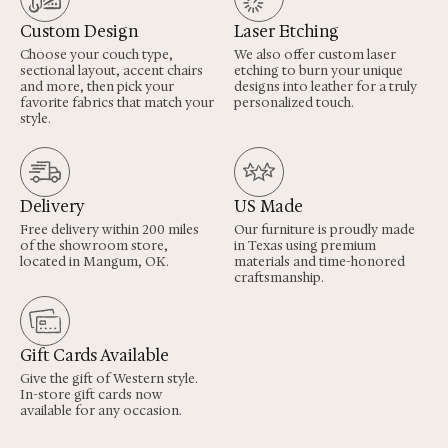
Custom Design
Laser Etching
Choose your couch type,
We also offer custom laser
sectional layout, accent chairs
etching to burn your unique
and more, then pick your
designs into leather for a truly
favorite fabrics that match your
personalized touch.
style.
Delivery
US Made
Free delivery within 200 miles
Our furniture is proudly made
of the showroom store,
in Texas using premium
located in Mangum, OK.
materials and time-honored
craftsmanship.
Gift Cards Available
Give the gift of Western style.
In-store gift cards now
available for any occasion.