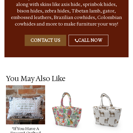
along with skins like axis hide, sprinbok hides,
bison hides, zebra hides, Tibetan lamb, gator,
embossed leathers, Brazilian cowhides, Colombian
cowhides and more to make furniture your way!
CONTACT US
CALL NOW
You May Also Like
“If You Have A
Dream” Quilted