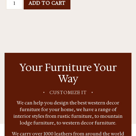
ADD TO CART
Your Furniture Your
Way
•
CUSTOMIZE IT
•
We can help you design the best western decor
furniture for your home, we have a range of
interior styles from rustic furniture, to mountain
lodge furniture, to western decor furniture.
We carry over 1000 leathers from around the world