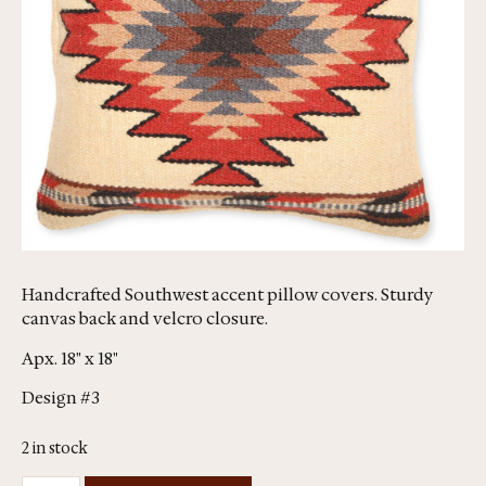
Handcrafted Southwest accent pillow covers. Sturdy
canvas back and velcro closure.
Apx. 18" x 18"
Design #3
2 in stock