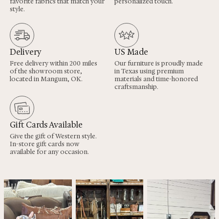
favorite fabrics that match your
personalized touch.
style.
Delivery
US Made
Free delivery within 200 miles
Our furniture is proudly made
of the showroom store,
in Texas using premium
located in Mangum, OK.
materials and time-honored
craftsmanship.
Gift Cards Available
Give the gift of Western style.
In-store gift cards now
available for any occasion.