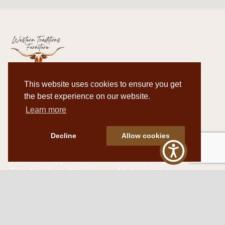
This website uses cookies to ensure you get
Western Traditions Furniture
the best experience on our website.
109 S Oklahoma Ave
Learn more
Mangum, OK 73554
580.706.5002
Decline
Allow cookies
HOURS
RESOURCES
Sunday: By appointment
Return Policy
Tuesday – Saturday:
My Account
10am – 6pm.
Contact Us