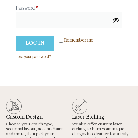
Password
*
Remember me
LOG IN
Lost your password?
Custom Design
Laser Etching
Choose your couch type,
We also offer custom laser
sectional layout, accent chairs
etching to burn your unique
and more, then pick your
designs into leather for a truly