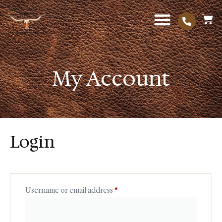
My Account
Login
Username or email address
*