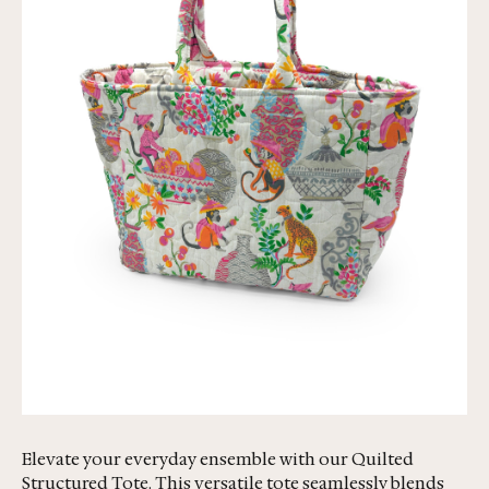
Elevate your everyday ensemble with our Quilted
Structured Tote. This versatile tote seamlessly blends