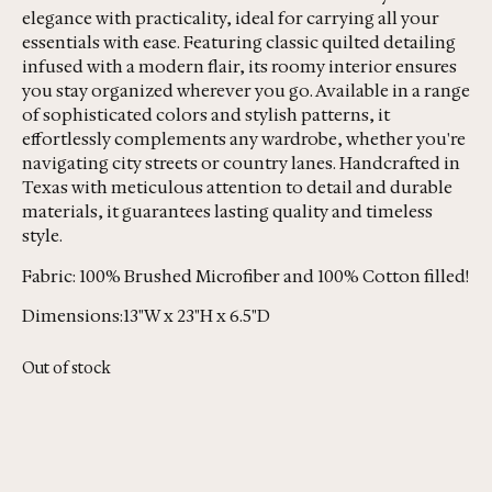
elegance with practicality, ideal for carrying all your
essentials with ease. Featuring classic quilted detailing
infused with a modern flair, its roomy interior ensures
you stay organized wherever you go. Available in a range
of sophisticated colors and stylish patterns, it
effortlessly complements any wardrobe, whether you're
navigating city streets or country lanes. Handcrafted in
Texas with meticulous attention to detail and durable
materials, it guarantees lasting quality and timeless
style.
Fabric: 100% Brushed Microfiber and 100% Cotton filled!
Dimensions:13"W x 23"H x 6.5"D
Out of stock