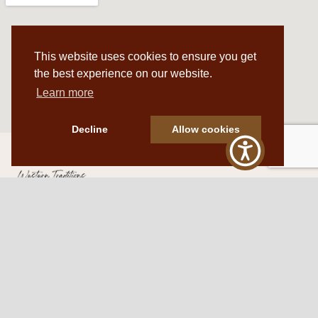
This website uses cookies to ensure you get
the best experience on our website.
Learn more
Decline
Allow cookies
Western Traditions Furniture
109 S Oklahoma Ave
Mangum, OK 73554
580.706.5002