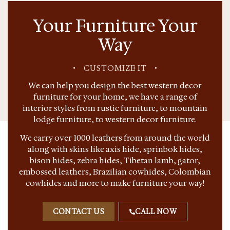
Your Furniture Your
Way
•
CUSTOMIZE IT
•
We can help you design the best western decor
furniture for your home, we have a range of
interior styles from rustic furniture, to mountain
lodge furniture, to western decor furniture.
We carry over 1000 leathers from around the world
along with skins like axis hide, sprinbok hides,
bison hides, zebra hides, Tibetan lamb, gator,
embossed leathers, Brazilian cowhides, Colombian
cowhides and more to make furniture your way!
CONTACT US
CALL NOW