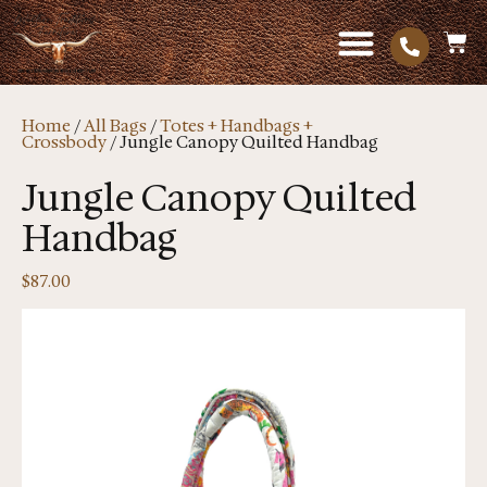
Home
/
All Bags
/
Totes + Handbags +
Crossbody
/ Jungle Canopy Quilted Handbag
Jungle Canopy Quilted
Handbag
$
87.00