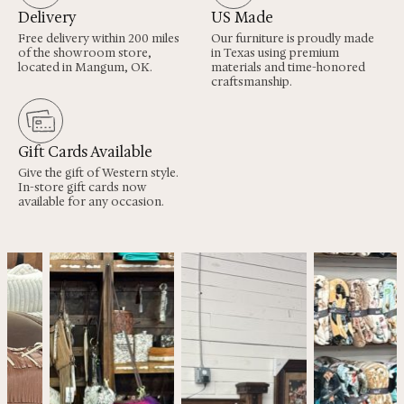
Delivery
US Made
Free delivery within 200 miles
Our furniture is proudly made
of the showroom store,
in Texas using premium
located in Mangum, OK.
materials and time-honored
craftsmanship.
Gift Cards Available
Give the gift of Western style.
In-store gift cards now
available for any occasion.