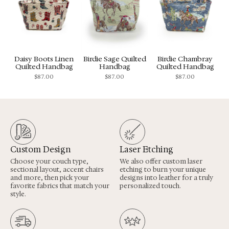
Daisy Boots Linen
Birdie Sage Quilted
Birdie Chambray
Quilted Handbag
Handbag
Quilted Handbag
$
87.00
$
87.00
$
87.00
Custom Design
Laser Etching
Choose your couch type,
We also offer custom laser
sectional layout, accent chairs
etching to burn your unique
and more, then pick your
designs into leather for a truly
favorite fabrics that match your
personalized touch.
style.