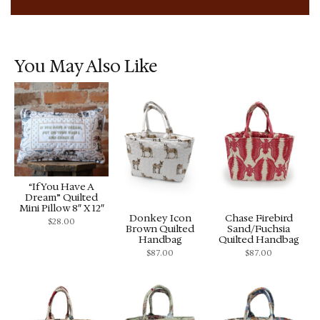
You May Also Like
“If You Have A
Dream” Quilted
Mini Pillow 8″ X 12″
Donkey Icon
Chase Firebird
$
28.00
Brown Quilted
Sand/Fuchsia
Handbag
Quilted Handbag
$
87.00
$
87.00