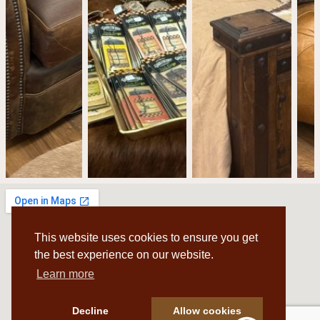
This website uses cookies to ensure you get
the best experience on our website.
Learn more
Decline
Allow cookies