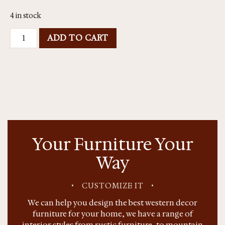
4 in stock
ADD TO CART
Your Furniture Your
Way
•
CUSTOMIZE IT
•
We can help you design the best western decor
furniture for your home, we have a range of
interior styles from rustic furniture, to mountain