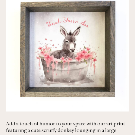
Add a touch of humor to your space with our art print
featuring a cute scruffy donkey lounging in a large