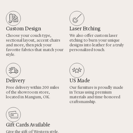
Custom Design
Laser Etching
Choose your couch type,
We also offer custom laser
sectional layout, accent chairs
etching to burn your unique
and more, then pick your
designs into leather for a truly
favorite fabrics that match your
personalized touch.
style.
Delivery
US Made
Free delivery within 200 miles
Our furniture is proudly made
of the showroom store,
in Texas using premium
located in Mangum, OK.
materials and time-honored
craftsmanship.
Gift Cards Available
Give the gift of Western style.