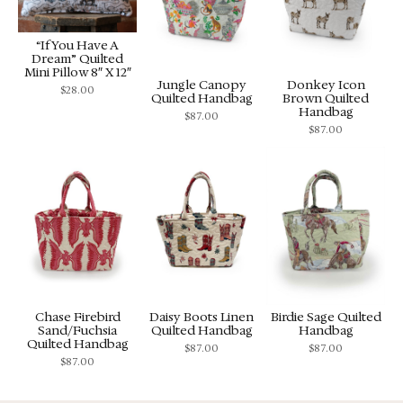
“If You Have A
Dream” Quilted
Mini Pillow 8″ X 12″
Jungle Canopy
Donkey Icon
$
28.00
Quilted Handbag
Brown Quilted
Handbag
$
87.00
$
87.00
Chase Firebird
Daisy Boots Linen
Birdie Sage Quilted
Sand/Fuchsia
Quilted Handbag
Handbag
Quilted Handbag
$
87.00
$
87.00
$
87.00