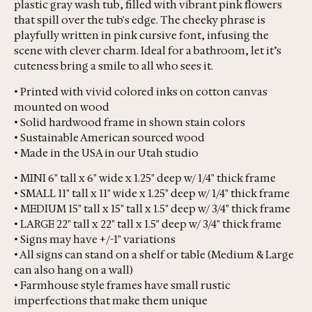
plastic gray wash tub, filled with vibrant pink flowers
that spill over the tub's edge. The cheeky phrase is
playfully written in pink cursive font, infusing the
scene with clever charm. Ideal for a bathroom, let it’s
cuteness bring a smile to all who sees it.
• Printed with vivid colored inks on cotton canvas
mounted on wood
• Solid hardwood frame in shown stain colors
• Sustainable American sourced wood
• Made in the USA in our Utah studio
• MINI 6" tall x 6" wide x 1.25" deep w/ 1/4" thick frame
• SMALL 11" tall x 11" wide x 1.25" deep w/ 1/4" thick frame
• MEDIUM 15" tall x 15" tall x 1.5" deep w/ 3/4" thick frame
• LARGE 22" tall x 22" tall x 1.5" deep w/ 3/4" thick frame
• Signs may have +/-1" variations
• All signs can stand on a shelf or table (Medium & Large
can also hang on a wall)
• Farmhouse style frames have small rustic
imperfections that make them unique