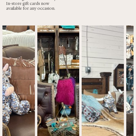
In-store gift cards now
available for any occasion.