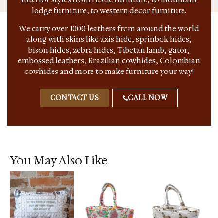
lodge furniture, to western decor furniture.
We carry over 1000 leathers from around the world
along with skins like axis hide, sprinbok hides,
bison hides, zebra hides, Tibetan lamb, gator,
embossed leathers, Brazilian cowhides, Colombian
cowhides and more to make furniture your way!
CONTACT US
CALL NOW
You May Also Like