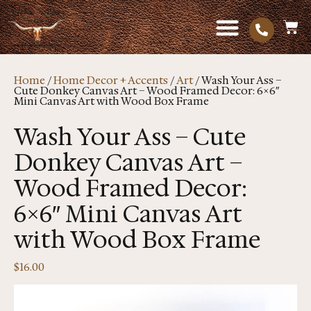
Home
/
Home Decor + Accents
/
Art
/ Wash Your Ass –
Cute Donkey Canvas Art – Wood Framed Decor: 6×6″
Mini Canvas Art with Wood Box Frame
Wash Your Ass – Cute
Donkey Canvas Art –
Wood Framed Decor:
6×6″ Mini Canvas Art
with Wood Box Frame
$
16.00