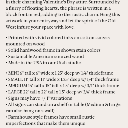
in their charming Valentine's Day attire. Surrounded by
a flurry of floating hearts, the phrase is written in a
block font in red, adding to the rustic charm. Hang this
artwork in your entryway and let the spirit of the Old
West infuse your space with love.
• Printed with vivid colored inks on cotton canvas
mounted on wood
• Solid hardwood frame in shown stain colors
• Sustainable American sourced wood
• Made in the USA in our Utah studio
• MINI 6" tall x 6" wide x 1.25" deep w/ 1/4" thick frame
• SMALL 11" tall x 11" wide x 1.25" deep w/ 1/4" thick frame
• MEDIUM 15" tall x 15" tall x 1.5" deep w/ 3/4" thick frame
• LARGE 22" tall x 22" tall x 1.5" deep w/ 3/4" thick frame
• Signs may have +/-1" variations
• All signs can stand on a shelf or table (Medium & Large
can also hang on a wall)
• Farmhouse style frames have small rustic
imperfections that make them unique