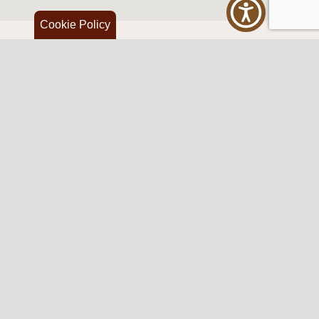
Cookie Policy
Western Traditions Furniture
109 S Oklahoma Ave
Mangum, OK 73554
580.706.5002
HOURS
RESOURCES
Sunday: By appointment
Return Policy
Tuesday – Saturday:
My Account
10am – 6pm.
Contact Us