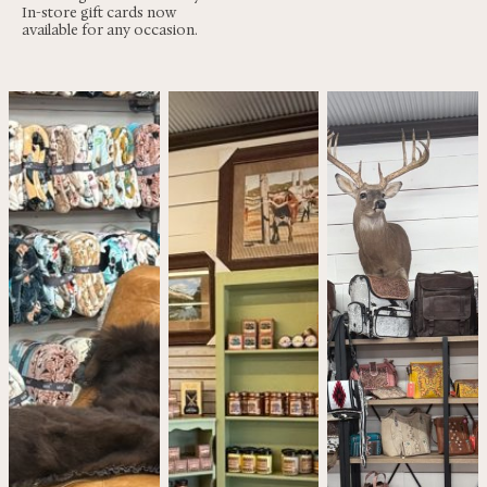
In-store gift cards now
available for any occasion.