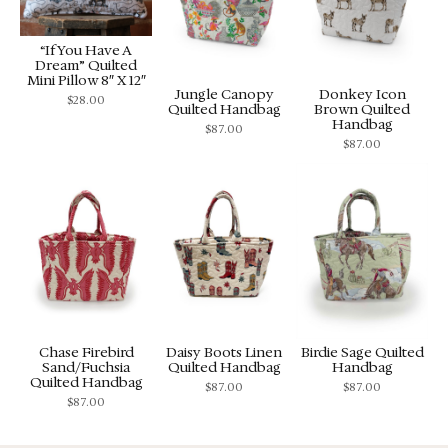
“If You Have A
Dream” Quilted
Mini Pillow 8″ X 12″
Jungle Canopy
Donkey Icon
$
28.00
Quilted Handbag
Brown Quilted
Handbag
$
87.00
$
87.00
Chase Firebird
Daisy Boots Linen
Birdie Sage Quilted
Sand/Fuchsia
Quilted Handbag
Handbag
Quilted Handbag
$
87.00
$
87.00
$
87.00