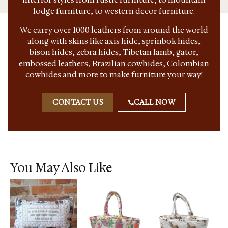
lodge furniture, to western decor furniture.
We carry over 1000 leathers from around the world
along with skins like axis hide, sprinbok hides,
bison hides, zebra hides, Tibetan lamb, gator,
embossed leathers, Brazilian cowhides, Colombian
cowhides and more to make furniture your way!
CONTACT US
CALL NOW
You May Also Like