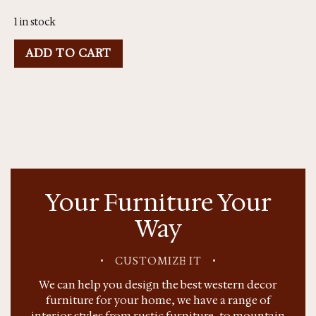
1 in stock
ADD TO CART
Your Furniture Your
Way
•
CUSTOMIZE IT
•
We can help you design the best western decor
furniture for your home, we have a range of
interior styles from rustic furniture, to mountain