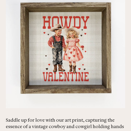
Saddle up for love with our art print, capturing the
essence of a vintage cowboy and cowgirl holding hands