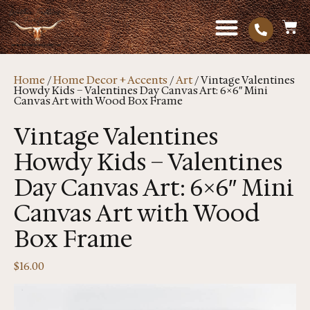
Home
/
Home Decor + Accents
/
Art
/ Vintage Valentines
Howdy Kids – Valentines Day Canvas Art: 6×6″ Mini
Canvas Art with Wood Box Frame
Vintage Valentines
Howdy Kids – Valentines
Day Canvas Art: 6×6″ Mini
Canvas Art with Wood
Box Frame
$
16.00