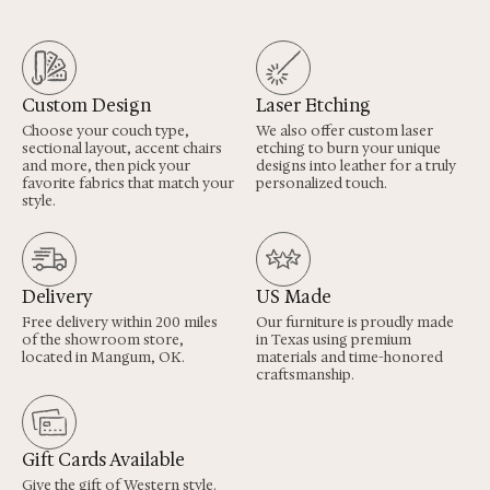
Custom Design
Laser Etching
Choose your couch type,
We also offer custom laser
sectional layout, accent chairs
etching to burn your unique
and more, then pick your
designs into leather for a truly
favorite fabrics that match your
personalized touch.
style.
Delivery
US Made
Free delivery within 200 miles
Our furniture is proudly made
of the showroom store,
in Texas using premium
located in Mangum, OK.
materials and time-honored
craftsmanship.
Gift Cards Available
Give the gift of Western style.