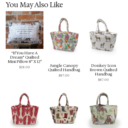
You May Also Like
“If You Have A
Dream” Quilted
Mini Pillow 8″ X 12″
Jungle Canopy
Donkey Icon
$
28.00
Quilted Handbag
Brown Quilted
Handbag
$
87.00
$
87.00