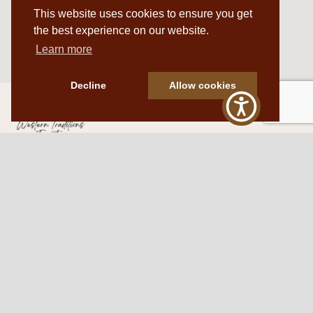
This website uses cookies to ensure you get
the best experience on our website.
Learn more
Decline
Allow cookies
Western Traditions Furniture
109 S Oklahoma Ave
Mangum, OK 73554
580.706.5002
HOURS
RESOURCES
Sunday: By appointment
Return Policy
Tuesday – Saturday:
My Account