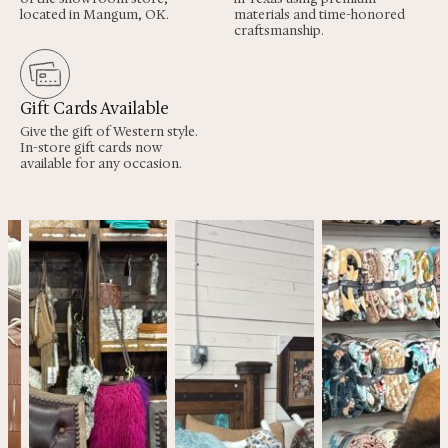
located in Mangum, OK.
materials and time-honored
craftsmanship.
Gift Cards Available
Give the gift of Western style.
In-store gift cards now
available for any occasion.