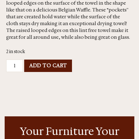
looped edges on the surface of the towel in the shape
like that on a delicious Belgian Waffle. These “pockets''
that are created hold water while the surface of the
cloth stays dry making it an exceptional drying towel!
The raised looped edges on this lint free towel make it
great for all around use, while also being great on glass.
2 in stock
ADD TO CART
Your Furniture Your