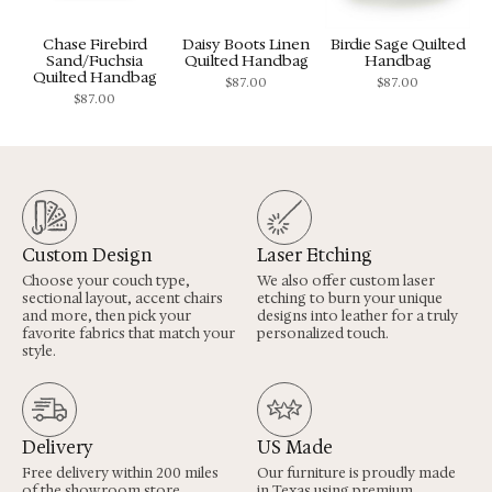
Chase Firebird
Daisy Boots Linen
Birdie Sage Quilted
Sand/Fuchsia
Quilted Handbag
Handbag
Quilted Handbag
$
87.00
$
87.00
$
87.00
Custom Design
Laser Etching
Choose your couch type,
We also offer custom laser
sectional layout, accent chairs
etching to burn your unique
and more, then pick your
designs into leather for a truly
favorite fabrics that match your
personalized touch.
style.
Delivery
US Made
Free delivery within 200 miles
Our furniture is proudly made
of the showroom store,
in Texas using premium