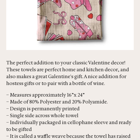
The perfect addition to your classic Valentine decor!
These towels are perfect home and kitchen decor, and
also makes a great Galentine's gift. A nice addition for
hostess gifts or to pair with a bottle of wine.
– Measures approximately 16”x 24”
– Made of 80% Polyester and 20% Polyamide.
– Design is permanently printed
– Single side across whole towel
– Individually packaged in cellophane sleeve and ready
to be gifted
– It is called a waffle weave because the towel has raised