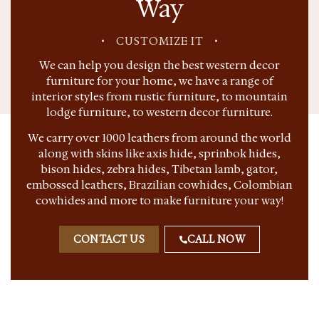
Way
•
CUSTOMIZE IT
•
We can help you design the best western decor
furniture for your home, we have a range of
interior styles from rustic furniture, to mountain
lodge furniture, to western decor furniture.
We carry over 1000 leathers from around the world
along with skins like axis hide, sprinbok hides,
bison hides, zebra hides, Tibetan lamb, gator,
embossed leathers, Brazilian cowhides, Colombian
cowhides and more to make furniture your way!
CONTACT US
CALL NOW