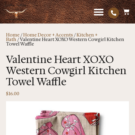
Home
/
Home Decor + Accents
/
Kitchen +
Bath
/ Valentine Heart XOXO Western Cowgirl Kitchen
Towel Waffle
Valentine Heart XOXO
Western Cowgirl Kitchen
Towel Waffle
$
16.00