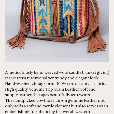
A meticulously hand weaved wool saddle blanket giving
it a western traditional yet trendy and elegant look.
Hand-washed vintage print 100% cotton canvas fabric.
High quality Genuine Top Grain Leather. Soft and
supple leather that ages beautifully as it wears.
The handpicked cowhide hair-on genuine leather not
only adds a soft and tactile element but also serves as an
embellishment, enhancing its overall western