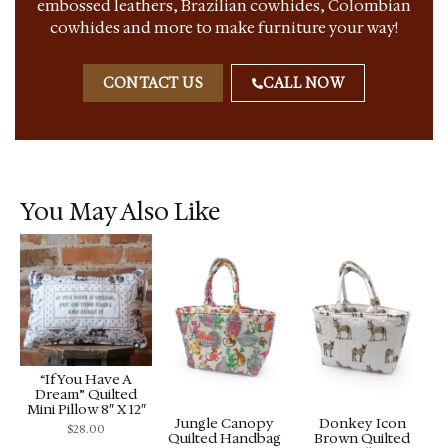
embossed leathers, Brazilian cowhides, Colombian
cowhides and more to make furniture your way!
CONTACT US
CALL NOW
You May Also Like
“If You Have A
Dream” Quilted
Mini Pillow 8″ X 12″
Jungle Canopy
Donkey Icon
$
28.00
Quilted Handbag
Brown Quilted