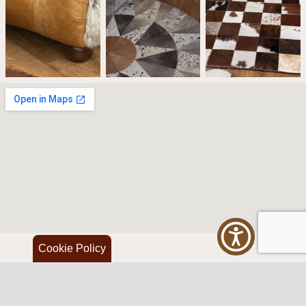
Cookie Policy