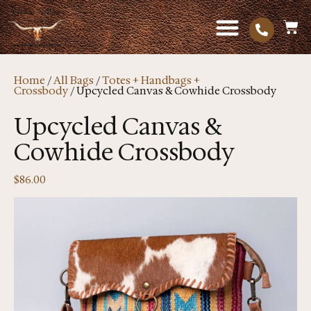
Home
/
All Bags
/
Totes + Handbags +
Crossbody
/ Upcycled Canvas & Cowhide Crossbody
Upcycled Canvas &
Cowhide Crossbody
$
86.00