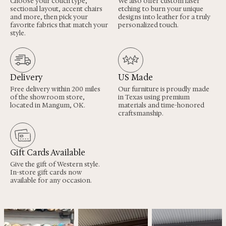
Choose your couch type,
We also offer custom laser
sectional layout, accent chairs
etching to burn your unique
and more, then pick your
designs into leather for a truly
favorite fabrics that match your
personalized touch.
style.
Delivery
US Made
Free delivery within 200 miles
Our furniture is proudly made
of the showroom store,
in Texas using premium
located in Mangum, OK.
materials and time-honored
craftsmanship.
Gift Cards Available
Give the gift of Western style.
In-store gift cards now
available for any occasion.