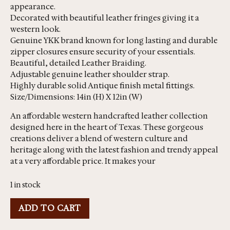
appearance.
Decorated with beautiful leather fringes giving it a
western look.
Genuine YKK brand known for long lasting and durable
zipper closures ensure security of your essentials.
Beautiful, detailed Leather Braiding.
Adjustable genuine leather shoulder strap.
Highly durable solid Antique finish metal fittings.
Size/Dimensions: 14in (H) X 12in (W)
An affordable western handcrafted leather collection
designed here in the heart of Texas. These gorgeous
creations deliver a blend of western culture and
heritage along with the latest fashion and trendy appeal
at a very affordable price. It makes your
1 in stock
ADD TO CART