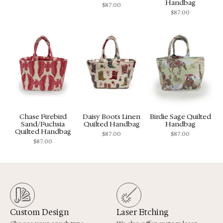
Handbag
$
87.00
$
87.00
Chase Firebird
Daisy Boots Linen
Birdie Sage Quilted
Sand/Fuchsia
Quilted Handbag
Handbag
Quilted Handbag
$
87.00
$
87.00
$
87.00
Custom Design
Laser Etching