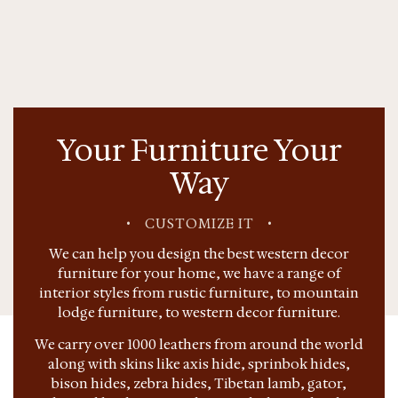
Your Furniture Your
Way
•
CUSTOMIZE IT
•
We can help you design the best western decor
furniture for your home, we have a range of
interior styles from rustic furniture, to mountain
lodge furniture, to western decor furniture.
We carry over 1000 leathers from around the world
along with skins like axis hide, sprinbok hides,
bison hides, zebra hides, Tibetan lamb, gator,