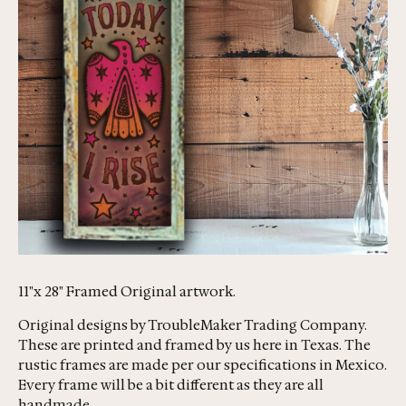
11"x 28" Framed Original artwork.
Original designs by TroubleMaker Trading Company.
These are printed and framed by us here in Texas. The
rustic frames are made per our specifications in Mexico.
Every frame will be a bit different as they are all
handmade.