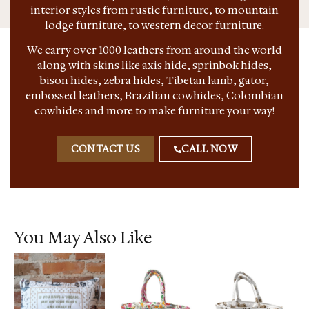
interior styles from rustic furniture, to mountain
lodge furniture, to western decor furniture.
We carry over 1000 leathers from around the world
along with skins like axis hide, sprinbok hides,
bison hides, zebra hides, Tibetan lamb, gator,
embossed leathers, Brazilian cowhides, Colombian
cowhides and more to make furniture your way!
CONTACT US
CALL NOW
You May Also Like