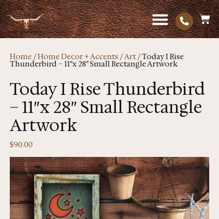
Home
/
Home Decor + Accents
/
Art
/ Today I Rise
Thunderbird – 11″x 28″ Small Rectangle Artwork
Today I Rise Thunderbird
– 11″x 28″ Small Rectangle
Artwork
$
90.00