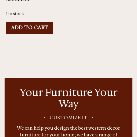
1 in stock
ADD TO CART
Your Furniture Your
Way
•
CUSTOMIZE IT
•
We can help you design the best western decor
furniture for your home, we have a range of