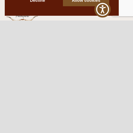
Decline
Allow cookies
Western Traditions Furniture
109 S Oklahoma Ave
Mangum, OK 73554
580.706.5002
HOURS
RESOURCES
Sunday: By appointment
Return Policy
Tuesday – Saturday:
My Account
10am – 6pm.
Contact Us
©2026 Western Traditions Furniture | All Rights Reserved |
Privacy Policy
|