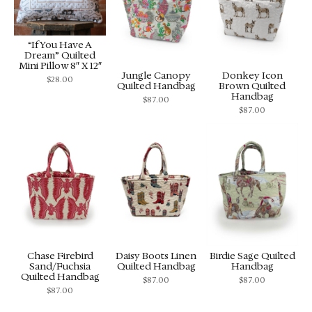
“If You Have A
Dream” Quilted
Mini Pillow 8″ X 12″
Jungle Canopy
Donkey Icon
$
28.00
Quilted Handbag
Brown Quilted
Handbag
$
87.00
$
87.00
Chase Firebird
Daisy Boots Linen
Birdie Sage Quilted
Sand/Fuchsia
Quilted Handbag
Handbag
Quilted Handbag
$
87.00
$
87.00
$
87.00