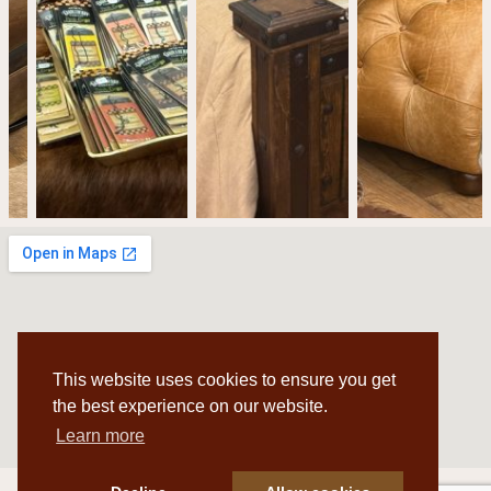
This website uses cookies to ensure you get
the best experience on our website.
Learn more