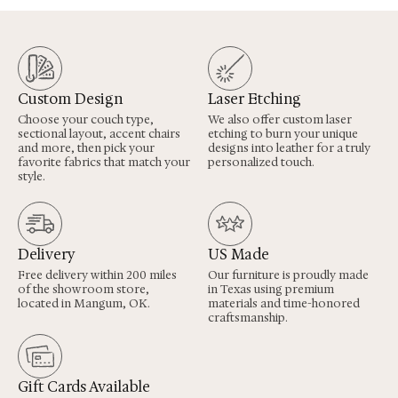
Custom Design
Laser Etching
Choose your couch type,
We also offer custom laser
sectional layout, accent chairs
etching to burn your unique
and more, then pick your
designs into leather for a truly
favorite fabrics that match your
personalized touch.
style.
Delivery
US Made
Free delivery within 200 miles
Our furniture is proudly made
of the showroom store,
in Texas using premium
located in Mangum, OK.
materials and time-honored
craftsmanship.
Gift Cards Available