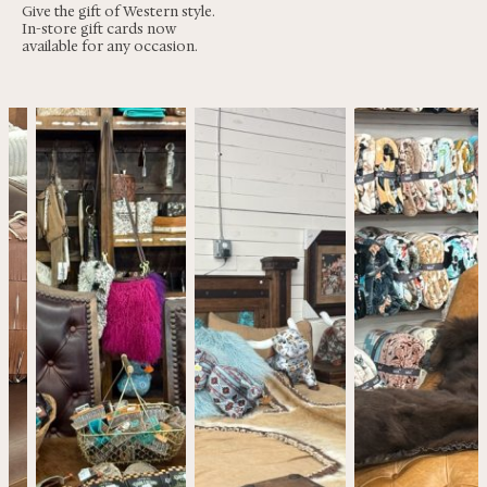
Give the gift of Western style.
In-store gift cards now
available for any occasion.