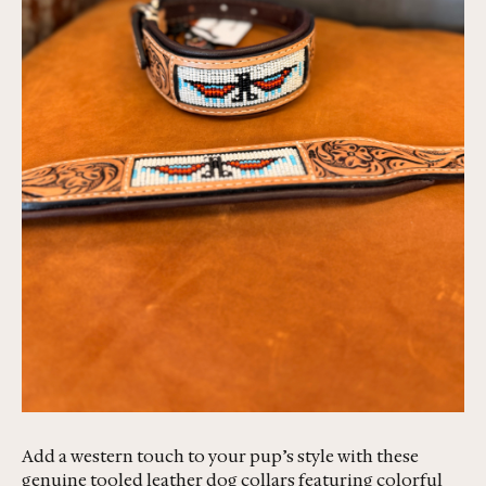
Add a western touch to your pup’s style with these
genuine tooled leather dog collars featuring colorful