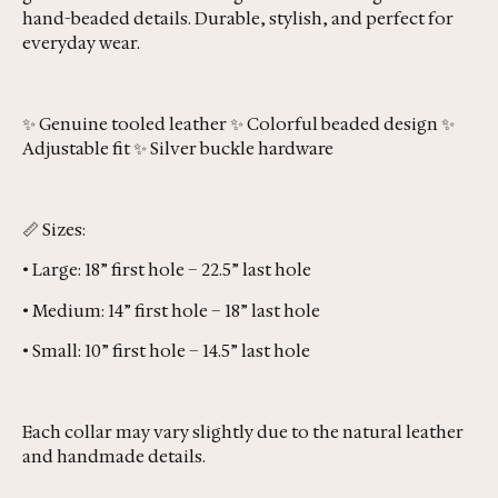
hand-beaded details. Durable, stylish, and perfect for
everyday wear.
✨ Genuine tooled leather ✨ Colorful beaded design ✨
Adjustable fit ✨ Silver buckle hardware
📏 Sizes:
• Large: 18” first hole – 22.5” last hole
• Medium: 14” first hole – 18” last hole
• Small: 10” first hole – 14.5” last hole
Each collar may vary slightly due to the natural leather
and handmade details.