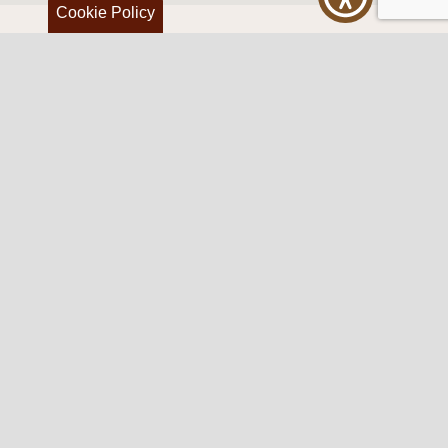
Cookie Policy
Western Traditions Furniture
109 S Oklahoma Ave
Mangum, OK 73554
580.706.5002
HOURS
RESOURCES
Sunday: By appointment
Return Policy
Tuesday – Saturday:
My Account
10am – 6pm.
Contact Us