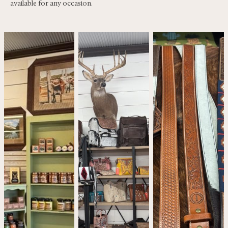
available for any occasion.