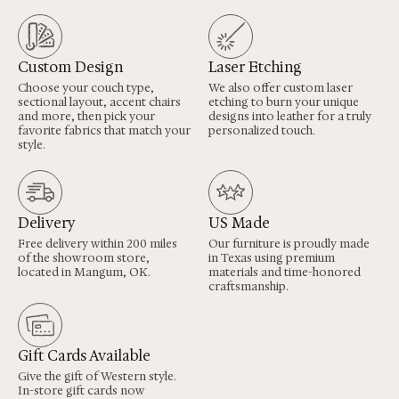
Custom Design
Laser Etching
Choose your couch type,
We also offer custom laser
sectional layout, accent chairs
etching to burn your unique
and more, then pick your
designs into leather for a truly
favorite fabrics that match your
personalized touch.
style.
Delivery
US Made
Free delivery within 200 miles
Our furniture is proudly made
of the showroom store,
in Texas using premium
located in Mangum, OK.
materials and time-honored
craftsmanship.
Gift Cards Available
Give the gift of Western style.
In-store gift cards now