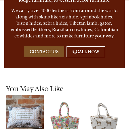
lodge furniture, to western decor furniture.
We carry over 1000 leathers from around the world
along with skins like axis hide, sprinbok hides,
bison hides, zebra hides, Tibetan lamb, gator,
embossed leathers, Brazilian cowhides, Colombian
cowhides and more to make furniture your way!
CONTACT US
CALL NOW
You May Also Like