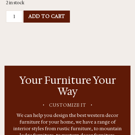
2 in stock
ADD TO CART
Your Furniture Your
Way
•
CUSTOMIZE IT
•
We can help you design the best western decor
furniture for your home, we have a range of
interior styles from rustic furniture, to mountain