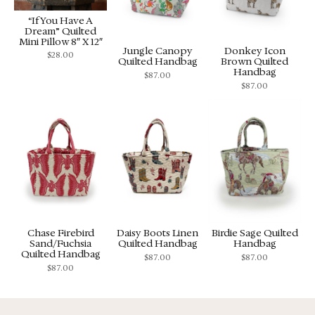
“If You Have A
Dream” Quilted
Mini Pillow 8″ X 12″
Jungle Canopy
Donkey Icon
$
28.00
Quilted Handbag
Brown Quilted
Handbag
$
87.00
$
87.00
Chase Firebird
Daisy Boots Linen
Birdie Sage Quilted
Sand/Fuchsia
Quilted Handbag
Handbag
Quilted Handbag
$
87.00
$
87.00
$
87.00