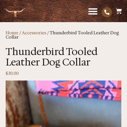
Home
/
Accessories
/ Thunderbird Tooled Leather Dog
Collar
Thunderbird Tooled
Leather Dog Collar
$
30.00