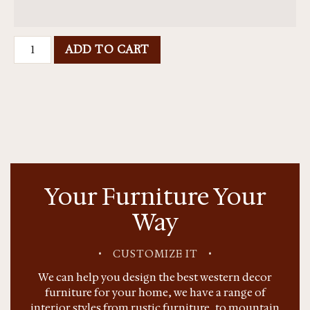
ADD TO CART
Your Furniture Your
Way
•
CUSTOMIZE IT
•
We can help you design the best western decor
furniture for your home, we have a range of
interior styles from rustic furniture, to mountain