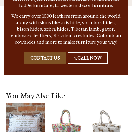
lodge furniture, to western decor furniture.
We carry over 1000 leathers from around the world
along with skins like axis hide, sprinbok hides,
bison hides, zebra hides, Tibetan lamb, gator,
embossed leathers, Brazilian cowhides, Colombian
cowhides and more to make furniture your way!
CONTACT US
CALL NOW
You May Also Like