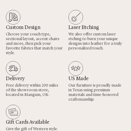
Custom Design
Laser Etching
Choose your couch type,
We also offer custom laser
sectional layout, accent chairs
etching to burn your unique
and more, then pick your
designs into leather for a truly
favorite fabrics that match your
personalized touch.
style.
Delivery
US Made
Free delivery within 200 miles
Our furniture is proudly made
of the showroom store,
in Texas using premium
located in Mangum, OK.
materials and time-honored
craftsmanship.
Gift Cards Available
Give the gift of Western style.