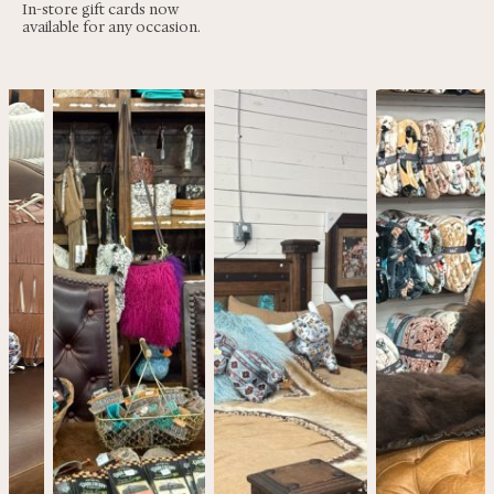
In-store gift cards now
available for any occasion.