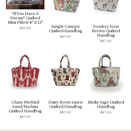
“If You Have A
Dream” Quilted
Mini Pillow 8″ X 12″
Jungle Canopy
Donkey Icon
$
28.00
Quilted Handbag
Brown Quilted
Handbag
$
87.00
$
87.00
Chase Firebird
Daisy Boots Linen
Birdie Sage Quilted
Sand/Fuchsia
Quilted Handbag
Handbag
Quilted Handbag
$
87.00
$
87.00
$
87.00