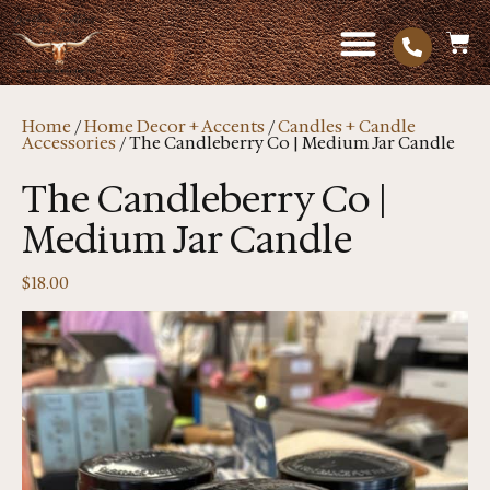
Home
/
Home Decor + Accents
/
Candles + Candle
Accessories
/ The Candleberry Co | Medium Jar Candle
The Candleberry Co |
Medium Jar Candle
$
18.00