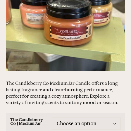
The Candleberry Co Medium Jar Candle offers a long-
lasting fragrance and clean-burning performance,
perfect for creating a cozy atmosphere. Explore a
variety of inviting scents to suit any mood or season.
The Candleberry
Co | Medium Jar