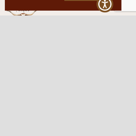
Western Traditions Furniture
109 S Oklahoma Ave
Mangum, OK 73554
580.706.5002
HOURS
RESOURCES
Sunday: By appointment
Return Policy
Tuesday – Saturday:
My Account
10am – 6pm.
Contact Us
©2026 Western Traditions Furniture | All Rights Reserved |
Privacy Policy
|
Site by
Paragon Digital Advertising