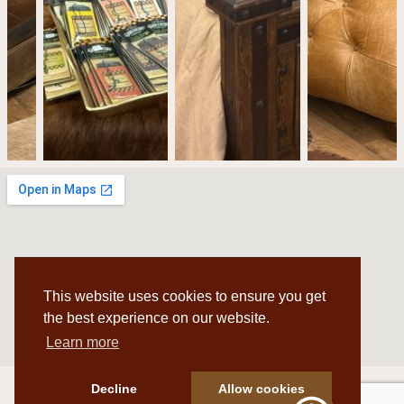
This website uses cookies to ensure you get
the best experience on our website.
Learn more
Decline
Allow cookies