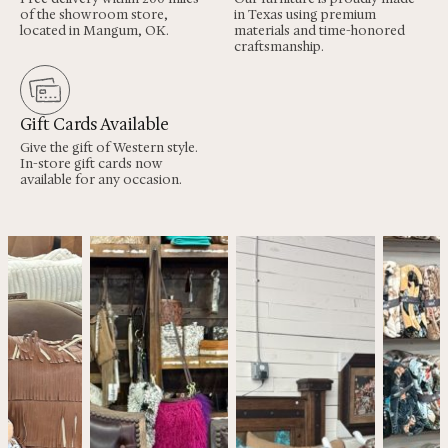
of the showroom store,
in Texas using premium
located in Mangum, OK.
materials and time-honored
craftsmanship.
Gift Cards Available
Give the gift of Western style.
In-store gift cards now
available for any occasion.