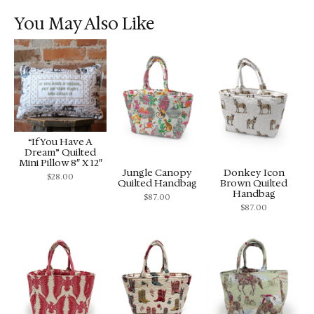
You May Also Like
“If You Have A
Dream” Quilted
Mini Pillow 8″ X 12″
Jungle Canopy
Donkey Icon
$
28.00
Quilted Handbag
Brown Quilted
Handbag
$
87.00
$
87.00