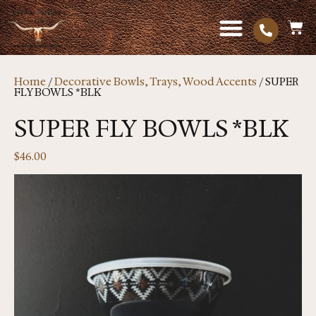
Home
/
Decorative Bowls, Trays, Wood Accents
/ SUPER
FLY BOWLS *BLK
SUPER FLY BOWLS *BLK
$
46.00