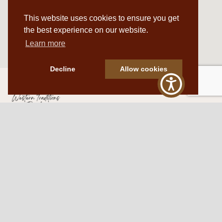
This website uses cookies to ensure you get
the best experience on our website.
Learn more
Decline
Allow cookies
Western Traditions Furniture
109 S Oklahoma Ave
Mangum, OK 73554
580.706.5002
HOURS
RESOURCES
Sunday: By appointment
Return Policy