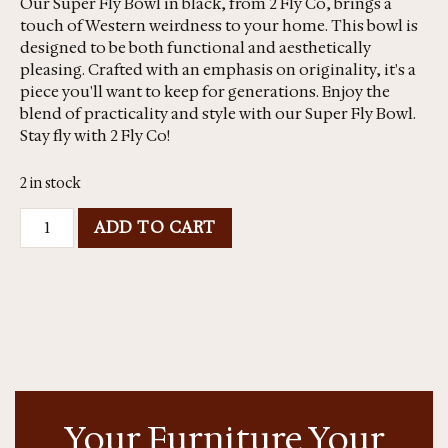
Our Super Fly Bowl in black, from 2 Fly Co, brings a
touch of Western weirdness to your home. This bowl is
designed to be both functional and aesthetically
pleasing. Crafted with an emphasis on originality, it's a
piece you'll want to keep for generations. Enjoy the
blend of practicality and style with our Super Fly Bowl.
Stay fly with 2 Fly Co!
2 in stock
ADD TO CART
Your Furniture Your