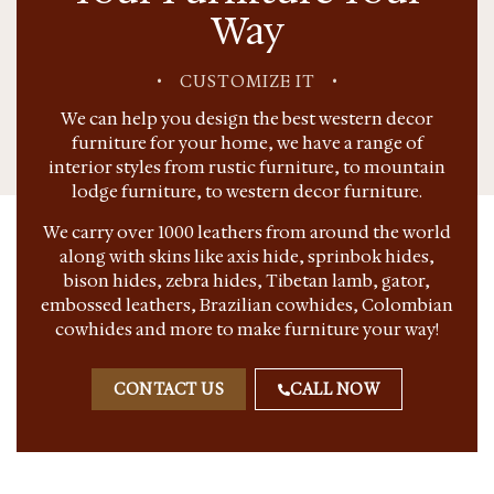
Way
•
CUSTOMIZE IT
•
We can help you design the best western decor
furniture for your home, we have a range of
interior styles from rustic furniture, to mountain
lodge furniture, to western decor furniture.
We carry over 1000 leathers from around the world
along with skins like axis hide, sprinbok hides,
bison hides, zebra hides, Tibetan lamb, gator,
embossed leathers, Brazilian cowhides, Colombian
cowhides and more to make furniture your way!
CONTACT US
CALL NOW