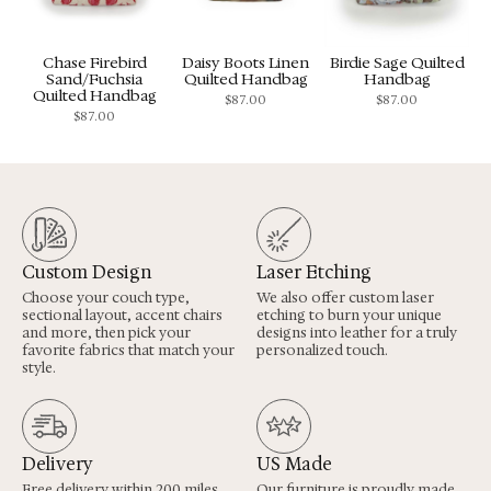
Chase Firebird
Daisy Boots Linen
Birdie Sage Quilted
Sand/Fuchsia
Quilted Handbag
Handbag
Quilted Handbag
$
87.00
$
87.00
$
87.00
Custom Design
Laser Etching
Choose your couch type,
We also offer custom laser
sectional layout, accent chairs
etching to burn your unique
and more, then pick your
designs into leather for a truly
favorite fabrics that match your
personalized touch.
style.
Delivery
US Made
Free delivery within 200 miles
Our furniture is proudly made