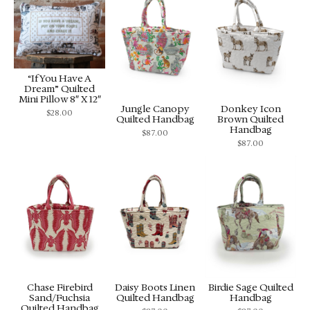
“If You Have A
Dream” Quilted
Mini Pillow 8″ X 12″
Jungle Canopy
Donkey Icon
$
28.00
Quilted Handbag
Brown Quilted
Handbag
$
87.00
$
87.00
Chase Firebird
Daisy Boots Linen
Birdie Sage Quilted
Sand/Fuchsia
Quilted Handbag
Handbag
Quilted Handbag