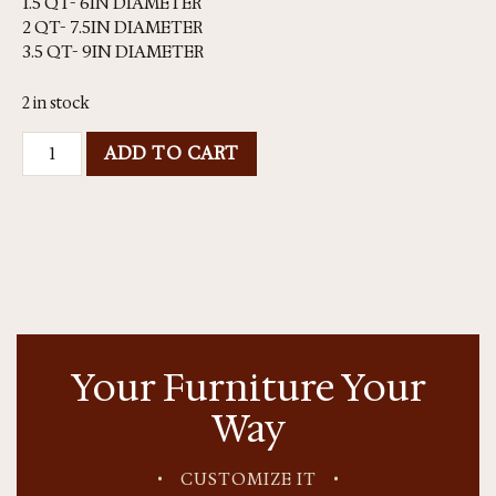
1.5 QT- 6IN DIAMETER
2 QT- 7.5IN DIAMETER
3.5 QT- 9IN DIAMETER
2 in stock
ADD TO CART
Your Furniture Your
Way
•
CUSTOMIZE IT
•