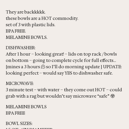
They are backkkkk.
these bowls are a HOT commodity.
set of 3 with plastic lids.
BPA FREE.
MELAMINE BOWLS.
DISHWASHER:
After 1 hour – looking great! – lids on top rack / bowls
on bottom – going to complete cycle for full effects…
[mines a 3 hours 🫠 so I’ll do morning update ] UPDATE:
looking perfect – would say YES to dishwasher safe.
MICROWAVE:
3 minute test – with water – they come out HOT – could
grab with a rag but wouldn’t say microwave “safe” 🤓
MELAMINE BOWLS
BPA FREE
BOWL SIZES: