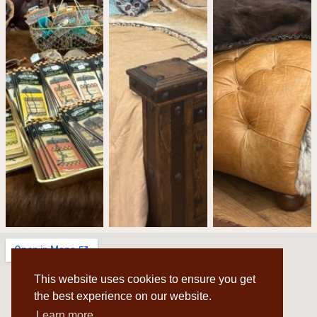
This website uses cookies to ensure you get
the best experience on our website.
Learn more