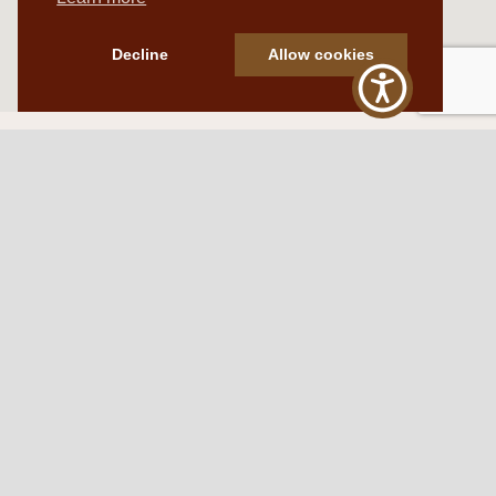
Decline
Allow cookies
Western Traditions Furniture
109 S Oklahoma Ave
Mangum, OK 73554
580.706.5002
HOURS
RESOURCES
Sunday: By appointment
Return Policy
Tuesday – Saturday:
My Account
10am – 6pm.
Contact Us