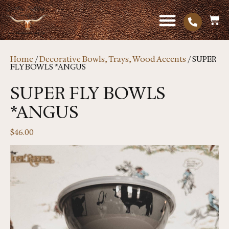
Home
/
Decorative Bowls, Trays, Wood Accents
/ SUPER
FLY BOWLS *ANGUS
SUPER FLY BOWLS
*ANGUS
$
46.00