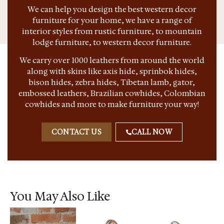
We can help you design the best western decor
furniture for your home, we have a range of
interior styles from rustic furniture, to mountain
lodge furniture, to western decor furniture.
We carry over 1000 leathers from around the world
along with skins like axis hide, sprinbok hides,
bison hides, zebra hides, Tibetan lamb, gator,
embossed leathers, Brazilian cowhides, Colombian
cowhides and more to make furniture your way!
CONTACT US
CALL NOW
You May Also Like