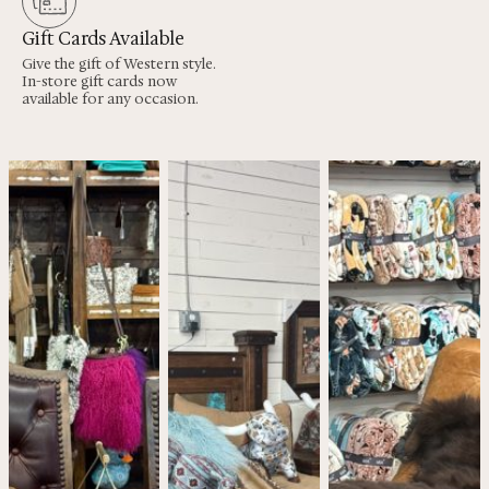
Gift Cards Available
Give the gift of Western style.
In-store gift cards now
available for any occasion.