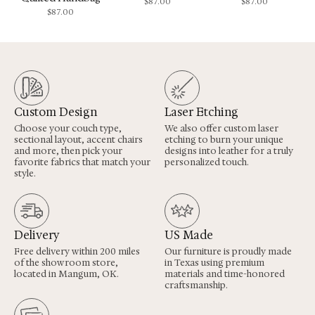
$
87.00
$
87.00
$
87.00
Custom Design
Laser Etching
Choose your couch type,
We also offer custom laser
sectional layout, accent chairs
etching to burn your unique
and more, then pick your
designs into leather for a truly
favorite fabrics that match your
personalized touch.
style.
Delivery
US Made
Free delivery within 200 miles
Our furniture is proudly made
of the showroom store,
in Texas using premium
located in Mangum, OK.
materials and time-honored
craftsmanship.