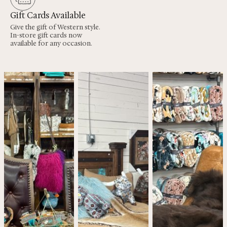
Gift Cards Available
Give the gift of Western style.
In-store gift cards now
available for any occasion.