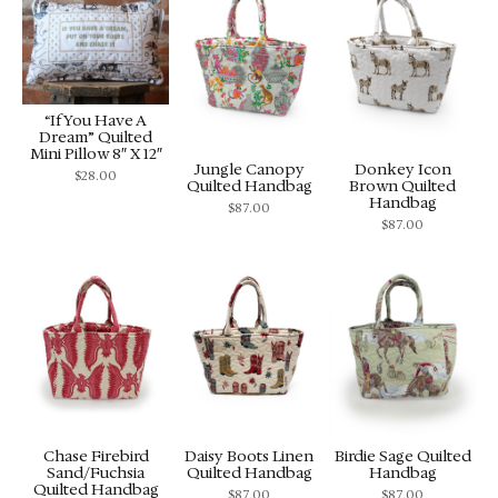
“If You Have A
Dream” Quilted
Mini Pillow 8″ X 12″
Jungle Canopy
Donkey Icon
$
28.00
Quilted Handbag
Brown Quilted
Handbag
$
87.00
$
87.00
Chase Firebird
Daisy Boots Linen
Birdie Sage Quilted
Sand/Fuchsia
Quilted Handbag
Handbag
Quilted Handbag
$
87.00
$
87.00