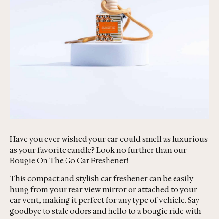
Have you ever wished your car could smell as luxurious
as your favorite candle? Look no further than our
Bougie On The Go Car Freshener!
This compact and stylish car freshener can be easily
hung from your rear view mirror or attached to your
car vent, making it perfect for any type of vehicle. Say
goodbye to stale odors and hello to a bougie ride with