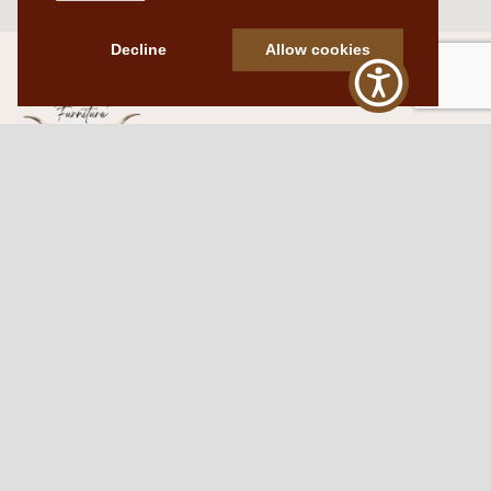
Decline
Allow cookies
Western Traditions Furniture
109 S Oklahoma Ave
Mangum, OK 73554
580.706.5002
HOURS
RESOURCES
Sunday: By appointment
Return Policy
Tuesday – Saturday:
My Account
10am – 6pm.
Contact Us