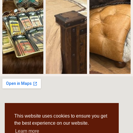
This website uses cookies to ensure you get
the best experience on our website.
Learn more