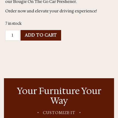
our Bougie On The Go Car Freshener.
Order now and elevate your driving experience!
7 in stock
ADD TO CART
Your Furniture Your
Way
•
CUSTOMIZE IT
•