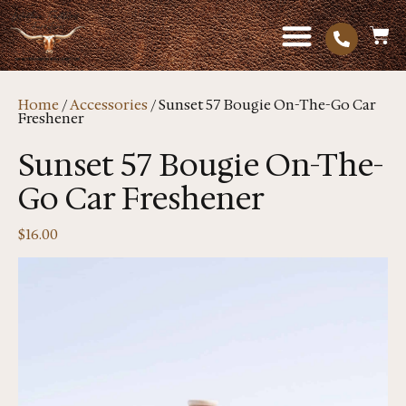
Home
/
Accessories
/ Sunset 57 Bougie On-The-Go Car
Freshener
Sunset 57 Bougie On-The-
Go Car Freshener
$
16.00