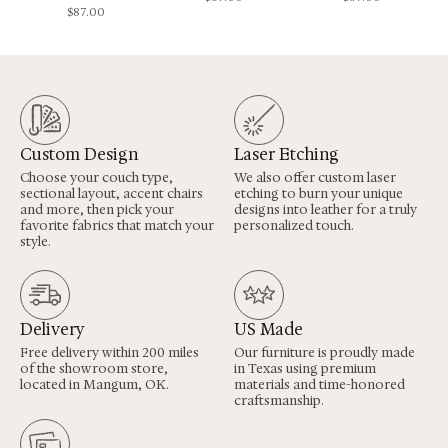
$
87.00
Custom Design
Laser Etching
Choose your couch type,
We also offer custom laser
sectional layout, accent chairs
etching to burn your unique
and more, then pick your
designs into leather for a truly
favorite fabrics that match your
personalized touch.
style.
Delivery
US Made
Free delivery within 200 miles
Our furniture is proudly made
of the showroom store,
in Texas using premium
located in Mangum, OK.
materials and time-honored
craftsmanship.