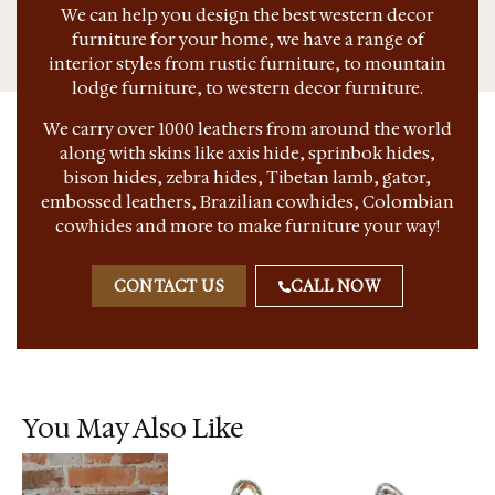
We can help you design the best western decor
furniture for your home, we have a range of
interior styles from rustic furniture, to mountain
lodge furniture, to western decor furniture.
We carry over 1000 leathers from around the world
along with skins like axis hide, sprinbok hides,
bison hides, zebra hides, Tibetan lamb, gator,
embossed leathers, Brazilian cowhides, Colombian
cowhides and more to make furniture your way!
CONTACT US
CALL NOW
You May Also Like