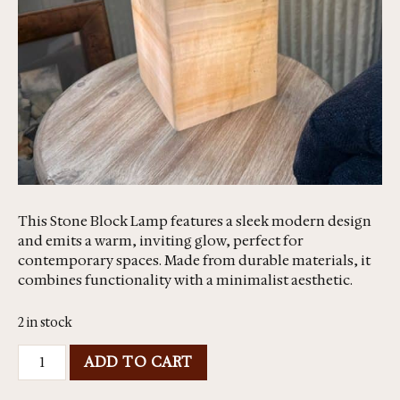
This Stone Block Lamp features a sleek modern design
and emits a warm, inviting glow, perfect for
contemporary spaces. Made from durable materials, it
combines functionality with a minimalist aesthetic.
2 in stock
ADD TO CART