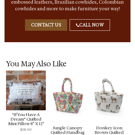
embossed leathers, Brazilian cowhides, Colombian
cowhides and more to make furniture your way!
CONTACT US
CALL NOW
You May Also Like
“If You Have A
Dream” Quilted
Mini Pillow 8″ X 12″
Jungle Canopy
Donkey Icon
$
28.00
Quilted Handbag
Brown Quilted