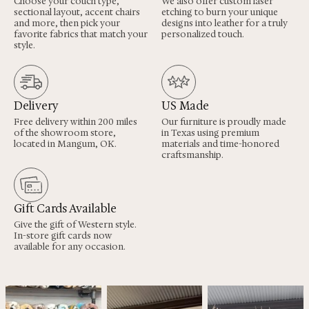
Choose your couch type,
We also offer custom laser
sectional layout, accent chairs
etching to burn your unique
and more, then pick your
designs into leather for a truly
favorite fabrics that match your
personalized touch.
style.
Delivery
US Made
Free delivery within 200 miles
Our furniture is proudly made
of the showroom store,
in Texas using premium
located in Mangum, OK.
materials and time-honored
craftsmanship.
Gift Cards Available
Give the gift of Western style.
In-store gift cards now
available for any occasion.