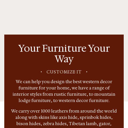
Your Furniture Your
Way
•
CUSTOMIZE IT
•
We can help you design the best western decor
furniture for your home, we have a range of
interior styles from rustic furniture, to mountain
lodge furniture, to western decor furniture.
We carry over 1000 leathers from around the world
along with skins like axis hide, sprinbok hides,
bison hides, zebra hides, Tibetan lamb, gator,