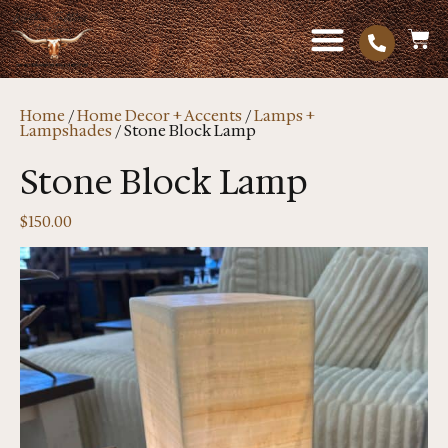
Home
/
Home Decor + Accents
/
Lamps +
Lampshades
/ Stone Block Lamp
Stone Block Lamp
$
150.00