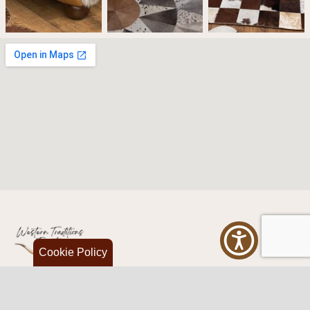
Cookie Policy
Western Traditions Furniture