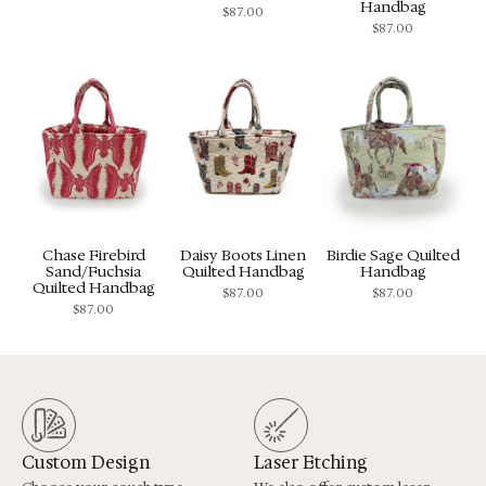
Handbag
$
87.00
$
87.00
Chase Firebird
Daisy Boots Linen
Birdie Sage Quilted
Sand/Fuchsia
Quilted Handbag
Handbag
Quilted Handbag
$
87.00
$
87.00
$
87.00
Custom Design
Laser Etching