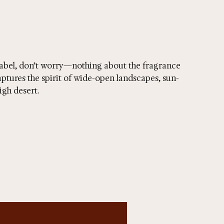
abel, don’t worry—nothing about the fragrance
ptures the spirit of wide-open landscapes, sun-
igh desert.