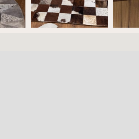
ture
HOURS
RESOURC