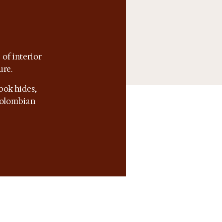
of interior
ure.
bok hides,
 Colombian