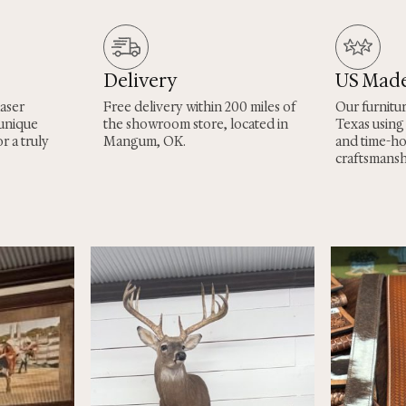
Delivery
US Mad
laser
Free delivery within 200 miles of
Our furnitu
 unique
the showroom store, located in
Texas using
r a truly
Mangum, OK.
and time-h
craftsmansh