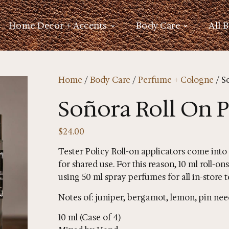
Home Decor + Accents
Body Care
All 
Home
/
Body Care
/
Perfume + Cologne
/ S
Soñora Roll On 
$
24.00
Tester Policy Roll-on applicators come into
for shared use. For this reason, 10 ml roll-
using 50 ml spray perfumes for all in-store t
Notes of: juniper, bergamot, lemon, pin nee
10 ml (Case of 4)