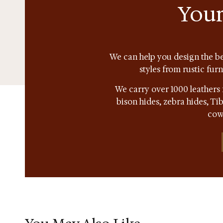
Your
We can help you design the be
styles from rustic fur
We carry over 1000 leathers 
bison hides, zebra hides, T
cow