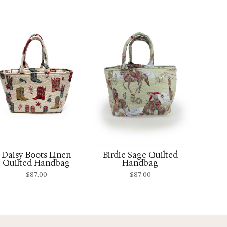
Daisy Boots Linen
Birdie Sage Quilted
Quilted Handbag
Handbag
$
87.00
$
87.00