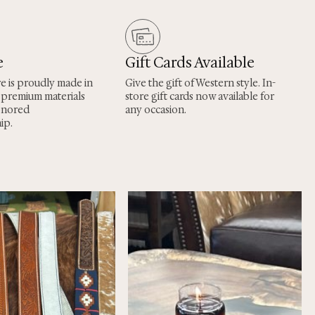
e
Gift Cards Available
re is proudly made in
Give the gift of Western style. In-
 premium materials
store gift cards now available for
onored
any occasion.
ip.