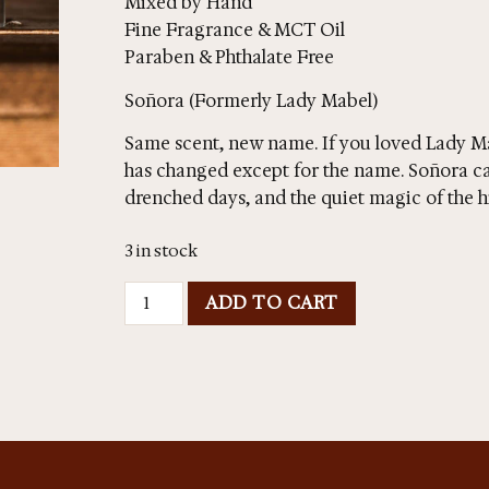
Mixed by Hand
Fine Fragrance & MCT Oil
Paraben & Phthalate Free
Soñora (Formerly Lady Mabel)
Same scent, new name. If you loved Lady M
has changed except for the name. Soñora ca
drenched days, and the quiet magic of the h
3 in stock
ADD TO CART