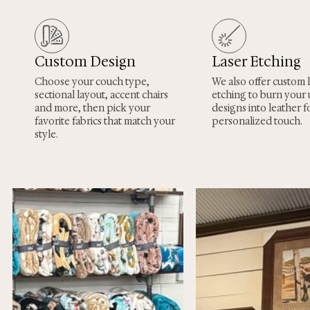
Custom Design
Laser Etching
Choose your couch type,
We also offer custom 
sectional layout, accent chairs
etching to burn your
and more, then pick your
designs into leather fo
favorite fabrics that match your
personalized touch.
style.