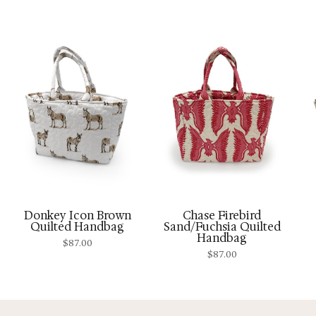
Donkey Icon Brown
Chase Firebird
Quilted Handbag
Sand/Fuchsia Quilted
Handbag
$
87.00
$
87.00