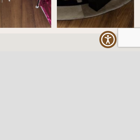
ES
FOLLOW US