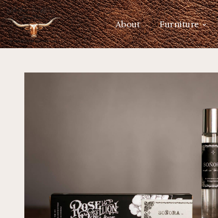
About
Furniture