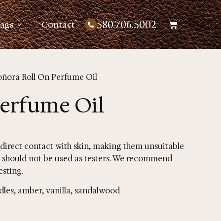
580.706.5002
Bags
Contact
oñora Roll On Perfume Oil
Perfume Oil
 direct contact with skin, making them unsuitable
ons should not be used as testers. We recommend
esting.
dles, amber, vanilla, sandalwood