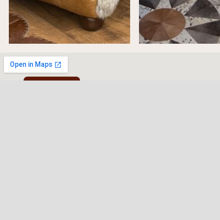
Cookie Policy
Western Traditions Furni