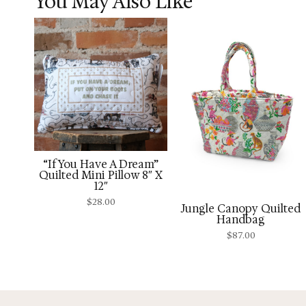
You May Also Like
“If You Have A Dream”
Quilted Mini Pillow 8″ X
12″
$
28.00
Jungle Canopy Quilted
Handbag
$
87.00