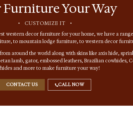
 Furniture Your Way
•
CUSTOMIZE IT
•
st western decor furniture for your home, we have a range 
niture, to mountain lodge furniture, to western decor furnit
from around the world along with skins like axis hide, sprin
ibetan lamb, gator, embossed leathers, Brazilian cowhides,
hides and more to make furniture your way!
CONTACT US
CALL NOW