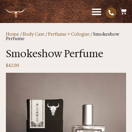
Home
/
Body Care
/
Perfume + Cologne
/ Smokeshow
Perfume
Smokeshow Perfume
$
42.00