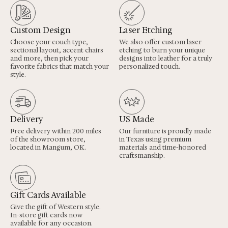
Custom Design
Laser Etching
Choose your couch type,
We also offer custom laser
sectional layout, accent chairs
etching to burn your unique
and more, then pick your
designs into leather for a truly
favorite fabrics that match your
personalized touch.
style.
Delivery
US Made
Free delivery within 200 miles
Our furniture is proudly made
of the showroom store,
in Texas using premium
located in Mangum, OK.
materials and time-honored
craftsmanship.
Gift Cards Available
Give the gift of Western style.
In-store gift cards now
available for any occasion.