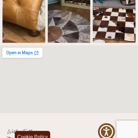
Cookie Policy