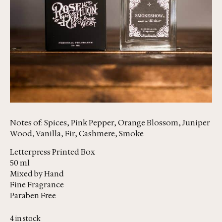
Notes of: Spices, Pink Pepper, Orange Blossom, Juniper
Wood, Vanilla, Fir, Cashmere, Smoke
Letterpress Printed Box
50 ml
Mixed by Hand
Fine Fragrance
Paraben Free
4 in stock