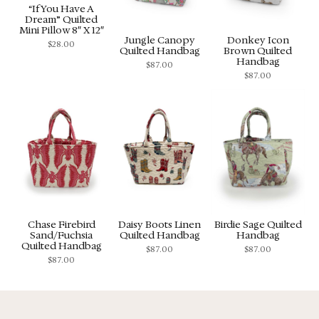
“If You Have A
Dream” Quilted
Mini Pillow 8″ X 12″
Jungle Canopy
Donkey Icon
$
28.00
Quilted Handbag
Brown Quilted
Handbag
$
87.00
$
87.00
Chase Firebird
Daisy Boots Linen
Birdie Sage Quilted
Sand/Fuchsia
Quilted Handbag
Handbag
Quilted Handbag
$
87.00
$
87.00
$
87.00