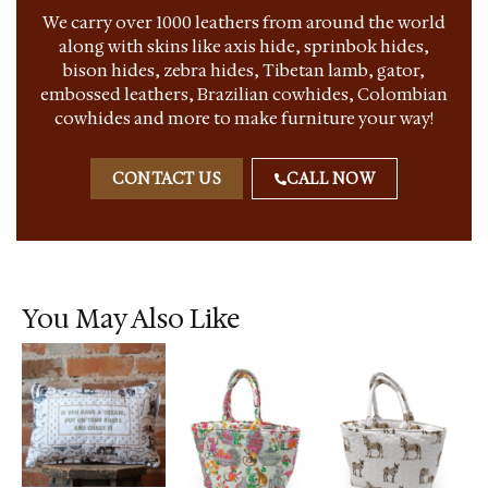
We carry over 1000 leathers from around the world
along with skins like axis hide, sprinbok hides,
bison hides, zebra hides, Tibetan lamb, gator,
embossed leathers, Brazilian cowhides, Colombian
cowhides and more to make furniture your way!
CONTACT US
CALL NOW
You May Also Like