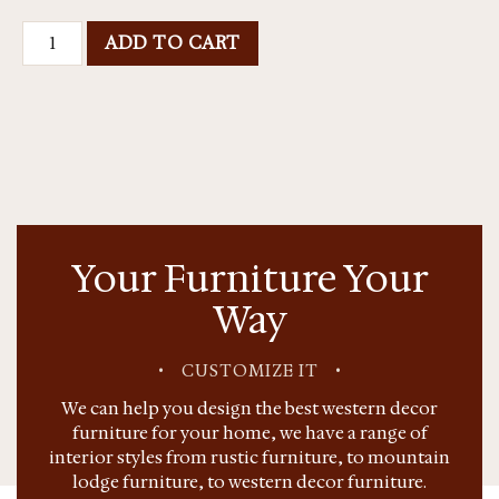
ADD TO CART
Your Furniture Your
Way
•
CUSTOMIZE IT
•
We can help you design the best western decor
furniture for your home, we have a range of
interior styles from rustic furniture, to mountain
lodge furniture, to western decor furniture.