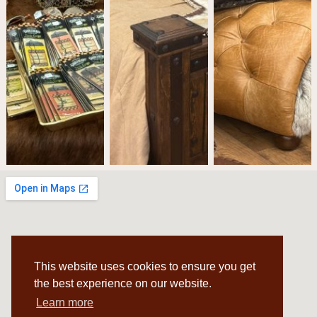
This website uses cookies to ensure you get
the best experience on our website.
Learn more