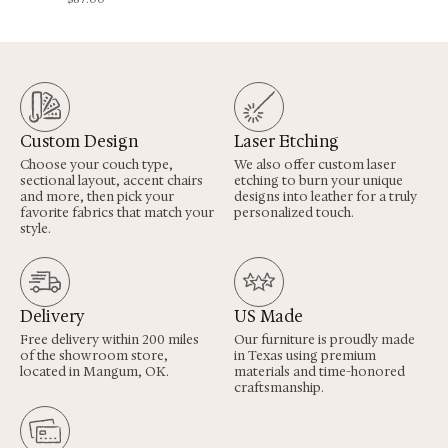
Custom Design
Laser Etching
Choose your couch type,
We also offer custom laser
sectional layout, accent chairs
etching to burn your unique
and more, then pick your
designs into leather for a truly
favorite fabrics that match your
personalized touch.
style.
Delivery
US Made
Free delivery within 200 miles
Our furniture is proudly made
of the showroom store,
in Texas using premium
located in Mangum, OK.
materials and time-honored
craftsmanship.