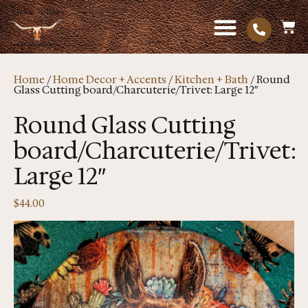
Home
/
Home Decor + Accents
/
Kitchen + Bath
/ Round
Glass Cutting board/Charcuterie/Trivet: Large 12″
Round Glass Cutting
board/Charcuterie/Trivet:
Large 12″
$
44.00