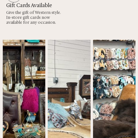
Gift Cards Available
Give the gift of Western style.
In-store gift cards now
available for any occasion.