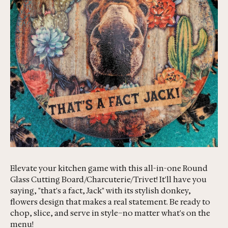
Elevate your kitchen game with this all-in-one Round
Glass Cutting Board/Charcuterie/Trivet! It'll have you
saying, "that's a fact, Jack" with its stylish donkey,
flowers design that makes a real statement. Be ready to
chop, slice, and serve in style–no matter what's on the
menu!