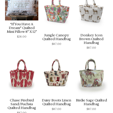
“If You Have A
Dream” Quilted
Mini Pillow 8″ X 12″
Jungle Canopy
Donkey Icon
$
28.00
Quilted Handbag
Brown Quilted
Handbag
$
87.00
$
87.00
Chase Firebird
Daisy Boots Linen
Birdie Sage Quilted
Sand/Fuchsia
Quilted Handbag
Handbag
Quilted Handbag
$
87.00
$
87.00
$
87.00