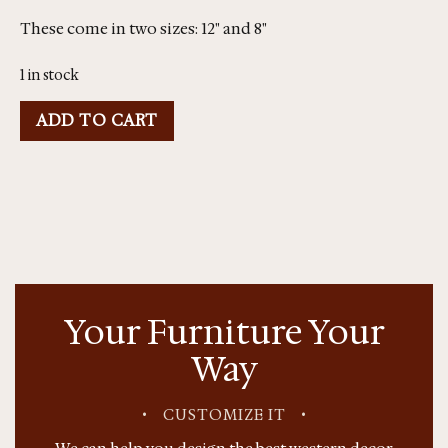
These come in two sizes: 12" and 8"
1 in stock
ADD TO CART
Your Furniture Your
Way
•
CUSTOMIZE IT
•