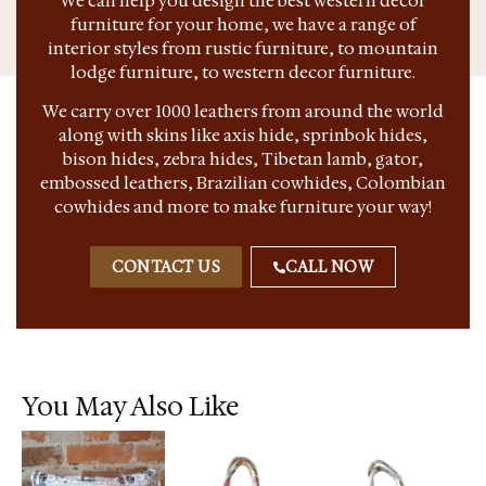
We can help you design the best western decor
furniture for your home, we have a range of
interior styles from rustic furniture, to mountain
lodge furniture, to western decor furniture.
We carry over 1000 leathers from around the world
along with skins like axis hide, sprinbok hides,
bison hides, zebra hides, Tibetan lamb, gator,
embossed leathers, Brazilian cowhides, Colombian
cowhides and more to make furniture your way!
CONTACT US
CALL NOW
You May Also Like