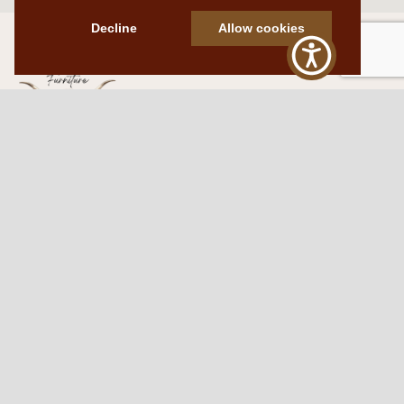
Decline
Allow cookies
Western Traditions Furniture
109 S Oklahoma Ave
Mangum, OK 73554
580.706.5002
HOURS
RESOURCES
Sunday: By appointment
Return Policy
Tuesday – Saturday:
My Account
10am – 6pm.
Contact Us