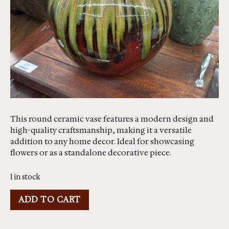
This round ceramic vase features a modern design and
high-quality craftsmanship, making it a versatile
addition to any home decor. Ideal for showcasing
flowers or as a standalone decorative piece.
1 in stock
ADD TO CART