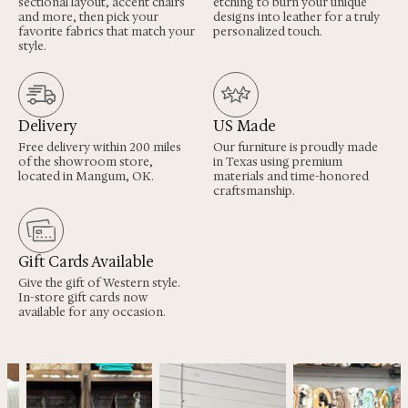
sectional layout, accent chairs
etching to burn your unique
and more, then pick your
designs into leather for a truly
favorite fabrics that match your
personalized touch.
style.
Delivery
US Made
Free delivery within 200 miles
Our furniture is proudly made
of the showroom store,
in Texas using premium
located in Mangum, OK.
materials and time-honored
craftsmanship.
Gift Cards Available
Give the gift of Western style.
In-store gift cards now
available for any occasion.