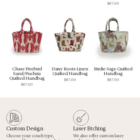
$
87.00
Chase Firebird
Daisy Boots Linen
Birdie Sage Quilted
Sand/Fuchsia
Quilted Handbag
Handbag
Quilted Handbag
$
87.00
$
87.00
$
87.00
Custom Design
Laser Etching
Choose your couch type,
We also offer custom laser