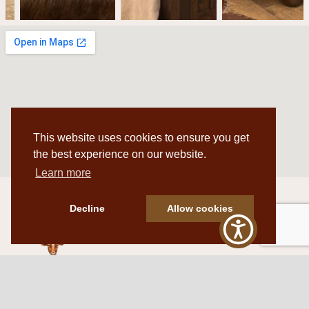
This website uses cookies to ensure you get
the best experience on our website.
Learn more
Decline
Allow cookies
Western Traditions Furniture
109 S Oklahoma Ave