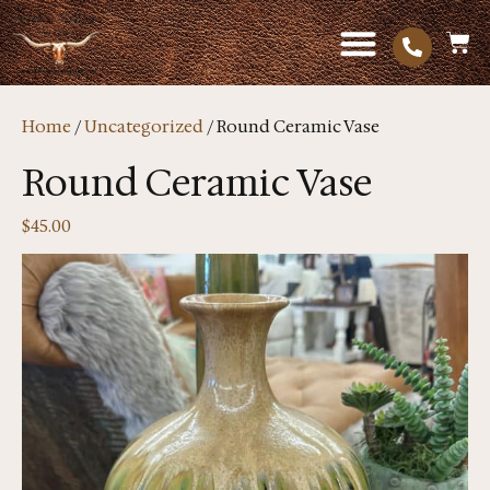
Home
/
Uncategorized
/ Round Ceramic Vase
Round Ceramic Vase
$
45.00