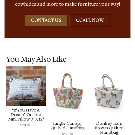
cowhides and more to make furniture your way!
CONTACT US
CALL NOW
You May Also Like
“If You Have A
Dream” Quilted
Mini Pillow 8″ X 12″
Jungle Canopy
Donkey Icon
$
28.00
Quilted Handbag
Brown Quilted
Handbag
$
87.00