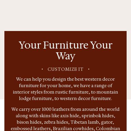
Your Furniture Your
Way
•
CUSTOMIZE IT
•
We can help you design the best western decor
furniture for your home, we have a range of
interior styles from rustic furniture, to mountain
lodge furniture, to western decor furniture.
We carry over 1000 leathers from around the world
along with skins like axis hide, sprinbok hides,
bison hides, zebra hides, Tibetan lamb, gator,
embossed leathers, Brazilian cowhides, Colombian