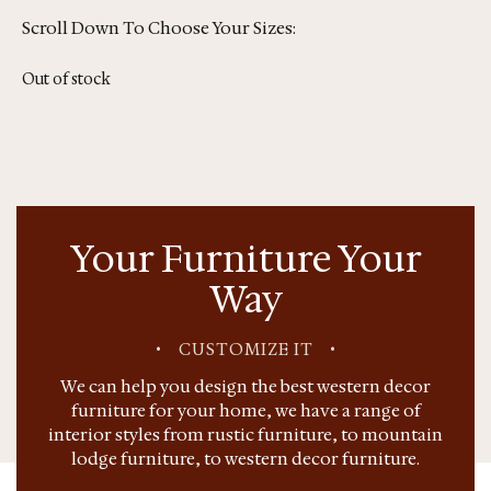
Scroll Down To Choose Your Sizes:
Out of stock
Your Furniture Your
Way
•
CUSTOMIZE IT
•
We can help you design the best western decor
furniture for your home, we have a range of
interior styles from rustic furniture, to mountain
lodge furniture, to western decor furniture.