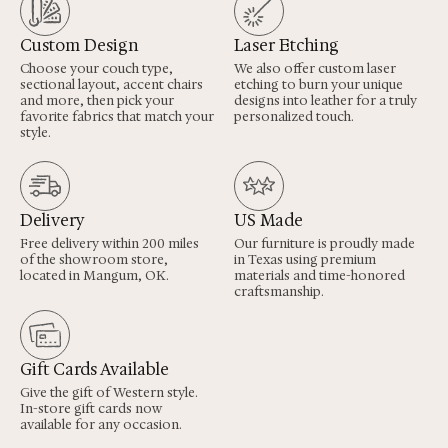
Custom Design
Laser Etching
Choose your couch type,
We also offer custom laser
sectional layout, accent chairs
etching to burn your unique
and more, then pick your
designs into leather for a truly
favorite fabrics that match your
personalized touch.
style.
Delivery
US Made
Free delivery within 200 miles
Our furniture is proudly made
of the showroom store,
in Texas using premium
located in Mangum, OK.
materials and time-honored
craftsmanship.
Gift Cards Available
Give the gift of Western style.
In-store gift cards now
available for any occasion.