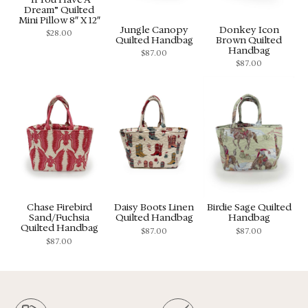
Dream” Quilted
Mini Pillow 8″ X 12″
Jungle Canopy
Donkey Icon
$
28.00
Quilted Handbag
Brown Quilted
Handbag
$
87.00
$
87.00
Chase Firebird
Daisy Boots Linen
Birdie Sage Quilted
Sand/Fuchsia
Quilted Handbag
Handbag
Quilted Handbag
$
87.00
$
87.00
$
87.00