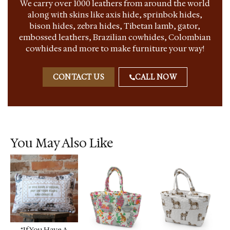
We carry over 1000 leathers from around the world
along with skins like axis hide, sprinbok hides,
bison hides, zebra hides, Tibetan lamb, gator,
embossed leathers, Brazilian cowhides, Colombian
cowhides and more to make furniture your way!
CONTACT US
CALL NOW
You May Also Like
“If You Have A