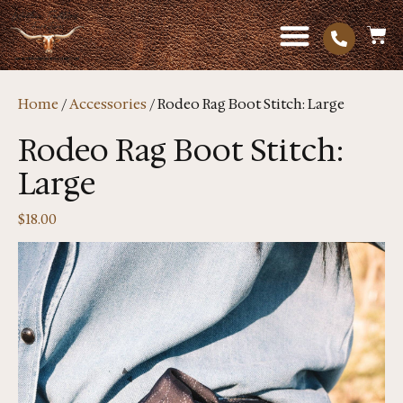
Home
/
Accessories
/ Rodeo Rag Boot Stitch: Large
Rodeo Rag Boot Stitch:
Large
$
18.00