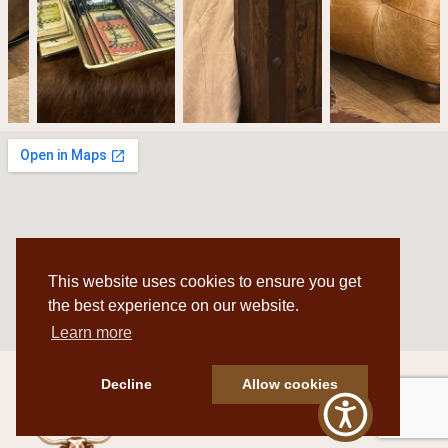
This website uses cookies to ensure you get
the best experience on our website.
Learn more
Decline
Allow cookies