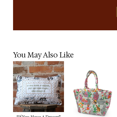
You May Also Like