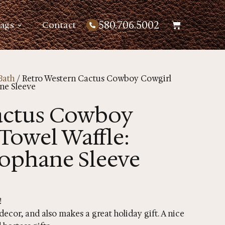
580.706.5002
Bags
Contact
Bath
/ Retro Western Cactus Cowboy Cowgirl
ne Sleeve
actus Cowboy
Towel Waffle:
lophane Sleeve
!
ecor, and also makes a great holiday gift. A nice