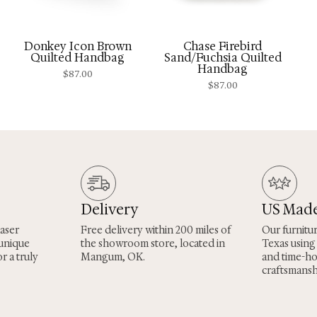
Donkey Icon Brown
Chase Firebird
Quilted Handbag
Sand/Fuchsia Quilted
Handbag
$
87.00
$
87.00
Delivery
US Mad
laser
Free delivery within 200 miles of
Our furnitu
 unique
the showroom store, located in
Texas using
r a truly
Mangum, OK.
and time-h
craftsmansh