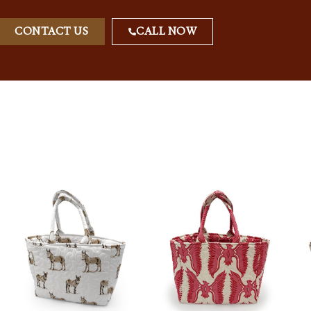
CONTACT US
CALL NOW