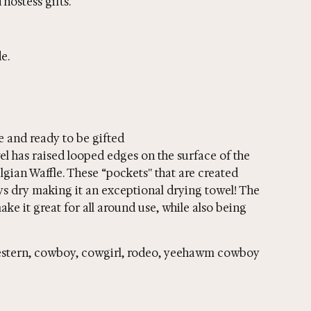
hostess gifts.
e.
e and ready to be gifted
wel has raised looped edges on the surface of the
elgian Waffle. These “pockets'' that are created
ays dry making it an exceptional drying towel! The
ake it great for all around use, while also being
 western, cowboy, cowgirl, rodeo, yeehawm cowboy