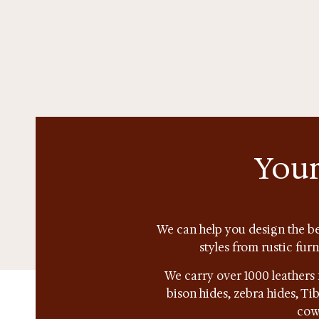
Your
We can help you design the be
styles from rustic fur
We carry over 1000 leathers 
bison hides, zebra hides, T
cow