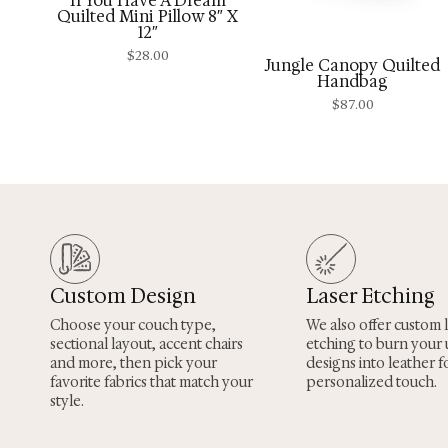
“If You Have A Dream”
Quilted Mini Pillow 8″ X
12″
$
28.00
Jungle Canopy Quilted
Handbag
$
87.00
Custom Design
Laser Etching
Choose your couch type,
We also offer custom 
sectional layout, accent chairs
etching to burn your
and more, then pick your
designs into leather fo
favorite fabrics that match your
personalized touch.
style.