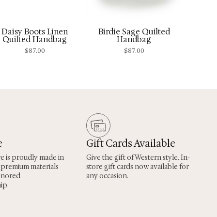
Daisy Boots Linen
Birdie Sage Quilted
Quilted Handbag
Handbag
$
87.00
$
87.00
e
Gift Cards Available
re is proudly made in
Give the gift of Western style. In-
 premium materials
store gift cards now available for
onored
any occasion.
ip.