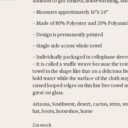
addition to gift baskets, housewarming, and 
– Measures approximately 16”x 24”
– Made of 80% Polyester and 20% Polyamid
– Design is permanently printed
– Single side across whole towel
– Individually packaged in cellophane sleev
– It is called a waffle weave because the to
towel in the shape like that on a delicious B
hold water while the surface of the cloth st
raised looped edges on this lint free towel m
great on glass.
Arizona, Southwest, desert, cactus, retro,
hat, boots, horseshoe, horse
2 in stock