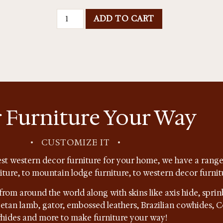
ADD TO CART
 Furniture Your Way
•
CUSTOMIZE IT
•
st western decor furniture for your home, we have a range 
niture, to mountain lodge furniture, to western decor furnit
from around the world along with skins like axis hide, sprin
ibetan lamb, gator, embossed leathers, Brazilian cowhides,
hides and more to make furniture your way!