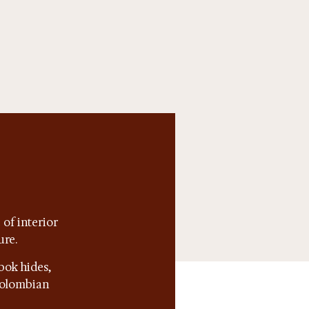
of interior
ure.
bok hides,
 Colombian