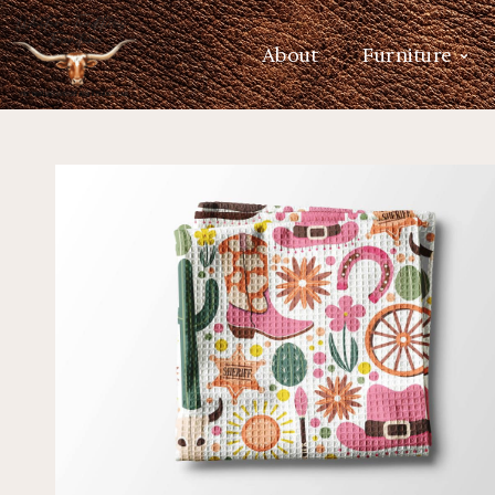
About
Furniture