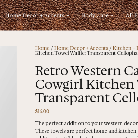
Home Decor + Accents
Body Care
All 
Home
/
Home Decor + Accents
/
Kitchen + 
Kitchen Towel Waffle: Transparent Cellopha
Retro Western C
Cowgirl Kitchen 
Transparent Cel
$
16.00
The perfect addition to your western decor
These towels are perfect home and kitchen d