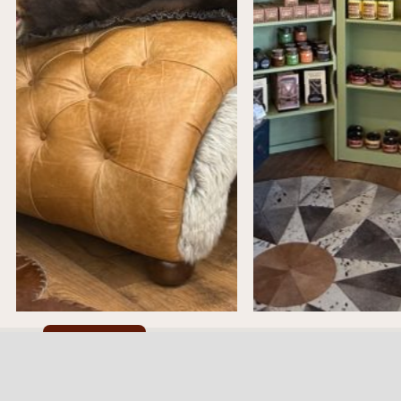
Cookie Policy