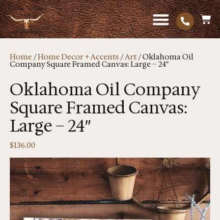
Home
/
Home Decor + Accents
/
Art
/ Oklahoma Oil
Company Square Framed Canvas: Large – 24″
Oklahoma Oil Company
Square Framed Canvas:
Large – 24″
$
136.00