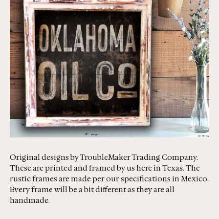
Original designs by TroubleMaker Trading Company.
These are printed and framed by us here in Texas. The
rustic frames are made per our specifications in Mexico.
Every frame will be a bit different as they are all
handmade.