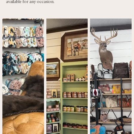
available for any occasion.