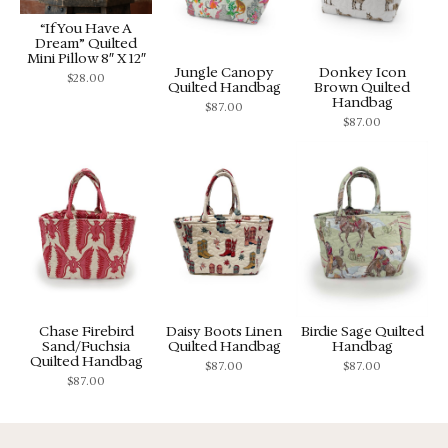
“If You Have A
Dream” Quilted
Mini Pillow 8″ X 12″
Jungle Canopy
Donkey Icon
$
28.00
Quilted Handbag
Brown Quilted
Handbag
$
87.00
$
87.00
Chase Firebird
Daisy Boots Linen
Birdie Sage Quilted
Sand/Fuchsia
Quilted Handbag
Handbag
Quilted Handbag
$
87.00
$
87.00
$
87.00