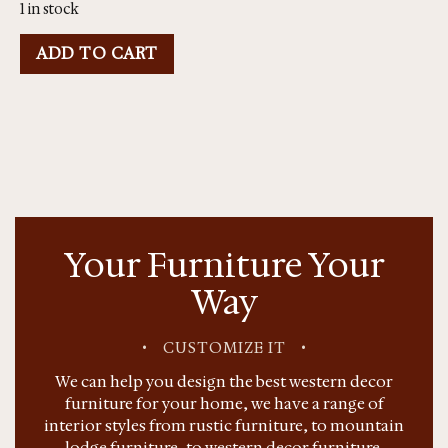
1 in stock
ADD TO CART
Your Furniture Your
Way
•
CUSTOMIZE IT
•
We can help you design the best western decor
furniture for your home, we have a range of
interior styles from rustic furniture, to mountain
lodge furniture, to western decor furniture.