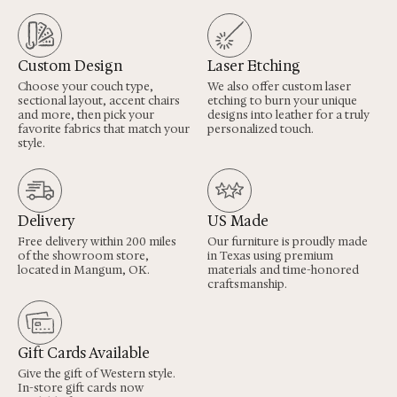
Custom Design
Laser Etching
Choose your couch type,
We also offer custom laser
sectional layout, accent chairs
etching to burn your unique
and more, then pick your
designs into leather for a truly
favorite fabrics that match your
personalized touch.
style.
Delivery
US Made
Free delivery within 200 miles
Our furniture is proudly made
of the showroom store,
in Texas using premium
located in Mangum, OK.
materials and time-honored
craftsmanship.
Gift Cards Available
Give the gift of Western style.
In-store gift cards now