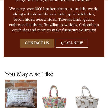
We carry over 1000 leathers from around the world
along with skins like axis hide, sprinbok hides,
bison hides, zebra hides, Tibetan lamb, gator,
embossed leathers, Brazilian cowhides, Colombian
cowhides and more to make furniture your way!
CONTACT US
CALL NOW
You May Also Like