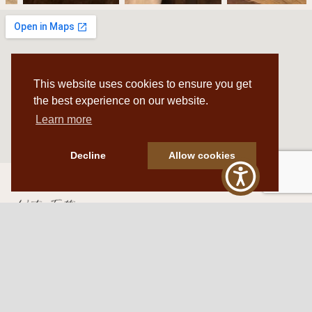
This website uses cookies to ensure you get
the best experience on our website.
Learn more
Decline
Allow cookies
Western Traditions Furniture
109 S Oklahoma Ave
Mangum, OK 73554