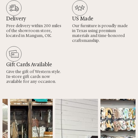
Delivery
US Made
Free delivery within 200 miles
Our furniture is proudly made
of the showroom store,
in Texas using premium
located in Mangum, OK.
materials and time-honored
craftsmanship.
Gift Cards Available
Give the gift of Western style.
In-store gift cards now
available for any occasion.