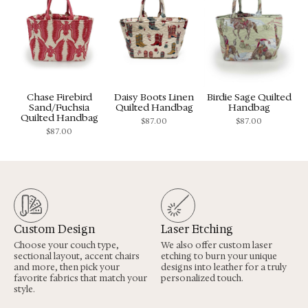
Chase Firebird
Daisy Boots Linen
Birdie Sage Quilted
Sand/Fuchsia
Quilted Handbag
Handbag
Quilted Handbag
$
87.00
$
87.00
$
87.00
Custom Design
Laser Etching
Choose your couch type,
We also offer custom laser
sectional layout, accent chairs
etching to burn your unique
and more, then pick your
designs into leather for a truly
favorite fabrics that match your
personalized touch.
style.