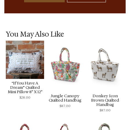
You May Also Like
“If You Have A
Dream” Quilted
Mini Pillow 8″ X 12″
Jungle Canopy
Donkey Icon
$
28.00
Quilted Handbag
Brown Quilted
Handbag
$
87.00
$
87.00