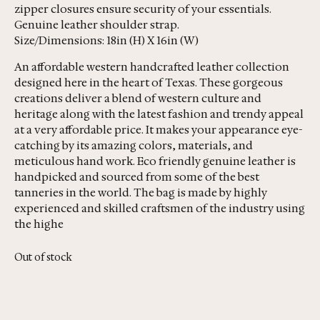
zipper closures ensure security of your essentials.
Genuine leather shoulder strap.
Size/Dimensions: 18in (H) X 16in (W)
An affordable western handcrafted leather collection
designed here in the heart of Texas. These gorgeous
creations deliver a blend of western culture and
heritage along with the latest fashion and trendy appeal
at a very affordable price. It makes your appearance eye-
catching by its amazing colors, materials, and
meticulous hand work. Eco friendly genuine leather is
handpicked and sourced from some of the best
tanneries in the world. The bag is made by highly
experienced and skilled craftsmen of the industry using
the highe
Out of stock