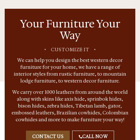
Your Furniture Your
Way
•
CUSTOMIZE IT
•
We can help you design the best western decor
furniture for your home, we have a range of
interior styles from rustic furniture, to mountain
lodge furniture, to western decor furniture.
We carry over 1000 leathers from around the world
along with skins like axis hide, sprinbok hides,
bison hides, zebra hides, Tibetan lamb, gator,
embossed leathers, Brazilian cowhides, Colombian
cowhides and more to make furniture your way!
CONTACT US
CALL NOW