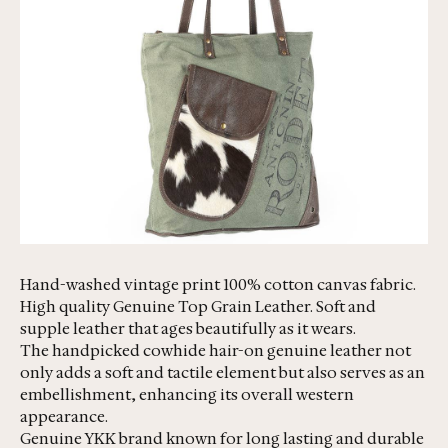
Hand-washed vintage print 100% cotton canvas fabric.
High quality Genuine Top Grain Leather. Soft and
supple leather that ages beautifully as it wears.
The handpicked cowhide hair-on genuine leather not
only adds a soft and tactile element but also serves as an
embellishment, enhancing its overall western
appearance.
Genuine YKK brand known for long lasting and durable