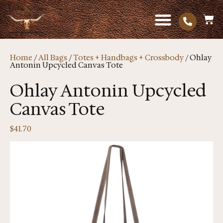
Home
/
All Bags
/
Totes + Handbags + Crossbody
/ Ohlay
Antonin Upcycled Canvas Tote
Ohlay Antonin Upcycled
Canvas Tote
$
41.70