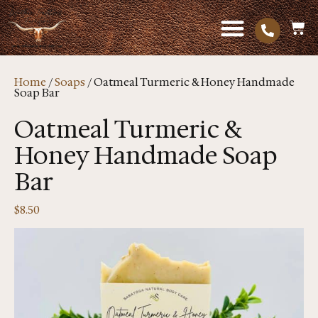
Home
/
Soaps
/ Oatmeal Turmeric & Honey Handmade
Soap Bar
Oatmeal Turmeric &
Honey Handmade Soap
Bar
$
8.50