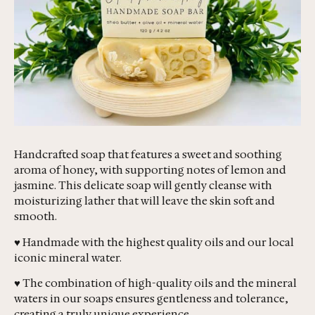
Handcrafted soap that features a sweet and soothing
aroma of honey, with supporting notes of lemon and
jasmine. This delicate soap will gently cleanse with
moisturizing lather that will leave the skin soft and
smooth.
♥ Handmade with the highest quality oils and our local
iconic mineral water.
♥ The combination of high-quality oils and the mineral
waters in our soaps ensures gentleness and tolerance,
creating a truly unique experience.