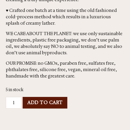
♥ Crafted one batch at a time using the old fashioned
cold-process method which results in a luxurious
splash of creamy lather.
WE CARE ABOUT THE PLANET: we use only sustainable
ingredients, plastic free packaging, we don’t use palm
oil, we absolutely say NO to animal testing, and we also
don’t use animal byproducts.
OUR PROMISE: no GMOs, paraben free, sulfates free,
phthalates free, silicone free, vegan, mineral oil free,
handmade with the greatest care.
5 in stock
ADD TO CART