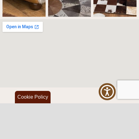
Cookie Policy
Western Traditions Furniture