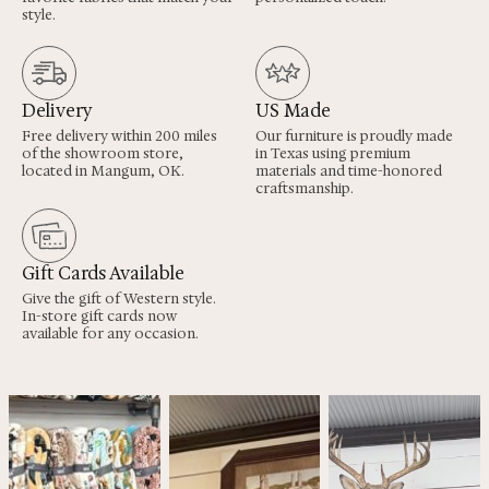
style.
Delivery
US Made
Free delivery within 200 miles
Our furniture is proudly made
of the showroom store,
in Texas using premium
located in Mangum, OK.
materials and time-honored
craftsmanship.
Gift Cards Available
Give the gift of Western style.
In-store gift cards now
available for any occasion.