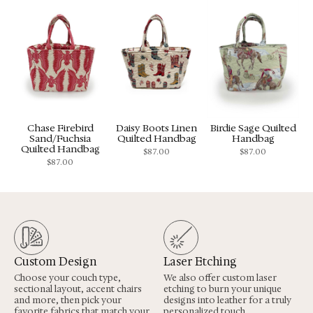
Chase Firebird
Daisy Boots Linen
Birdie Sage Quilted
Sand/Fuchsia
Quilted Handbag
Handbag
Quilted Handbag
$
87.00
$
87.00
$
87.00
Custom Design
Laser Etching
Choose your couch type,
We also offer custom laser
sectional layout, accent chairs
etching to burn your unique
and more, then pick your
designs into leather for a truly
favorite fabrics that match your
personalized touch.