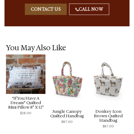
CONTACT US
CALL NOW
You May Also Like
“If You Have A
Dream” Quilted
Mini Pillow 8″ X 12″
Jungle Canopy
Donkey Icon
$
28.00
Quilted Handbag
Brown Quilted
Handbag
$
87.00
$
87.00