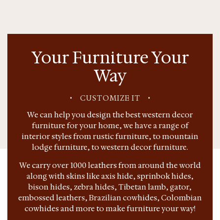
Your Furniture Your
Way
•
CUSTOMIZE IT
•
We can help you design the best western decor
furniture for your home, we have a range of
interior styles from rustic furniture, to mountain
lodge furniture, to western decor furniture.
We carry over 1000 leathers from around the world
along with skins like axis hide, sprinbok hides,
bison hides, zebra hides, Tibetan lamb, gator,
embossed leathers, Brazilian cowhides, Colombian
cowhides and more to make furniture your way!