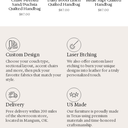
Sand/Fuchsia
Quilted Handbag
Handbag
Quilted Handbag
$
87.00
$
87.00
$
87.00
Custom Design
Laser Etching
Choose your couch type,
We also offer custom laser
sectional layout, accent chairs
etching to burn your unique
and more, then pick your
designs into leather for a truly
favorite fabrics that match your
personalized touch.
style.
Delivery
US Made
Free delivery within 200 miles
Our furniture is proudly made
of the showroom store,
in Texas using premium
located in Mangum, OK.
materials and time-honored
craftsmanship.