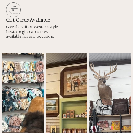
Gift Cards Available
Give the gift of Western style.
In-store gift cards now
available for any occasion.