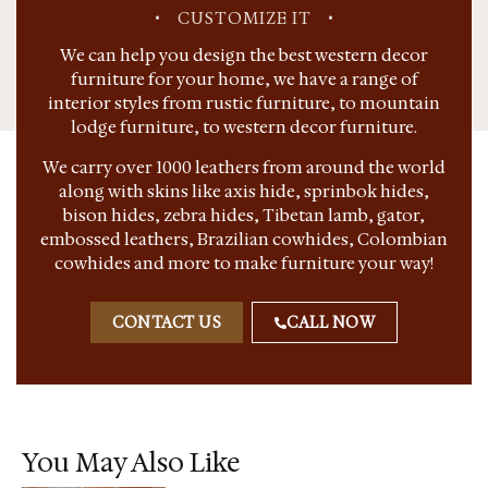
•
CUSTOMIZE IT
•
We can help you design the best western decor
furniture for your home, we have a range of
interior styles from rustic furniture, to mountain
lodge furniture, to western decor furniture.
We carry over 1000 leathers from around the world
along with skins like axis hide, sprinbok hides,
bison hides, zebra hides, Tibetan lamb, gator,
embossed leathers, Brazilian cowhides, Colombian
cowhides and more to make furniture your way!
CONTACT US
CALL NOW
You May Also Like