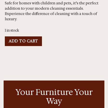
Safe for homes with children and pets, it’s the perfect
addition to your modern cleaning essentials.
Experience the difference of cleaning with a touch of
luxury.
1 in stock
ADD TO CART
Your Furniture Your
Way