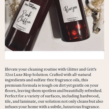
Elevate your cleaning routine with Glitter and Grit’s
32oz Luxe Mop Solution. Crafted with all-natural
ingredients and sulfate-free fragrance oils, this
premium formula is tough on dirt yet gentle on your
floors, leaving them spotless and beautifully refreshed.
Perfect for a variety of surfaces, including hardwood,
tile, and laminate, our solution not only cleans but also
infuses your home with a subtle, luxurious fragrance.