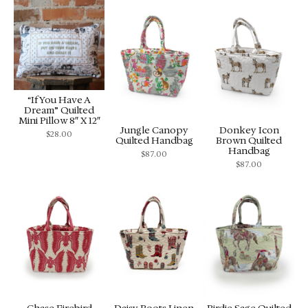
“If You Have A
Dream” Quilted
Mini Pillow 8″ X 12″
Jungle Canopy
Donkey Icon
$
28.00
Quilted Handbag
Brown Quilted
Handbag
$
87.00
$
87.00
Chase Firebird
Daisy Boots Linen
Birdie Sage Quilted