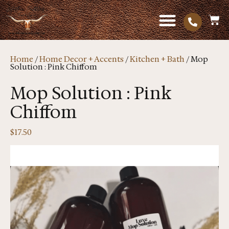
Home
/
Home Decor + Accents
/
Kitchen + Bath
/ Mop
Solution : Pink Chiffom
Mop Solution : Pink
Chiffom
$
17.50