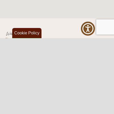
Cookie Policy
Western Traditions Furniture
109 S Oklahoma Ave
Mangum, OK 73554
580.706.5002
HOURS
RESOURCES
Sunday: By appointment
Return Policy
Tuesday – Saturday:
My Account
10am – 6pm.
Contact Us