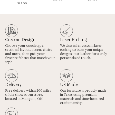
$
87.00
Custom Design
Laser Etching
Choose your couch type,
We also offer custom laser
sectional layout, accent chairs
etching to burn your unique
and more, then pick your
designs into leather for a truly
favorite fabrics that match your
personalized touch.
style.
Delivery
US Made
Free delivery within 200 miles
Our furniture is proudly made
of the showroom store,
in Texas using premium
located in Mangum, OK.
materials and time-honored
craftsmanship.