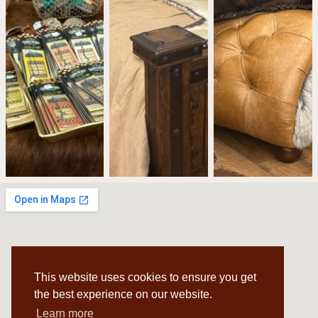
This website uses cookies to ensure you get
the best experience on our website.
Learn more