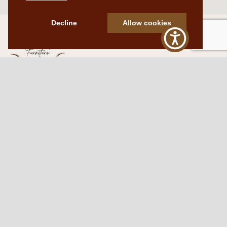
Decline
Allow cookies
Western Traditions Furniture
109 S Oklahoma Ave
Mangum, OK 73554
580.706.5002
HOURS
RESOURCES
Sunday: By appointment
Return Policy
Tuesday – Saturday:
My Account
10am – 6pm.
Contact Us