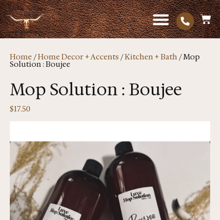
Home
/
Home Decor + Accents
/
Kitchen + Bath
/ Mop
Solution : Boujee
Mop Solution : Boujee
$
17.50