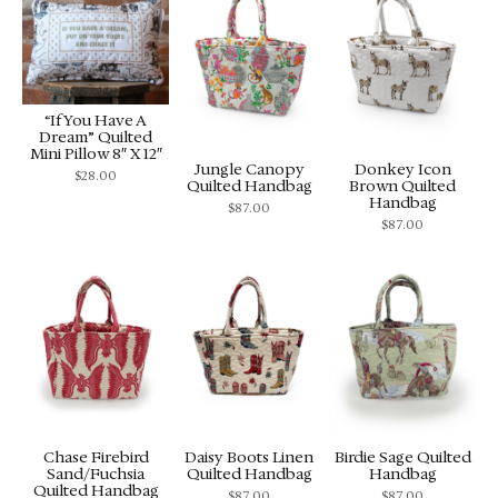
“If You Have A
Dream” Quilted
Mini Pillow 8″ X 12″
Jungle Canopy
Donkey Icon
$
28.00
Quilted Handbag
Brown Quilted
Handbag
$
87.00
$
87.00
Chase Firebird
Daisy Boots Linen
Birdie Sage Quilted
Sand/Fuchsia
Quilted Handbag
Handbag
Quilted Handbag
$
87.00
$
87.00