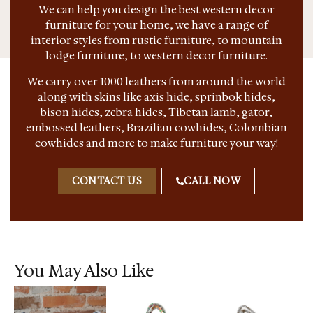
We can help you design the best western decor
furniture for your home, we have a range of
interior styles from rustic furniture, to mountain
lodge furniture, to western decor furniture.
We carry over 1000 leathers from around the world
along with skins like axis hide, sprinbok hides,
bison hides, zebra hides, Tibetan lamb, gator,
embossed leathers, Brazilian cowhides, Colombian
cowhides and more to make furniture your way!
CONTACT US
CALL NOW
You May Also Like