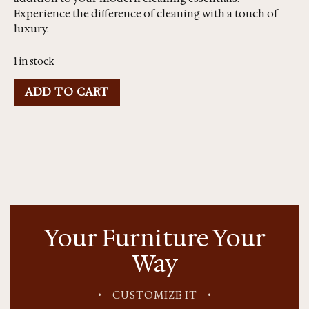
Experience the difference of cleaning with a touch of
luxury.
1 in stock
ADD TO CART
Your Furniture Your
Way
•
CUSTOMIZE IT
•