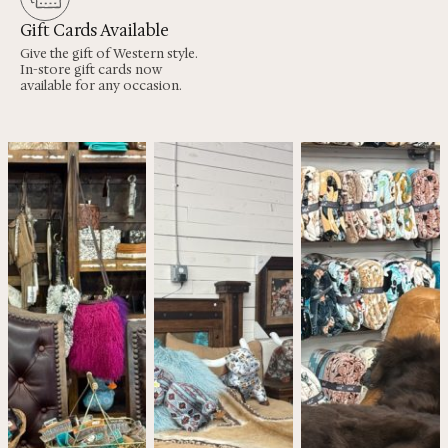
Gift Cards Available
Give the gift of Western style.
In-store gift cards now
available for any occasion.