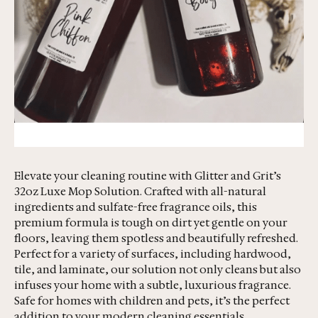
Elevate your cleaning routine with Glitter and Grit’s
32oz Luxe Mop Solution. Crafted with all-natural
ingredients and sulfate-free fragrance oils, this
premium formula is tough on dirt yet gentle on your
floors, leaving them spotless and beautifully refreshed.
Perfect for a variety of surfaces, including hardwood,
tile, and laminate, our solution not only cleans but also
infuses your home with a subtle, luxurious fragrance.
Safe for homes with children and pets, it’s the perfect
addition to your modern cleaning essentials.