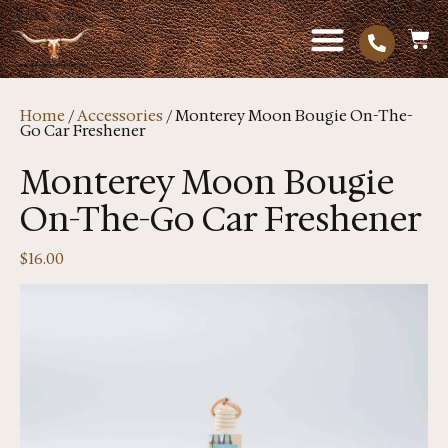
Home
/
Accessories
/ Monterey Moon Bougie On-The-
Go Car Freshener
Monterey Moon Bougie
On-The-Go Car Freshener
$
16.00