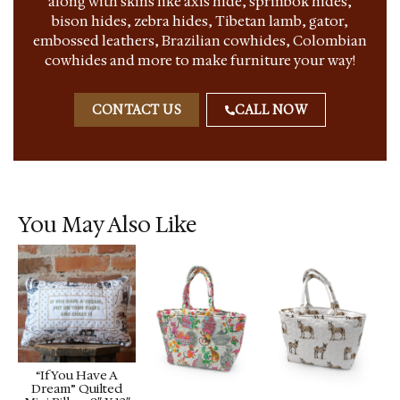
along with skins like axis hide, sprinbok hides,
bison hides, zebra hides, Tibetan lamb, gator,
embossed leathers, Brazilian cowhides, Colombian
cowhides and more to make furniture your way!
CONTACT US
CALL NOW
You May Also Like
“If You Have A
Dream” Quilted