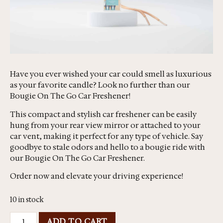
Have you ever wished your car could smell as luxurious
as your favorite candle? Look no further than our
Bougie On The Go Car Freshener!
This compact and stylish car freshener can be easily
hung from your rear view mirror or attached to your
car vent, making it perfect for any type of vehicle. Say
goodbye to stale odors and hello to a bougie ride with
our Bougie On The Go Car Freshener.
Order now and elevate your driving experience!
10 in stock
ADD TO CART