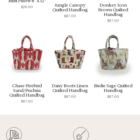
Mini Pillow 8″ X 12″
Jungle Canopy
Donkey Icon
$
28.00
Quilted Handbag
Brown Quilted
Handbag
$
87.00
$
87.00
Chase Firebird
Daisy Boots Linen
Birdie Sage Quilted
Sand/Fuchsia
Quilted Handbag
Handbag
Quilted Handbag
$
87.00
$
87.00
$
87.00