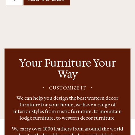
Your Furniture Your
Way
•
CUSTOMIZE IT
•
We can help you design the best western decor
furniture for your home, we have a range of
interior styles from rustic furniture, to mountain
lodge furniture, to western decor furniture.
We carry over 1000 leathers from around the world