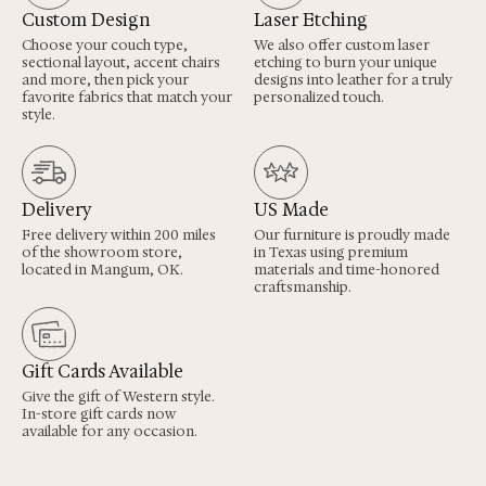
Custom Design
Laser Etching
Choose your couch type,
We also offer custom laser
sectional layout, accent chairs
etching to burn your unique
and more, then pick your
designs into leather for a truly
favorite fabrics that match your
personalized touch.
style.
Delivery
US Made
Free delivery within 200 miles
Our furniture is proudly made
of the showroom store,
in Texas using premium
located in Mangum, OK.
materials and time-honored
craftsmanship.
Gift Cards Available
Give the gift of Western style.
In-store gift cards now
available for any occasion.