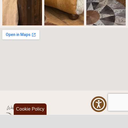
Cookie Policy