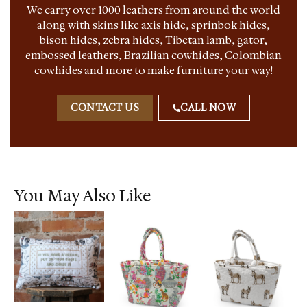
We carry over 1000 leathers from around the world
along with skins like axis hide, sprinbok hides,
bison hides, zebra hides, Tibetan lamb, gator,
embossed leathers, Brazilian cowhides, Colombian
cowhides and more to make furniture your way!
CONTACT US
CALL NOW
You May Also Like