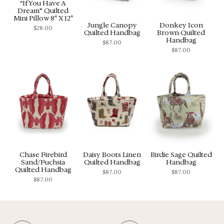
“If You Have A
Dream” Quilted
Mini Pillow 8″ X 12″
Jungle Canopy
Donkey Icon
$
28.00
Quilted Handbag
Brown Quilted
Handbag
$
87.00
$
87.00
Chase Firebird
Daisy Boots Linen
Birdie Sage Quilted
Sand/Fuchsia
Quilted Handbag
Handbag
Quilted Handbag
$
87.00
$
87.00
$
87.00