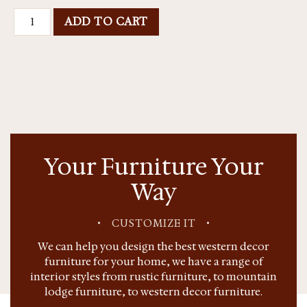
ADD TO CART
Your Furniture Your
Way
•
CUSTOMIZE IT
•
We can help you design the best western decor
furniture for your home, we have a range of
interior styles from rustic furniture, to mountain
lodge furniture, to western decor furniture.