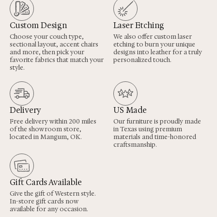
Custom Design
Laser Etching
Choose your couch type,
We also offer custom laser
sectional layout, accent chairs
etching to burn your unique
and more, then pick your
designs into leather for a truly
favorite fabrics that match your
personalized touch.
style.
Delivery
US Made
Free delivery within 200 miles
Our furniture is proudly made
of the showroom store,
in Texas using premium
located in Mangum, OK.
materials and time-honored
craftsmanship.
Gift Cards Available
Give the gift of Western style.
In-store gift cards now
available for any occasion.