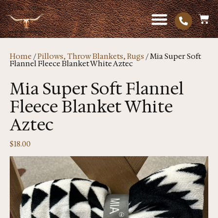
Home
/
Pillows, Throw Blankets, Rugs
/ Mia Super Soft
Flannel Fleece Blanket White Aztec
Mia Super Soft Flannel
Fleece Blanket White
Aztec
$
18.00