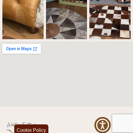
Cookie Policy