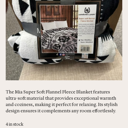
The Mia Super Soft Flannel Fleece Blanket features
ultra-soft material that provides exceptional warmth
and coziness, making it perfect for relaxing. Its stylish
design ensures it complements any room effortlessly.
4 in stock