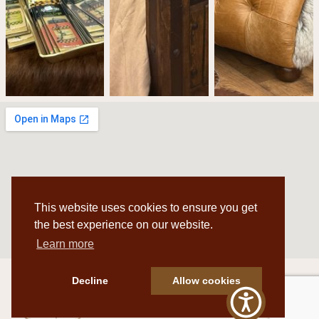
This website uses cookies to ensure you get
the best experience on our website.
Learn more
Decline
Allow cookies