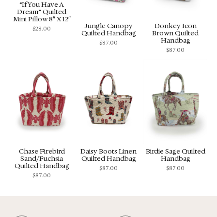
“If You Have A
Dream” Quilted
Mini Pillow 8″ X 12″
Jungle Canopy
Donkey Icon
$
28.00
Quilted Handbag
Brown Quilted
Handbag
$
87.00
$
87.00
Chase Firebird
Daisy Boots Linen
Birdie Sage Quilted
Sand/Fuchsia
Quilted Handbag
Handbag
Quilted Handbag
$
87.00
$
87.00
$
87.00