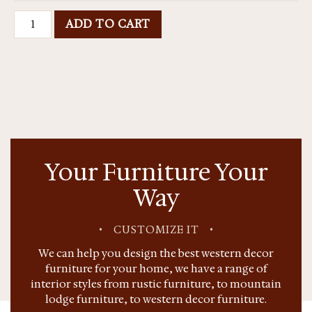
ADD TO CART
Your Furniture Your
Way
•
CUSTOMIZE IT
•
We can help you design the best western decor
furniture for your home, we have a range of
interior styles from rustic furniture, to mountain
lodge furniture, to western decor furniture.