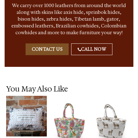
We carry over 1000 leathers from around the world
along with skins like axis hide, sprinbok hides,
bison hides, zebra hides, Tibetan lamb, gator,
embossed leathers, Brazilian cowhides, Colombian
cowhides and more to make furniture your way!
CONTACT US
CALL NOW
You May Also Like