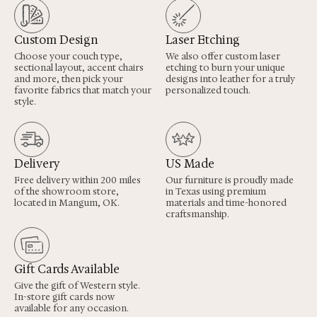
Custom Design
Laser Etching
Choose your couch type,
We also offer custom laser
sectional layout, accent chairs
etching to burn your unique
and more, then pick your
designs into leather for a truly
favorite fabrics that match your
personalized touch.
style.
Delivery
US Made
Free delivery within 200 miles
Our furniture is proudly made
of the showroom store,
in Texas using premium
located in Mangum, OK.
materials and time-honored
craftsmanship.
Gift Cards Available
Give the gift of Western style.
In-store gift cards now
available for any occasion.