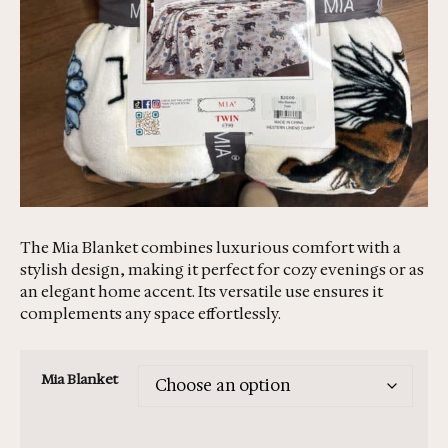
The Mia Blanket combines luxurious comfort with a
stylish design, making it perfect for cozy evenings or as
an elegant home accent. Its versatile use ensures it
complements any space effortlessly.
Mia Blanket