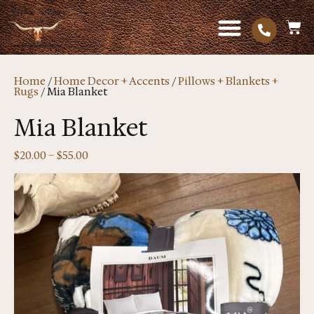
Home
/
Home Decor + Accents
/
Pillows + Blankets +
Rugs
/ Mia Blanket
Mia Blanket
$
20.00
–
$
55.00