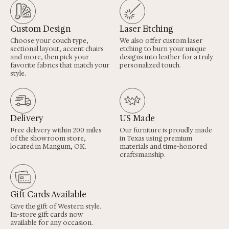
Custom Design
Laser Etching
Choose your couch type,
We also offer custom laser
sectional layout, accent chairs
etching to burn your unique
and more, then pick your
designs into leather for a truly
favorite fabrics that match your
personalized touch.
style.
Delivery
US Made
Free delivery within 200 miles
Our furniture is proudly made
of the showroom store,
in Texas using premium
located in Mangum, OK.
materials and time-honored
craftsmanship.
Gift Cards Available
Give the gift of Western style.
In-store gift cards now
available for any occasion.