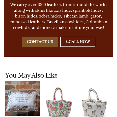
We carry over 1000 leathers from around the world
along with skins like axis hide, sprinbok hides,
bison hides, zebra hides, Tibetan lamb, gator,
embossed leathers, Brazilian cowhides, Colombian
cowhides and more to make furniture your way!
CONTACT US
CALL NOW
You May Also Like