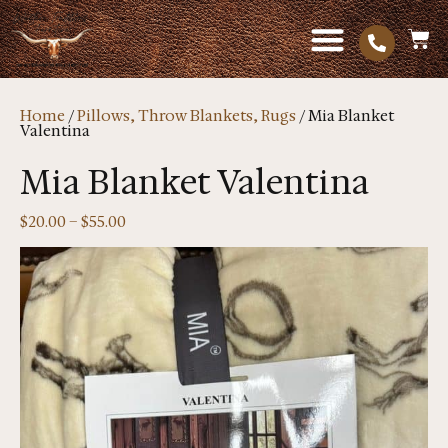
Home
/
Pillows, Throw Blankets, Rugs
/ Mia Blanket
Valentina
Mia Blanket Valentina
$
20.00
–
$
55.00