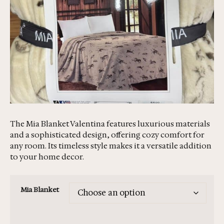
The Mia Blanket Valentina features luxurious materials
and a sophisticated design, offering cozy comfort for
any room. Its timeless style makes it a versatile addition
to your home decor.
Mia Blanket