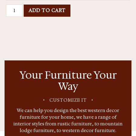
ADD TO CART
Your Furniture Your
Way
•
CUSTOMIZE IT
•
We can help you design the best western decor
furniture for your home, we have a range of
interior styles from rustic furniture, to mountain
lodge furniture, to western decor furniture.