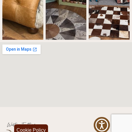
Cookie Policy