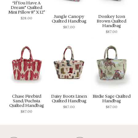
“If You Have A
Dream” Quilted
Mini Pillow 8″ X 12″
Jungle Canopy
Donkey Icon
$
28.00
Quilted Handbag
Brown Quilted
Handbag
$
87.00
$
87.00
Chase Firebird
Daisy Boots Linen
Birdie Sage Quilted
Sand/Fuchsia
Quilted Handbag
Handbag
Quilted Handbag
$
87.00
$
87.00
$
87.00