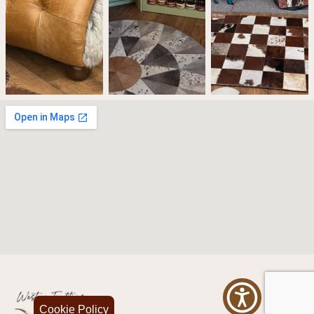
Cookie Policy