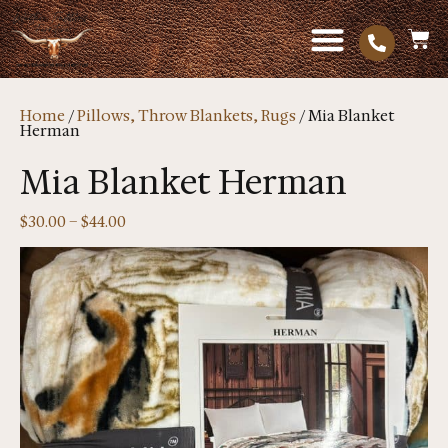
Home
/
Pillows, Throw Blankets, Rugs
/ Mia Blanket
Herman
Mia Blanket Herman
$
30.00
–
$
44.00