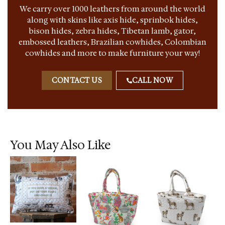
We carry over 1000 leathers from around the world
along with skins like axis hide, sprinbok hides,
bison hides, zebra hides, Tibetan lamb, gator,
embossed leathers, Brazilian cowhides, Colombian
cowhides and more to make furniture your way!
CONTACT US
CALL NOW
You May Also Like