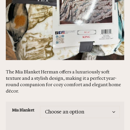
The Mia Blanket Herman offers a luxuriously soft
texture and a stylish design, making it a perfect year-
round companion for cozy comfort and elegant home
décor.
Mia Blanket