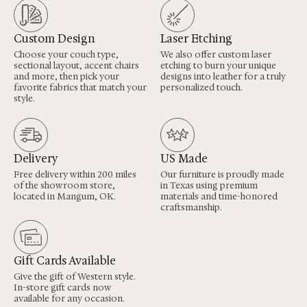
Custom Design
Laser Etching
Choose your couch type,
We also offer custom laser
sectional layout, accent chairs
etching to burn your unique
and more, then pick your
designs into leather for a truly
favorite fabrics that match your
personalized touch.
style.
Delivery
US Made
Free delivery within 200 miles
Our furniture is proudly made
of the showroom store,
in Texas using premium
located in Mangum, OK.
materials and time-honored
craftsmanship.
Gift Cards Available
Give the gift of Western style.
In-store gift cards now
available for any occasion.