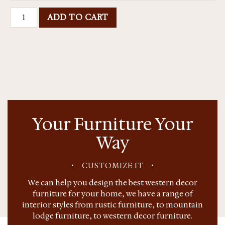
ADD TO CART
Your Furniture Your
Way
•
CUSTOMIZE IT
•
We can help you design the best western decor
furniture for your home, we have a range of
interior styles from rustic furniture, to mountain
lodge furniture, to western decor furniture.