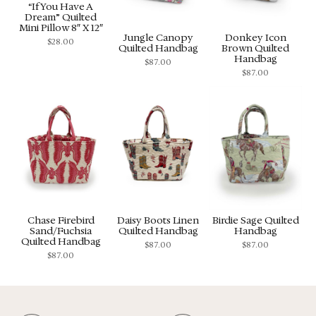
“If You Have A
Dream” Quilted
Mini Pillow 8″ X 12″
Jungle Canopy
Donkey Icon
$
28.00
Quilted Handbag
Brown Quilted
Handbag
$
87.00
$
87.00
Chase Firebird
Daisy Boots Linen
Birdie Sage Quilted
Sand/Fuchsia
Quilted Handbag
Handbag
Quilted Handbag
$
87.00
$
87.00
$
87.00