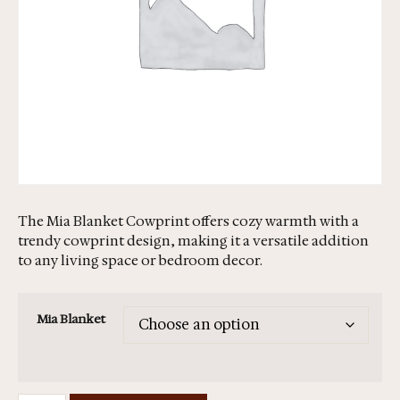
The Mia Blanket Cowprint offers cozy warmth with a
trendy cowprint design, making it a versatile addition
to any living space or bedroom decor.
Mia Blanket