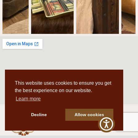
This website uses cookies to ensure you get
the best experience on our website.
Learn more
Decline
Allow cookies