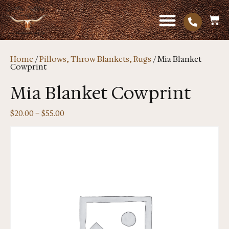
Home
/
Pillows, Throw Blankets, Rugs
/ Mia Blanket
Cowprint
Mia Blanket Cowprint
$
20.00
–
$
55.00