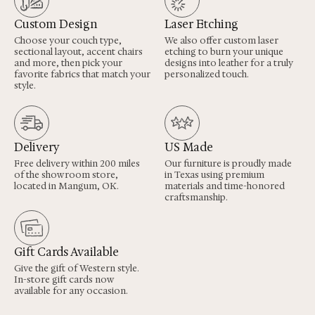
Custom Design
Laser Etching
Choose your couch type,
We also offer custom laser
sectional layout, accent chairs
etching to burn your unique
and more, then pick your
designs into leather for a truly
favorite fabrics that match your
personalized touch.
style.
Delivery
US Made
Free delivery within 200 miles
Our furniture is proudly made
of the showroom store,
in Texas using premium
located in Mangum, OK.
materials and time-honored
craftsmanship.
Gift Cards Available
Give the gift of Western style.
In-store gift cards now
available for any occasion.