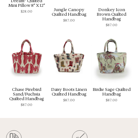
Dream” Quilted
Mini Pillow 8″ X 12″
Jungle Canopy
Donkey Icon
$
28.00
Quilted Handbag
Brown Quilted
Handbag
$
87.00
$
87.00
Chase Firebird
Daisy Boots Linen
Birdie Sage Quilted
Sand/Fuchsia
Quilted Handbag
Handbag
Quilted Handbag
$
87.00
$
87.00
$
87.00