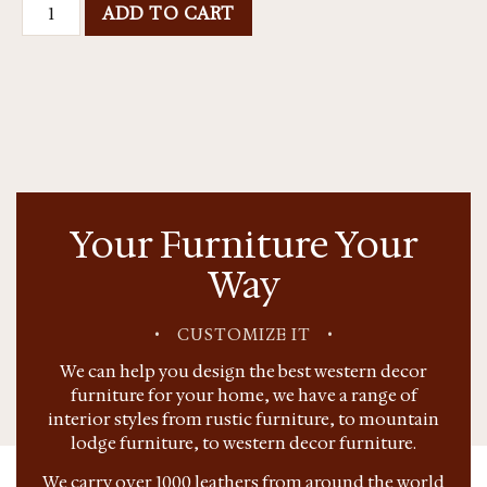
ADD TO CART
Your Furniture Your
Way
•
CUSTOMIZE IT
•
We can help you design the best western decor
furniture for your home, we have a range of
interior styles from rustic furniture, to mountain
lodge furniture, to western decor furniture.
We carry over 1000 leathers from around the world