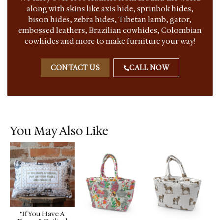
along with skins like axis hide, sprinbok hides,
bison hides, zebra hides, Tibetan lamb, gator,
embossed leathers, Brazilian cowhides, Colombian
cowhides and more to make furniture your way!
CONTACT US
CALL NOW
You May Also Like
“If You Have A