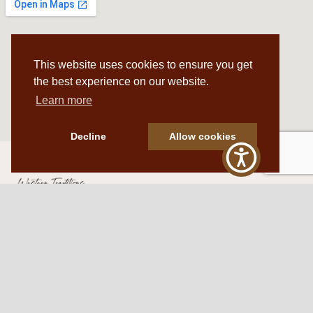
This website uses cookies to ensure you get
the best experience on our website.
Learn more
Decline
Allow cookies
Western Traditions Furniture
109 S Oklahoma Ave
Mangum, OK 73554
580.706.5002