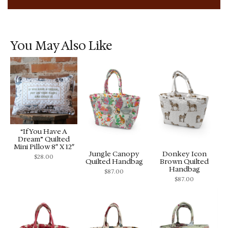
You May Also Like
“If You Have A
Dream” Quilted
Mini Pillow 8″ X 12″
Jungle Canopy
Donkey Icon
$
28.00
Quilted Handbag
Brown Quilted
Handbag
$
87.00
$
87.00