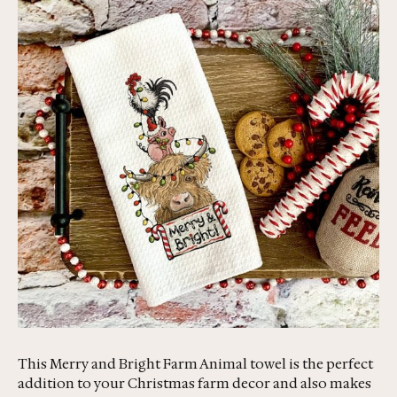
This Merry and Bright Farm Animal towel is the perfect
addition to your Christmas farm decor and also makes