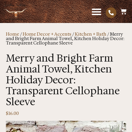
Home
/
Home Decor + Accents
/
Kitchen + Bath
/ Merry
and Bright Farm Animal Towel, Kitchen Holiday Decor:
Transparent Cellophane Sleeve
Merry and Bright Farm
Animal Towel, Kitchen
Holiday Decor:
Transparent Cellophane
Sleeve
$
16.00