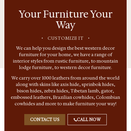
Your Furniture Your
Way
•
CUSTOMIZE IT
•
We can help you design the best western decor
furniture for your home, we have a range of
interior styles from rustic furniture, to mountain
lodge furniture, to western decor furniture.
We carry over 1000 leathers from around the world
along with skins like axis hide, sprinbok hides,
bison hides, zebra hides, Tibetan lamb, gator,
embossed leathers, Brazilian cowhides, Colombian
cowhides and more to make furniture your way!
CONTACT US
CALL NOW