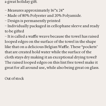
a great holiday gift.
– Measures approximately 16”x 24”
– Made of 80% Polyester and 20% Polyamide.
– Design is permanently printed
– Individually packaged in cellophane sleeve and ready
to be gifted
– It is called a waffle weave because the towel has raised
looped edges on the surface of the towel in the shape
like that on a delicious Belgian Waffle. These “pockets''
that are created hold water while the surface of the
cloth stays dry making it an exceptional drying towel!
The raised looped edges on this lint free towel make it
great for all around use, while also being great on glass.
Out of stock