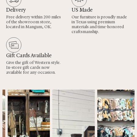
Delivery
US Made
Free delivery within 200 miles
Our furniture is proudly made
of the showroom store,
in Texas using premium
located in Mangum, OK.
materials and time-honored
craftsmanship.
Gift Cards Available
Give the gift of Western style.
In-store gift cards now
available for any occasion.