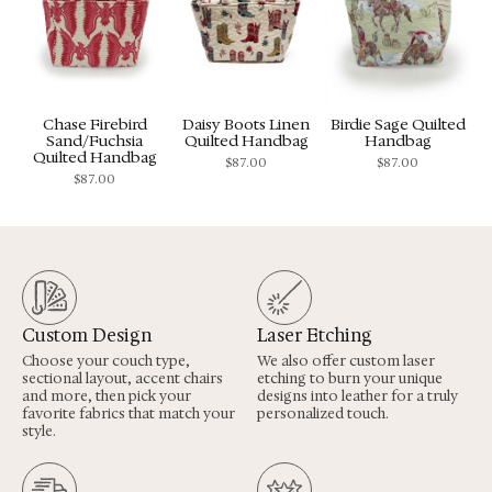
Chase Firebird
Daisy Boots Linen
Birdie Sage Quilted
Sand/Fuchsia
Quilted Handbag
Handbag
Quilted Handbag
$
87.00
$
87.00
$
87.00
Custom Design
Laser Etching
Choose your couch type,
We also offer custom laser
sectional layout, accent chairs
etching to burn your unique
and more, then pick your
designs into leather for a truly
favorite fabrics that match your
personalized touch.
style.