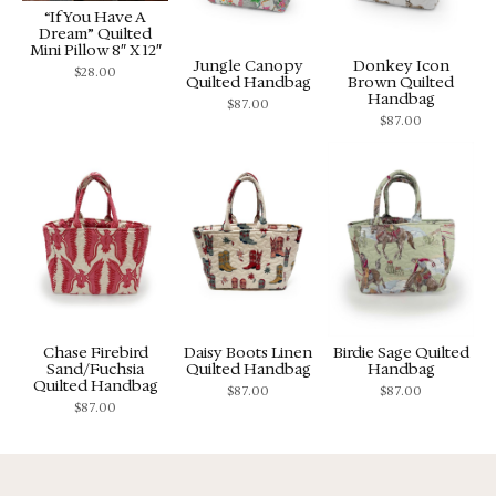
“If You Have A
Dream” Quilted
Mini Pillow 8″ X 12″
Jungle Canopy
Donkey Icon
$
28.00
Quilted Handbag
Brown Quilted
Handbag
$
87.00
$
87.00
Chase Firebird
Daisy Boots Linen
Birdie Sage Quilted
Sand/Fuchsia
Quilted Handbag
Handbag
Quilted Handbag
$
87.00
$
87.00
$
87.00