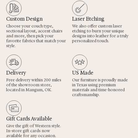
Custom Design
Laser Etching
Choose your couch type,
We also offer custom laser
sectional layout, accent chairs
etching to burn your unique
and more, then pick your
designs into leather for a truly
favorite fabrics that match your
personalized touch.
style.
Delivery
US Made
Free delivery within 200 miles
Our furniture is proudly made
of the showroom store,
in Texas using premium
located in Mangum, OK.
materials and time-honored
craftsmanship.
Gift Cards Available
Give the gift of Western style.
In-store gift cards now
available for any occasion.