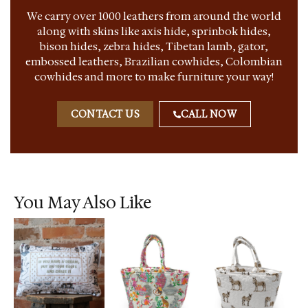
We carry over 1000 leathers from around the world
along with skins like axis hide, sprinbok hides,
bison hides, zebra hides, Tibetan lamb, gator,
embossed leathers, Brazilian cowhides, Colombian
cowhides and more to make furniture your way!
CONTACT US
CALL NOW
You May Also Like