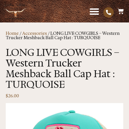
Home
/
Accessories
/ LONG LIVE COWGIRLS – Western
Trucker Meshback Ball Cap Hat : TURQUOISE
LONG LIVE COWGIRLS –
Western Trucker
Meshback Ball Cap Hat :
TURQUOISE
$
26.00