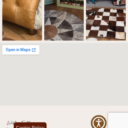
Cookie Policy