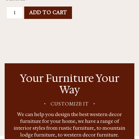
ADD TO CART
Your Furniture Your
Way
•
CUSTOMIZE IT
•
We can help you design the best western decor
furniture for your home, we have a range of
interior styles from rustic furniture, to mountain
lodge furniture, to western decor furniture.