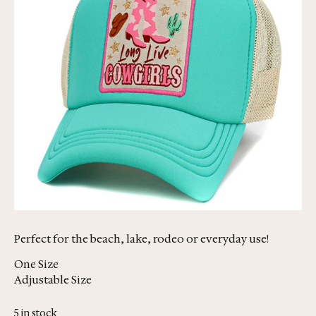
Perfect for the beach, lake, rodeo or everyday use!
One Size
Adjustable Size
5 in stock