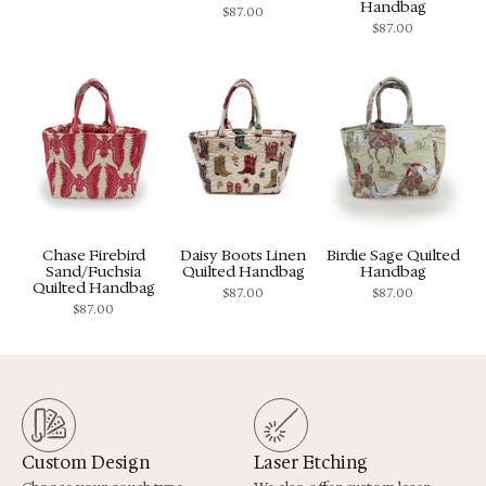
Handbag
$
87.00
$
87.00
Chase Firebird
Daisy Boots Linen
Birdie Sage Quilted
Sand/Fuchsia
Quilted Handbag
Handbag
Quilted Handbag
$
87.00
$
87.00
$
87.00
Custom Design
Laser Etching