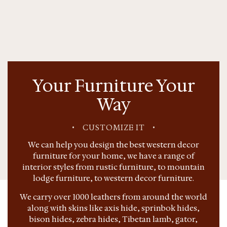
Your Furniture Your
Way
•
CUSTOMIZE IT
•
We can help you design the best western decor
furniture for your home, we have a range of
interior styles from rustic furniture, to mountain
lodge furniture, to western decor furniture.
We carry over 1000 leathers from around the world
along with skins like axis hide, sprinbok hides,
bison hides, zebra hides, Tibetan lamb, gator,