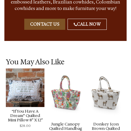
embossed leathers, Brazilian cowhides, Colombian
cowhides and more to make furniture your way!
CONTACT US
CALL NOW
You May Also Like
“If You Have A
Dream” Quilted
Mini Pillow 8″ X 12″
Jungle Canopy
Donkey Icon
$
28.00
Quilted Handbag
Brown Quilted