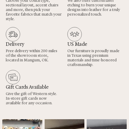
Choose your couch type,
We also offer custom laser
sectional layout, accent chairs
etching to burn your unique
and more, then pick your
designs into leather for a truly
favorite fabrics that match your
personalized touch.
style.
Delivery
US Made
Free delivery within 200 miles
Our furniture is proudly made
of the showroom store,
in Texas using premium
located in Mangum, OK.
materials and time-honored
craftsmanship.
Gift Cards Available
Give the gift of Western style.
In-store gift cards now
available for any occasion.