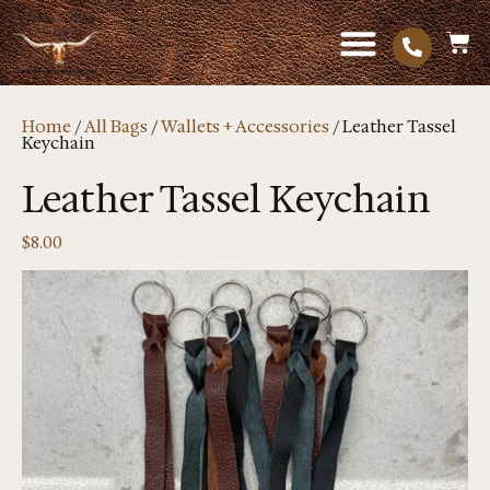
Home
/
All Bags
/
Wallets + Accessories
/ Leather Tassel
Keychain
Leather Tassel Keychain
$
8.00