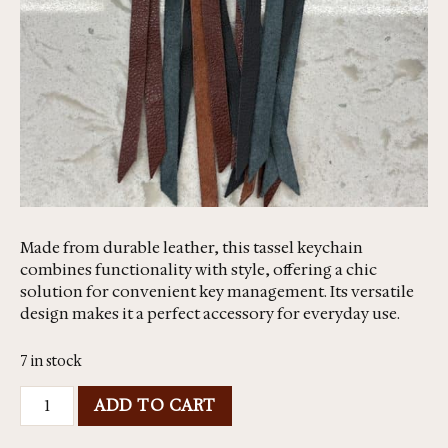
Made from durable leather, this tassel keychain
combines functionality with style, offering a chic
solution for convenient key management. Its versatile
design makes it a perfect accessory for everyday use.
7 in stock
ADD TO CART