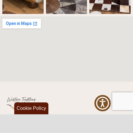
Cookie Policy
Western Traditions Furniture