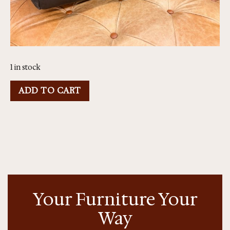
1 in stock
ADD TO CART
Your Furniture Your
Way