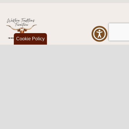
Cookie Policy
Western Traditions Furniture
109 S Oklahoma Ave
Mangum, OK 73554
580.706.5002
HOURS
RESOURCES
Sunday: By appointment
Return Policy
Tuesday – Saturday:
My Account
10am – 6pm.
Contact Us