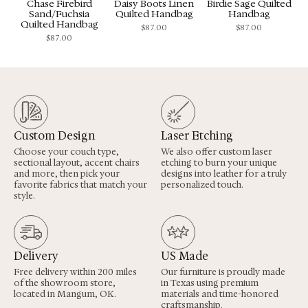
Chase Firebird
Daisy Boots Linen
Birdie Sage Quilted
Sand/Fuchsia
Quilted Handbag
Handbag
Quilted Handbag
$
87.00
$
87.00
$
87.00
Custom Design
Laser Etching
Choose your couch type,
We also offer custom laser
sectional layout, accent chairs
etching to burn your unique
and more, then pick your
designs into leather for a truly
favorite fabrics that match your
personalized touch.
style.
Delivery
US Made
Free delivery within 200 miles
Our furniture is proudly made
of the showroom store,
in Texas using premium
located in Mangum, OK.
materials and time-honored
craftsmanship.