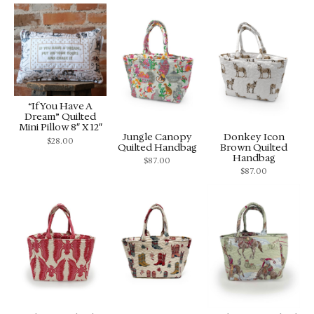
“If You Have A
Dream” Quilted
Mini Pillow 8″ X 12″
Jungle Canopy
Donkey Icon
$
28.00
Quilted Handbag
Brown Quilted
Handbag
$
87.00
$
87.00