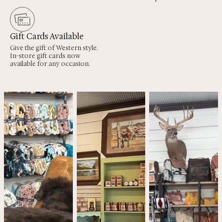
Gift Cards Available
Give the gift of Western style.
In-store gift cards now
available for any occasion.