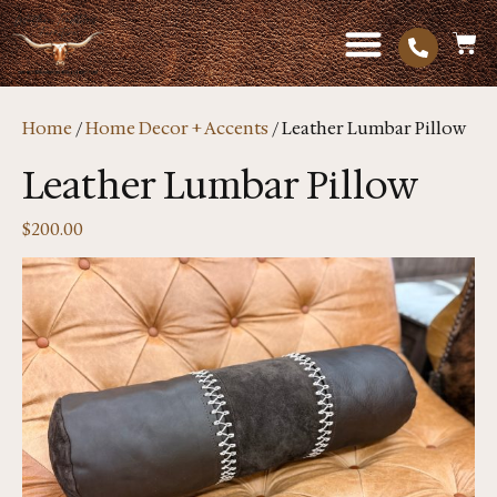
Home
/
Home Decor + Accents
/ Leather Lumbar Pillow
Leather Lumbar Pillow
$
200.00