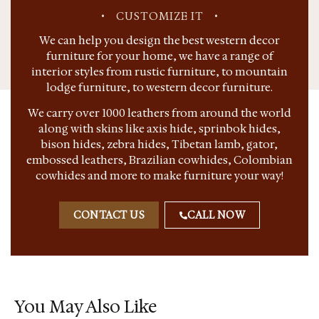
•
CUSTOMIZE IT
•
We can help you design the best western decor
furniture for your home, we have a range of
interior styles from rustic furniture, to mountain
lodge furniture, to western decor furniture.
We carry over 1000 leathers from around the world
along with skins like axis hide, sprinbok hides,
bison hides, zebra hides, Tibetan lamb, gator,
embossed leathers, Brazilian cowhides, Colombian
cowhides and more to make furniture your way!
CONTACT US
CALL NOW
You May Also Like