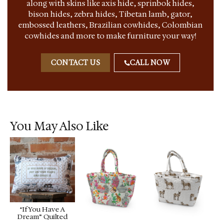
along with skins like axis hide, sprinbok hides,
bison hides, zebra hides, Tibetan lamb, gator,
embossed leathers, Brazilian cowhides, Colombian
cowhides and more to make furniture your way!
CONTACT US
CALL NOW
You May Also Like
“If You Have A
Dream” Quilted