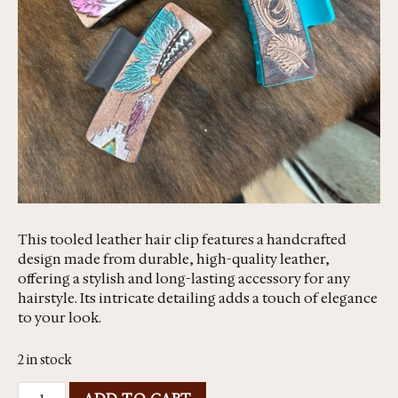
This tooled leather hair clip features a handcrafted
design made from durable, high-quality leather,
offering a stylish and long-lasting accessory for any
hairstyle. Its intricate detailing adds a touch of elegance
to your look.
2 in stock