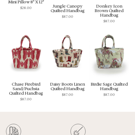
Mini Pillow 8″ X 12″
Jungle Canopy
Donkey Icon
$
28.00
Quilted Handbag
Brown Quilted
Handbag
$
87.00
$
87.00
Chase Firebird
Daisy Boots Linen
Birdie Sage Quilted
Sand/Fuchsia
Quilted Handbag
Handbag
Quilted Handbag
$
87.00
$
87.00
$
87.00