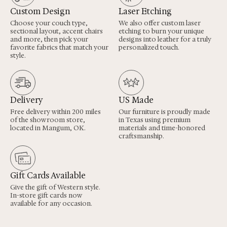
Custom Design
Laser Etching
Choose your couch type,
We also offer custom laser
sectional layout, accent chairs
etching to burn your unique
and more, then pick your
designs into leather for a truly
favorite fabrics that match your
personalized touch.
style.
Delivery
US Made
Free delivery within 200 miles
Our furniture is proudly made
of the showroom store,
in Texas using premium
located in Mangum, OK.
materials and time-honored
craftsmanship.
Gift Cards Available
Give the gift of Western style.
In-store gift cards now
available for any occasion.