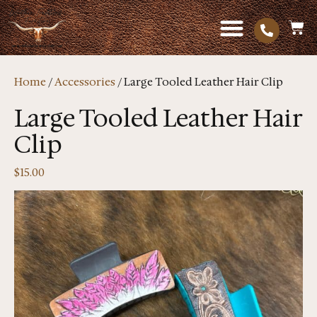
Home
/
Accessories
/ Large Tooled Leather Hair Clip
Large Tooled Leather Hair
Clip
$
15.00