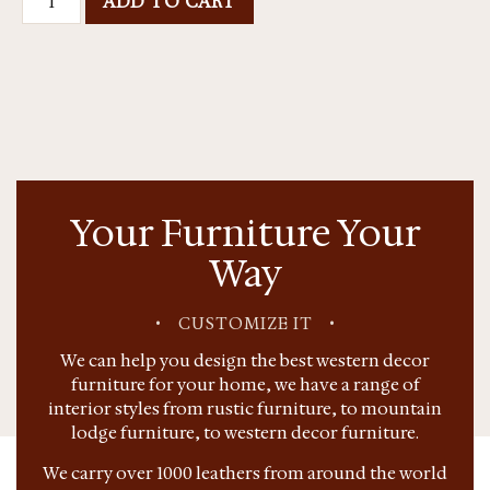
ADD TO CART
Your Furniture Your
Way
•
CUSTOMIZE IT
•
We can help you design the best western decor
furniture for your home, we have a range of
interior styles from rustic furniture, to mountain
lodge furniture, to western decor furniture.
We carry over 1000 leathers from around the world