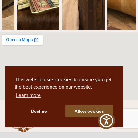
This website uses cookies to ensure you get
the best experience on our website.
Learn more
Decline
Allow cookies