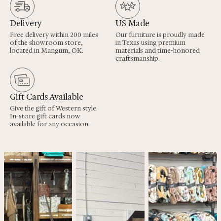
Delivery
US Made
Free delivery within 200 miles
Our furniture is proudly made
of the showroom store,
in Texas using premium
located in Mangum, OK.
materials and time-honored
craftsmanship.
Gift Cards Available
Give the gift of Western style.
In-store gift cards now
available for any occasion.