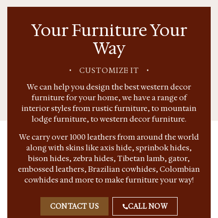
Your Furniture Your
Way
•
CUSTOMIZE IT
•
We can help you design the best western decor
furniture for your home, we have a range of
interior styles from rustic furniture, to mountain
lodge furniture, to western decor furniture.
We carry over 1000 leathers from around the world
along with skins like axis hide, sprinbok hides,
bison hides, zebra hides, Tibetan lamb, gator,
embossed leathers, Brazilian cowhides, Colombian
cowhides and more to make furniture your way!
CONTACT US
CALL NOW