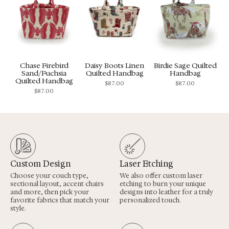
Chase Firebird
Daisy Boots Linen
Birdie Sage Quilted
Sand/Fuchsia
Quilted Handbag
Handbag
Quilted Handbag
$
87.00
$
87.00
$
87.00
Custom Design
Laser Etching
Choose your couch type,
We also offer custom laser
sectional layout, accent chairs
etching to burn your unique
and more, then pick your
designs into leather for a truly
favorite fabrics that match your
personalized touch.
style.