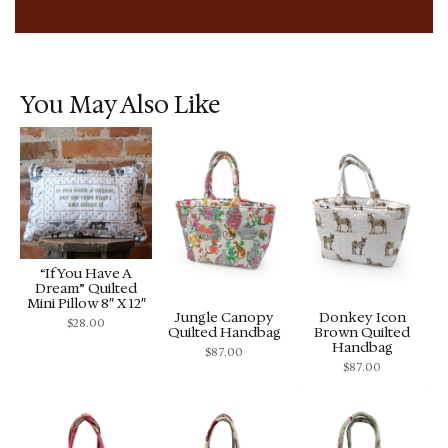
You May Also Like
“If You Have A
Dream” Quilted
Mini Pillow 8″ X 12″
Jungle Canopy
Donkey Icon
$
28.00
Quilted Handbag
Brown Quilted
Handbag
$
87.00
$
87.00