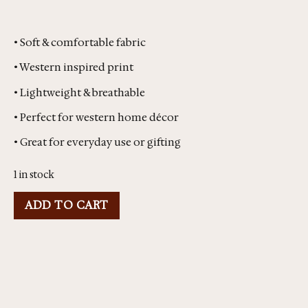
• Soft & comfortable fabric
• Western inspired print
• Lightweight & breathable
• Perfect for western home décor
• Great for everyday use or gifting
1 in stock
ADD TO CART