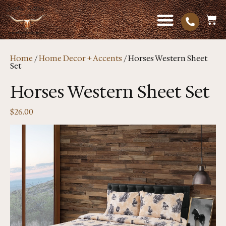
Home
/
Home Decor + Accents
/ Horses Western Sheet
Set
Horses Western Sheet Set
$
26.00