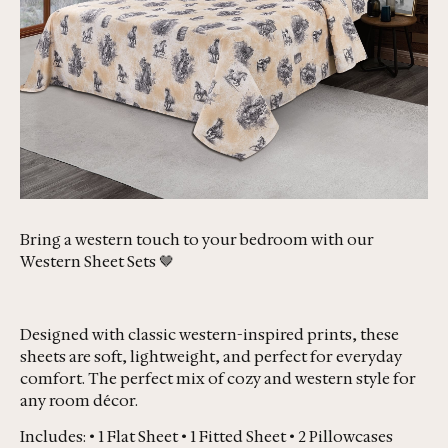
Bring a western touch to your bedroom with our
Western Sheet Sets 🤎
Designed with classic western-inspired prints, these
sheets are soft, lightweight, and perfect for everyday
comfort. The perfect mix of cozy and western style for
any room décor.
Includes: • 1 Flat Sheet • 1 Fitted Sheet • 2 Pillowcases