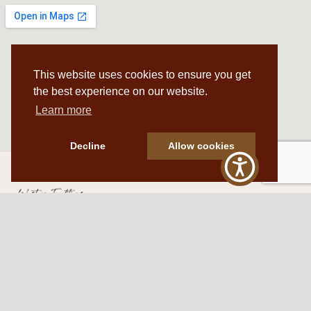
This website uses cookies to ensure you get
the best experience on our website.
Learn more
Decline
Allow cookies
Western Traditions Furniture
109 S Oklahoma Ave
Mangum, OK 73554
580.706.5002