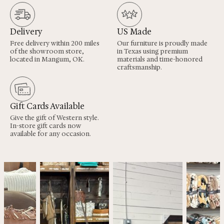
Delivery
US Made
Free delivery within 200 miles
Our furniture is proudly made
of the showroom store,
in Texas using premium
located in Mangum, OK.
materials and time-honored
craftsmanship.
Gift Cards Available
Give the gift of Western style.
In-store gift cards now
available for any occasion.