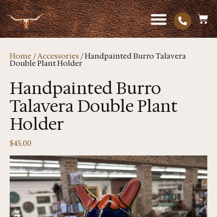
Home
/
Accessories
/ Handpainted Burro Talavera
Double Plant Holder
Handpainted Burro
Talavera Double Plant
Holder
$
45.00