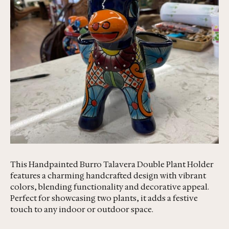
This Handpainted Burro Talavera Double Plant Holder
features a charming handcrafted design with vibrant
colors, blending functionality and decorative appeal.
Perfect for showcasing two plants, it adds a festive
touch to any indoor or outdoor space.