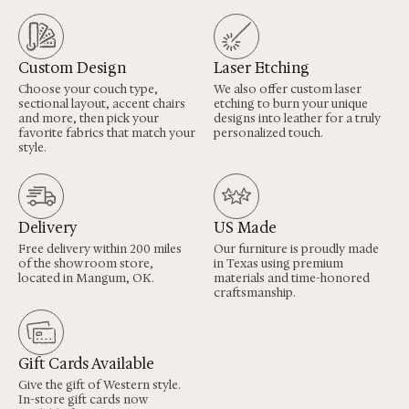
Custom Design
Laser Etching
Choose your couch type,
We also offer custom laser
sectional layout, accent chairs
etching to burn your unique
and more, then pick your
designs into leather for a truly
favorite fabrics that match your
personalized touch.
style.
Delivery
US Made
Free delivery within 200 miles
Our furniture is proudly made
of the showroom store,
in Texas using premium
located in Mangum, OK.
materials and time-honored
craftsmanship.
Gift Cards Available
Give the gift of Western style.
In-store gift cards now