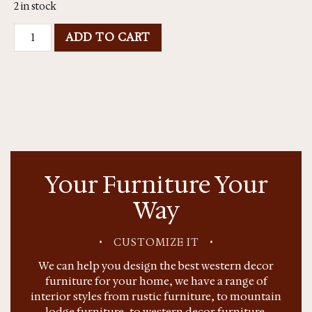
2 in stock
ADD TO CART
Your Furniture Your
Way
•
CUSTOMIZE IT
•
We can help you design the best western decor
furniture for your home, we have a range of
interior styles from rustic furniture, to mountain
lodge furniture, to western decor furniture.