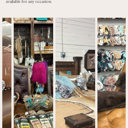
available for any occasion.