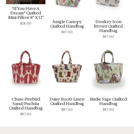
“If You Have A
Dream” Quilted
Mini Pillow 8″ X 12″
Jungle Canopy
Donkey Icon
$
28.00
Quilted Handbag
Brown Quilted
Handbag
$
87.00
$
87.00
Chase Firebird
Daisy Boots Linen
Birdie Sage Quilted
Sand/Fuchsia
Quilted Handbag
Handbag
Quilted Handbag
$
87.00
$
87.00
$
87.00