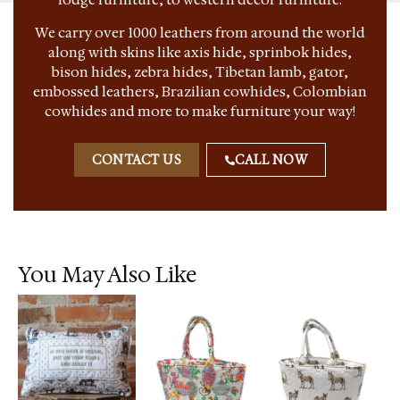
We carry over 1000 leathers from around the world
along with skins like axis hide, sprinbok hides,
bison hides, zebra hides, Tibetan lamb, gator,
embossed leathers, Brazilian cowhides, Colombian
cowhides and more to make furniture your way!
CONTACT US
CALL NOW
You May Also Like