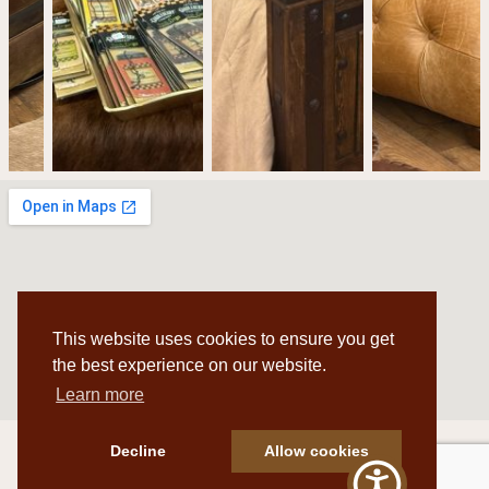
This website uses cookies to ensure you get
the best experience on our website.
Learn more
Decline
Allow cookies