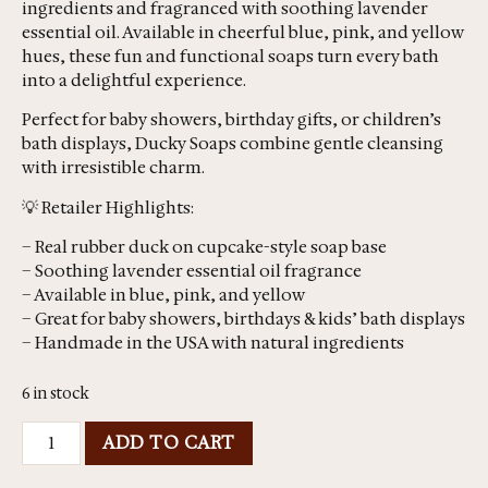
ingredients and fragranced with soothing lavender
essential oil. Available in cheerful blue, pink, and yellow
hues, these fun and functional soaps turn every bath
into a delightful experience.
Perfect for baby showers, birthday gifts, or children’s
bath displays, Ducky Soaps combine gentle cleansing
with irresistible charm.
💡 Retailer Highlights:
– Real rubber duck on cupcake-style soap base
– Soothing lavender essential oil fragrance
– Available in blue, pink, and yellow
– Great for baby showers, birthdays & kids’ bath displays
– Handmade in the USA with natural ingredients
6 in stock
ADD TO CART