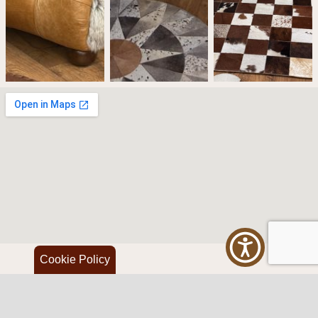
Cookie Policy