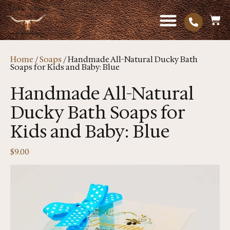
Home
/
Soaps
/ Handmade All-Natural Ducky Bath
Soaps for Kids and Baby: Blue
Handmade All-Natural
Ducky Bath Soaps for
Kids and Baby: Blue
$
9.00