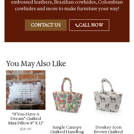
embossed leathers, Brazilian cowhides, Colombian
cowhides and more to make furniture your way!
CONTACT US
CALL NOW
You May Also Like
“If You Have A
Dream” Quilted
Mini Pillow 8″ X 12″
Jungle Canopy
Donkey Icon
$
28.00
Quilted Handbag
Brown Quilted