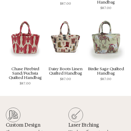
Handbag
$
87.00
$
87.00
Chase Firebird
Daisy Boots Linen
Birdie Sage Quilted
Sand/Fuchsia
Quilted Handbag
Handbag
Quilted Handbag
$
87.00
$
87.00
$
87.00
Custom Design
Laser Etching