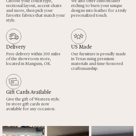
Choose your couch type,
We also offer custom laser
sectional layout, accent chairs
etching to burn your unique
and more, then pick your
designs into leather for a truly
favorite fabrics that match your
personalized touch.
style.
Delivery
US Made
Free delivery within 200 miles
Our furniture is proudly made
of the showroom store,
in Texas using premium
located in Mangum, OK.
materials and time-honored
craftsmanship.
Gift Cards Available
Give the gift of Western style.
In-store gift cards now
available for any occasion.