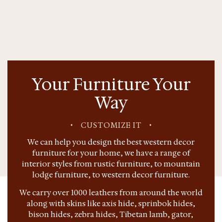
Your Furniture Your
Way
•
CUSTOMIZE IT
•
We can help you design the best western decor
furniture for your home, we have a range of
interior styles from rustic furniture, to mountain
lodge furniture, to western decor furniture.
We carry over 1000 leathers from around the world
along with skins like axis hide, sprinbok hides,
bison hides, zebra hides, Tibetan lamb, gator,