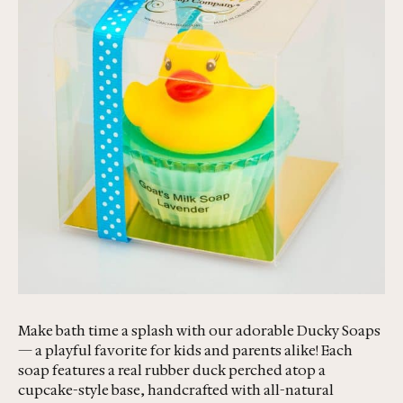
Make bath time a splash with our adorable Ducky Soaps
— a playful favorite for kids and parents alike! Each
soap features a real rubber duck perched atop a
cupcake-style base, handcrafted with all-natural