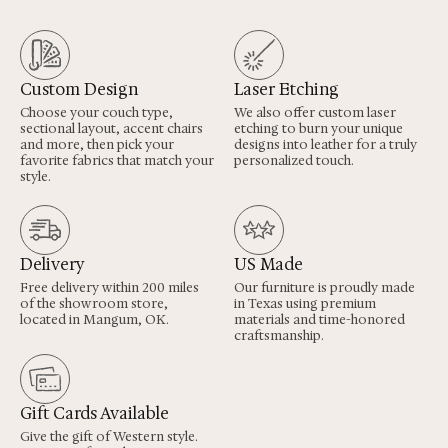
Custom Design
Laser Etching
Choose your couch type,
We also offer custom laser
sectional layout, accent chairs
etching to burn your unique
and more, then pick your
designs into leather for a truly
favorite fabrics that match your
personalized touch.
style.
Delivery
US Made
Free delivery within 200 miles
Our furniture is proudly made
of the showroom store,
in Texas using premium
located in Mangum, OK.
materials and time-honored
craftsmanship.
Gift Cards Available
Give the gift of Western style.