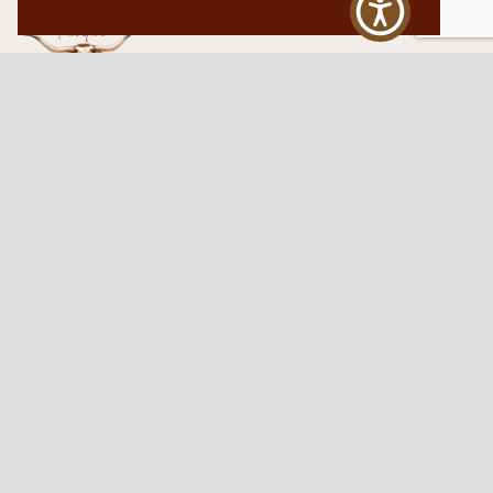
Western Traditions Furniture
109 S Oklahoma Ave
Mangum, OK 73554
580.706.5002
HOURS
RESOURCES
Sunday: By appointment
Return Policy
Tuesday – Saturday:
My Account
10am – 6pm.
Contact Us
©2026 Western Traditions Furniture | All Rights Reserved |
Privacy Policy
|
Site by
Paragon Digital Advertising