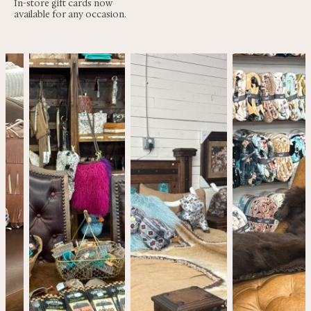
In-store gift cards now
available for any occasion.