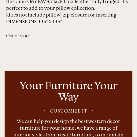
this one is MY FAVE. black faux leather fully fringed. it's
perfect to add to your pillow collection.
[does not include pillow] zip closure for inserting
DIMENSIONS: 19.5" X 19.5"
Out of stock
Your Furniture Your
Way
•
CUSTOMIZE IT
•
We can help you design the best western decor
furniture for your home, we have a range of
interior styles from rustic furniture, to mountain