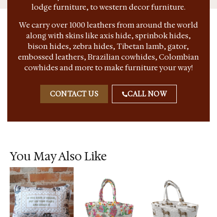
lodge furniture, to western decor furniture.
We carry over 1000 leathers from around the world
along with skins like axis hide, sprinbok hides,
bison hides, zebra hides, Tibetan lamb, gator,
embossed leathers, Brazilian cowhides, Colombian
cowhides and more to make furniture your way!
CONTACT US
CALL NOW
You May Also Like