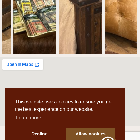
This website uses cookies to ensure you get
the best experience on our website.
Learn more
Decline
Allow cookies