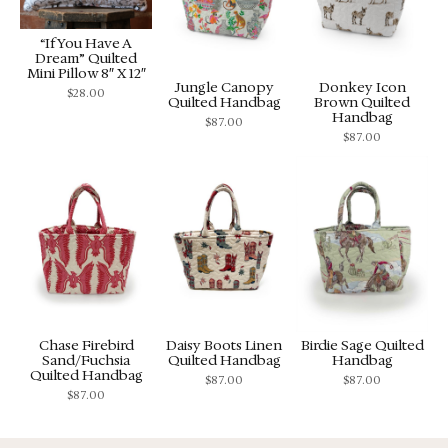
“If You Have A
Dream” Quilted
Mini Pillow 8″ X 12″
Jungle Canopy
Donkey Icon
$
28.00
Quilted Handbag
Brown Quilted
Handbag
$
87.00
$
87.00
Chase Firebird
Daisy Boots Linen
Birdie Sage Quilted
Sand/Fuchsia
Quilted Handbag
Handbag
Quilted Handbag
$
87.00
$
87.00
$
87.00