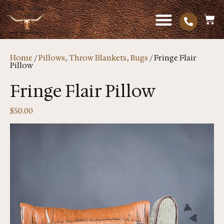
Home
/
Pillows, Throw Blankets, Rugs
/ Fringe Flair
Pillow
Fringe Flair Pillow
$
50.00