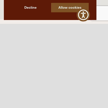
Decline
Allow cookies
Western Traditions Furniture
109 S Oklahoma Ave
Mangum, OK 73554
580.706.5002
HOURS
RESOURCES
Sunday: By appointment
Return Policy
Tuesday – Saturday:
My Account
10am – 6pm.
Contact Us