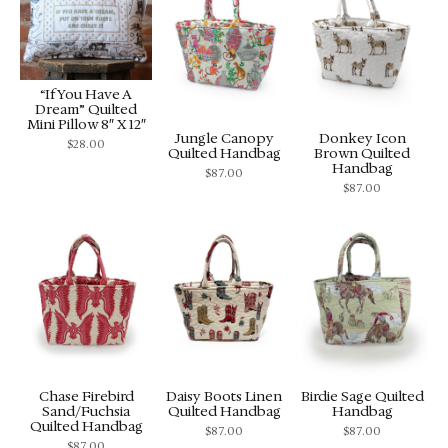
“If You Have A
Dream” Quilted
Mini Pillow 8″ X 12″
Jungle Canopy
Donkey Icon
$
28.00
Quilted Handbag
Brown Quilted
Handbag
$
87.00
$
87.00
Chase Firebird
Daisy Boots Linen
Birdie Sage Quilted
Sand/Fuchsia
Quilted Handbag
Handbag
Quilted Handbag
$
87.00
$
87.00
$
87.00