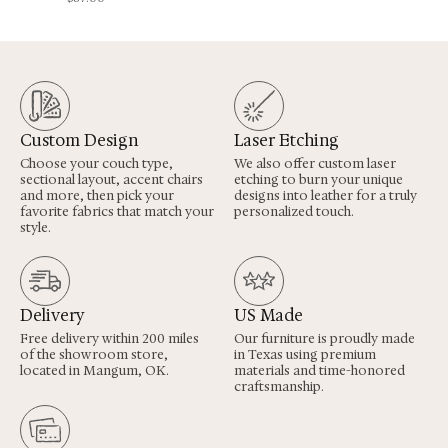
Custom Design
Laser Etching
Choose your couch type,
We also offer custom laser
sectional layout, accent chairs
etching to burn your unique
and more, then pick your
designs into leather for a truly
favorite fabrics that match your
personalized touch.
style.
Delivery
US Made
Free delivery within 200 miles
Our furniture is proudly made
of the showroom store,
in Texas using premium
located in Mangum, OK.
materials and time-honored
craftsmanship.