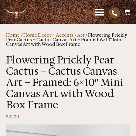
Home
/
Home Decor + Accents
/
Art
/ Flowering Prickly
Pear Cactus – Cactus Canvas Art – Framed: 6×10″ Mini
Canvas Art with Wood Box Frame
Flowering Prickly Pear
Cactus – Cactus Canvas
Art – Framed: 6×10″ Mini
Canvas Art with Wood
Box Frame
$
21.00