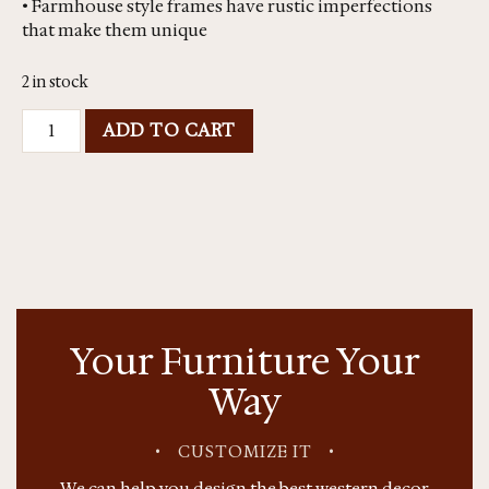
• Farmhouse style frames have rustic imperfections
that make them unique
2 in stock
ADD TO CART
Your Furniture Your
Way
•
CUSTOMIZE IT
•
We can help you design the best western decor