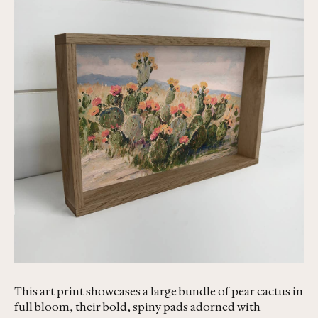
This art print showcases a large bundle of pear cactus in
full bloom, their bold, spiny pads adorned with