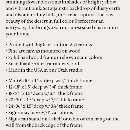
stunning flower blossoms in shades of bright yellow
and vibrant pink. Set against a backdrop of dusty earth
and distant rolling hills, the scene captures the raw
beauty of the desert in full color. Perfect for an
entryway, this brings a warm, sun-soaked charm into
your home.
• Printed with high resolution giclee inks
• Fine art canvas mounted on wood
• Solid hardwood frame in shown stain colors
• Sustainable American alder wood
• Made in the USA in our Utah studio
• Mini 6×10" x 1.25" deep w/ 1/4 thick frame
• 12×18" x 1.5" deep w/ 3/4" thick frame
• 18×24" x 1.5" deep w/ 3/4" thick frame
• 20×30" x 1.5" deep w/ 3/4" thick frame
• 24×36" x 1.5" deep w/ 3/4" thick frame
• Signs may have +/-1" variations
• Signs can stand on a shelf or table or can hang on the
wall from the back edge of the frame