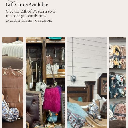
Gift Cards Available
Give the gift of Western style.
In-store gift cards now
available for any occasion.