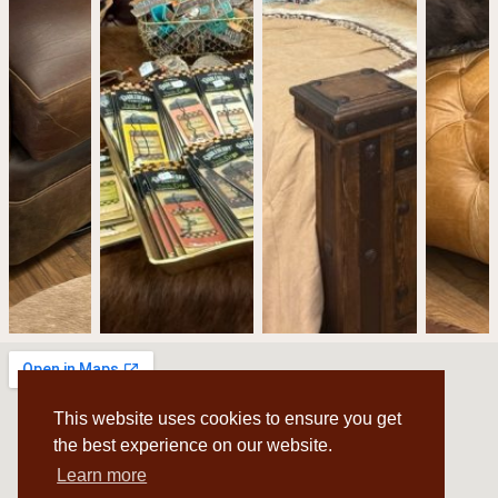
This website uses cookies to ensure you get
the best experience on our website.
Learn more