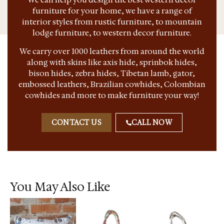
furniture for your home, we have a range of
interior styles from rustic furniture, to mountain
lodge furniture, to western decor furniture.
We carry over 1000 leathers from around the world
along with skins like axis hide, sprinbok hides,
bison hides, zebra hides, Tibetan lamb, gator,
embossed leathers, Brazilian cowhides, Colombian
cowhides and more to make furniture your way!
CONTACT US
CALL NOW
You May Also Like