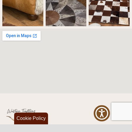
Cookie Policy