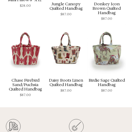
Jungle Canopy
Donkey Icon
$
28.00
Quilted Handbag
Brown Quilted
Handbag
$
87.00
$
87.00
Chase Firebird
Daisy Boots Linen
Birdie Sage Quilted
Sand/Fuchsia
Quilted Handbag
Handbag
Quilted Handbag
$
87.00
$
87.00
$
87.00