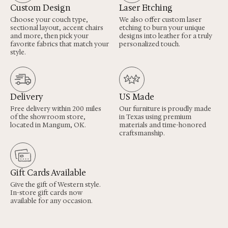
Custom Design
Laser Etching
Choose your couch type,
We also offer custom laser
sectional layout, accent chairs
etching to burn your unique
and more, then pick your
designs into leather for a truly
favorite fabrics that match your
personalized touch.
style.
Delivery
US Made
Free delivery within 200 miles
Our furniture is proudly made
of the showroom store,
in Texas using premium
located in Mangum, OK.
materials and time-honored
craftsmanship.
Gift Cards Available
Give the gift of Western style.
In-store gift cards now
available for any occasion.