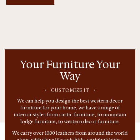
Your Furniture Your
Way
•
CUSTOMIZE IT
•
We can help you design the best western decor
furniture for your home, we have a range of
interior styles from rustic furniture, to mountain
lodge furniture, to western decor furniture.
We carry over 1000 leathers from around the world
along with skins like axis hide, sprinbok hides,