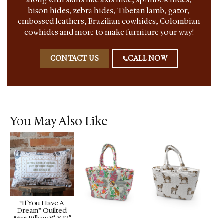
bison hides, zebra hides, Tibetan lamb, gator,
embossed leathers, Brazilian cowhides, Colombian
cowhides and more to make furniture your way!
CONTACT US
CALL NOW
You May Also Like
“If You Have A
Dream” Quilted
Mini Pillow 8″ X 12″