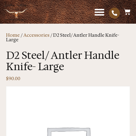
Home
/
Accessories
/ D2 Steel/ Antler Handle Knife-
Large
D2 Steel/ Antler Handle
Knife- Large
$
90.00