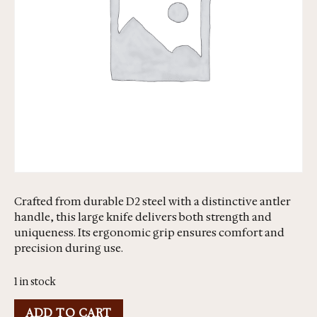
Crafted from durable D2 steel with a distinctive antler
handle, this large knife delivers both strength and
uniqueness. Its ergonomic grip ensures comfort and
precision during use.
1 in stock
ADD TO CART