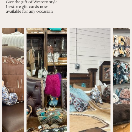
Give the gift of Western style.
In-store gift cards now
available for any occasion.