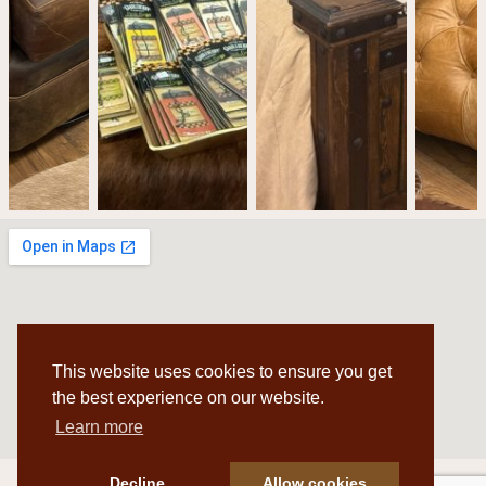
This website uses cookies to ensure you get
the best experience on our website.
Learn more
Decline
Allow cookies