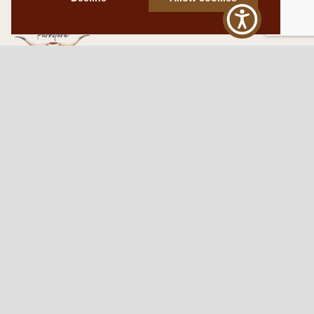
Western Traditions Furniture
109 S Oklahoma Ave
Mangum, OK 73554
580.706.5002
HOURS
RESOURCES
Sunday: By appointment
Return Policy
Tuesday – Saturday:
My Account
10am – 6pm.
Contact Us
©2026 Western Traditions Furniture | All Rights Reserved |
Privacy Policy
|