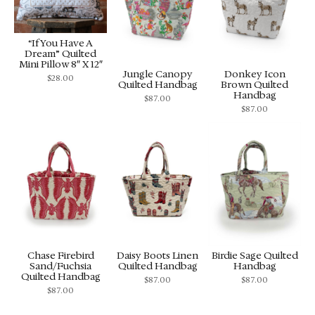
“If You Have A
Dream” Quilted
Mini Pillow 8″ X 12″
Jungle Canopy
Donkey Icon
$
28.00
Quilted Handbag
Brown Quilted
Handbag
$
87.00
$
87.00
Chase Firebird
Daisy Boots Linen
Birdie Sage Quilted
Sand/Fuchsia
Quilted Handbag
Handbag
Quilted Handbag
$
87.00
$
87.00
$
87.00