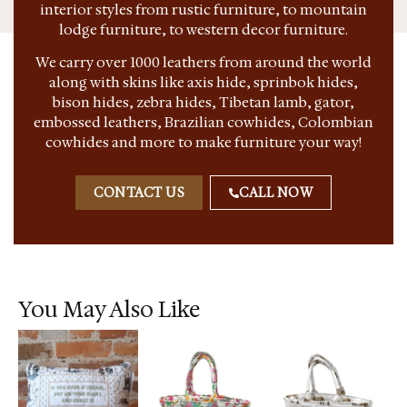
interior styles from rustic furniture, to mountain
lodge furniture, to western decor furniture.
We carry over 1000 leathers from around the world
along with skins like axis hide, sprinbok hides,
bison hides, zebra hides, Tibetan lamb, gator,
embossed leathers, Brazilian cowhides, Colombian
cowhides and more to make furniture your way!
CONTACT US
CALL NOW
You May Also Like