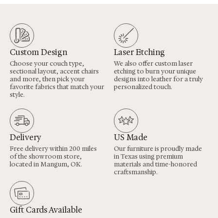
Custom Design
Laser Etching
Choose your couch type,
We also offer custom laser
sectional layout, accent chairs
etching to burn your unique
and more, then pick your
designs into leather for a truly
favorite fabrics that match your
personalized touch.
style.
Delivery
US Made
Free delivery within 200 miles
Our furniture is proudly made
of the showroom store,
in Texas using premium
located in Mangum, OK.
materials and time-honored
craftsmanship.
Gift Cards Available