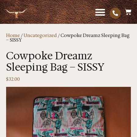
Home
/
Uncategorized
/ Cowpoke Dreamz Sleeping Bag
– SISSY
Cowpoke Dreamz
Sleeping Bag – SISSY
$
32.00