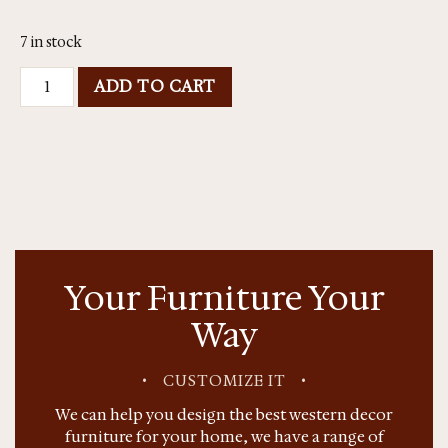
7 in stock
ADD TO CART
Your Furniture Your
Way
•
CUSTOMIZE IT
•
We can help you design the best western decor
furniture for your home, we have a range of