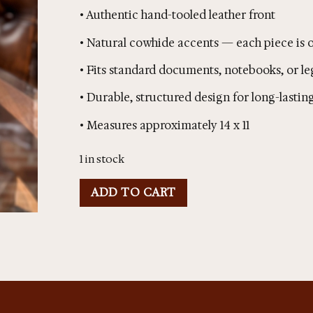
• Authentic hand-tooled leather front
• Natural cowhide accents — each piece is o
• Fits standard documents, notebooks, or le
• Durable, structured design for long-lastin
• Measures approximately 14 x 11
1 in stock
ADD TO CART