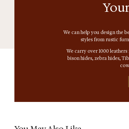
Your
We can help you design the be
styles from rustic fur
We carry over 1000 leathers 
bison hides, zebra hides, T
cow
You May Also Like