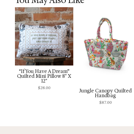
“If You Have A Dream”
Quilted Mini Pillow 8″ X
12″
$
28.00
Jungle Canopy Quilted
Handbag
$
87.00