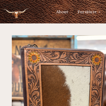
About
Furniture