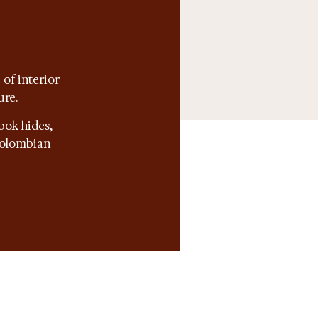
of interior
ure.
bok hides,
 Colombian