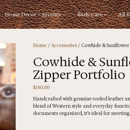
Home Decor + Accents
Body Care
All 
Home
/
Accessories
/ Cowhide & Sunflower 
Cowhide & Sunfl
Zipper Portfolio
$
140.00
Handcrafted with genuine tooled leather and
blend of Western style and everyday functio
documents organized, it’s ideal for meetings