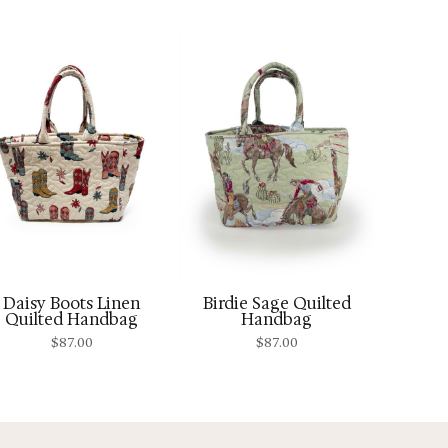
Daisy Boots Linen
Birdie Sage Quilted
Quilted Handbag
Handbag
$
87.00
$
87.00