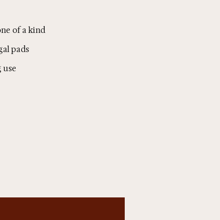
ne of a kind
gal pads
g use