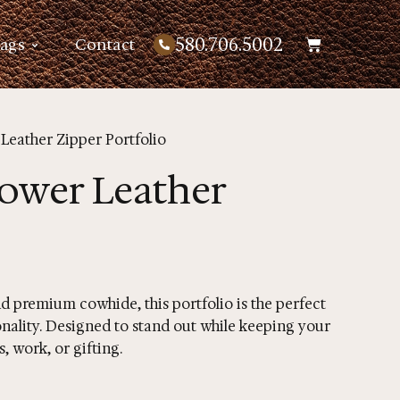
580.706.5002
Bags
Contact
Leather Zipper Portfolio
ower Leather
 premium cowhide, this portfolio is the perfect
nality. Designed to stand out while keeping your
, work, or gifting.