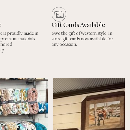
e
Gift Cards Available
re is proudly made in
Give the gift of Western style. In-
 premium materials
store gift cards now available for
onored
any occasion.
ip.