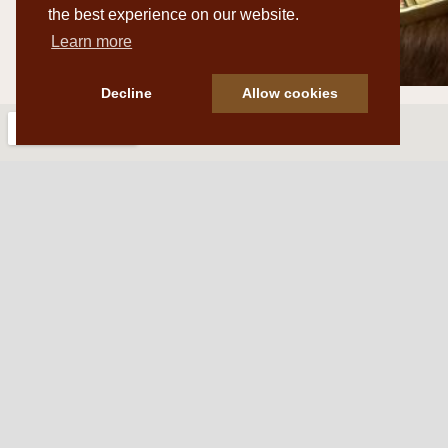
the best experience on our website.
Learn more
Decline
Allow cookies
Western Traditions Furni