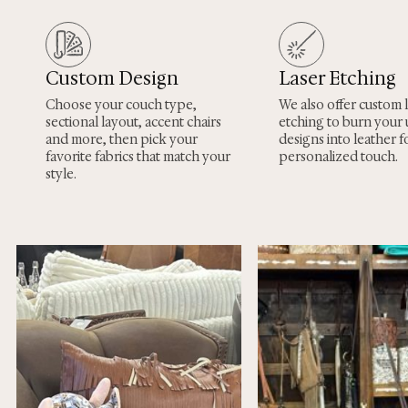
Custom Design
Laser Etching
Choose your couch type,
We also offer custom 
sectional layout, accent chairs
etching to burn your
and more, then pick your
designs into leather fo
favorite fabrics that match your
personalized touch.
style.