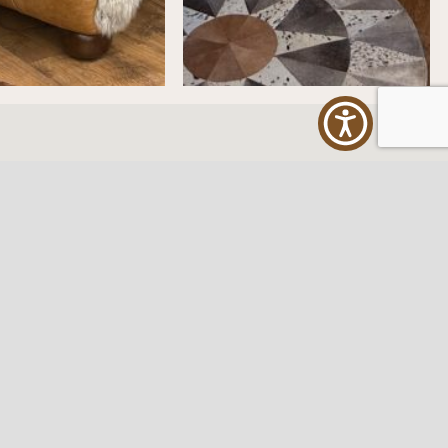
ES
FOLLOW US