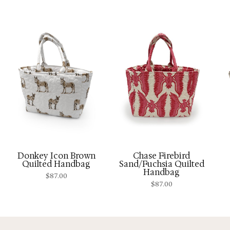
Donkey Icon Brown
Chase Firebird
Quilted Handbag
Sand/Fuchsia Quilted
Handbag
$
87.00
$
87.00