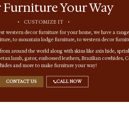
 Furniture Your Way
•
CUSTOMIZE IT
•
st western decor furniture for your home, we have a range 
niture, to mountain lodge furniture, to western decor furnit
from around the world along with skins like axis hide, sprin
ibetan lamb, gator, embossed leathers, Brazilian cowhides,
hides and more to make furniture your way!
CONTACT US
CALL NOW