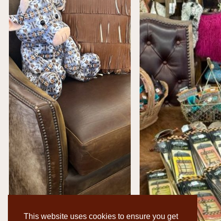
This website uses cookies to ensure you get