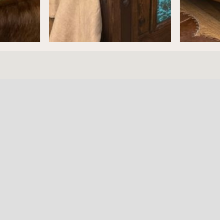
ture
HOURS
RESOURC