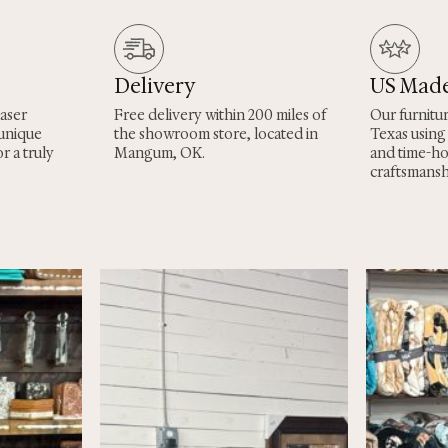
Delivery
US Mad
laser
Free delivery within 200 miles of
Our furnitu
 unique
the showroom store, located in
Texas using
r a truly
Mangum, OK.
and time-h
craftsmansh