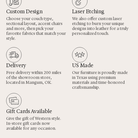
Custom Design
Laser Etching
Choose your couch type,
We also offer custom laser
sectional layout, accent chairs
etching to burn your unique
and more, then pick your
designs into leather for a truly
favorite fabrics that match your
personalized touch.
style.
Delivery
US Made
Free delivery within 200 miles
Our furniture is proudly made
of the showroom store,
in Texas using premium
located in Mangum, OK.
materials and time-honored
craftsmanship.
Gift Cards Available
Give the gift of Western style.
In-store gift cards now
available for any occasion.