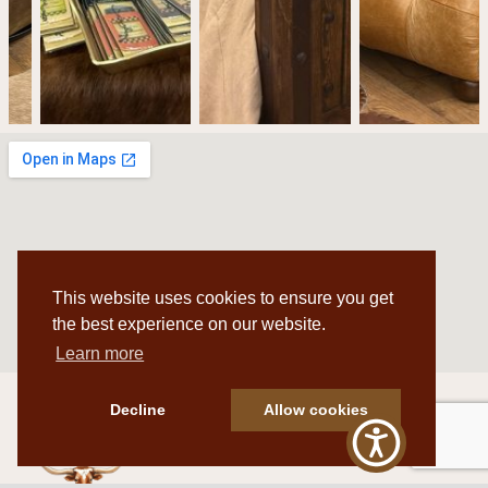
This website uses cookies to ensure you get
the best experience on our website.
Learn more
Decline
Allow cookies