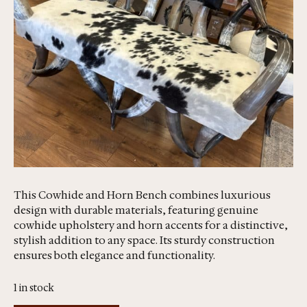
This Cowhide and Horn Bench combines luxurious
design with durable materials, featuring genuine
cowhide upholstery and horn accents for a distinctive,
stylish addition to any space. Its sturdy construction
ensures both elegance and functionality.
1 in stock