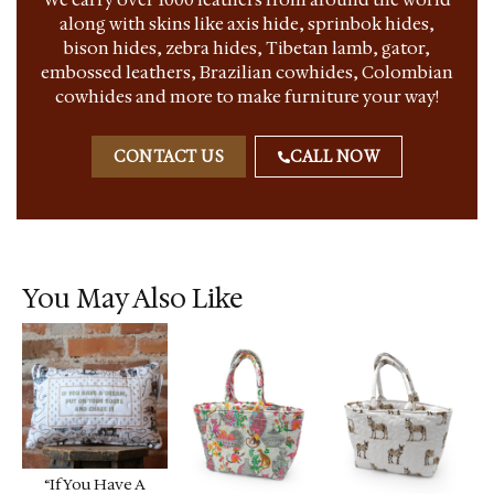
along with skins like axis hide, sprinbok hides,
bison hides, zebra hides, Tibetan lamb, gator,
embossed leathers, Brazilian cowhides, Colombian
cowhides and more to make furniture your way!
CONTACT US
CALL NOW
You May Also Like
“If You Have A