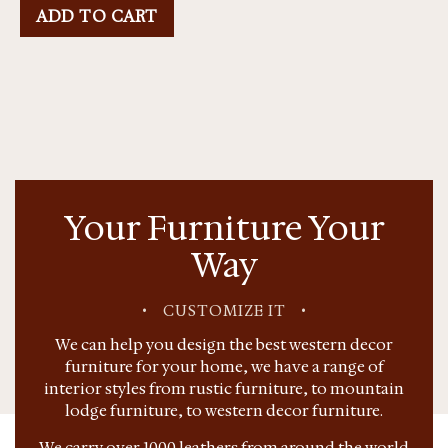
ADD TO CART
Your Furniture Your
Way
•
CUSTOMIZE IT
•
We can help you design the best western decor
furniture for your home, we have a range of
interior styles from rustic furniture, to mountain
lodge furniture, to western decor furniture.
We carry over 1000 leathers from around the world