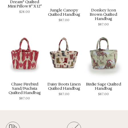
Dream” Quilted
Mini Pillow 8″ X 12″
Jungle Canopy
Donkey Icon
$
28.00
Quilted Handbag
Brown Quilted
Handbag
$
87.00
$
87.00
Chase Firebird
Daisy Boots Linen
Birdie Sage Quilted
Sand/Fuchsia
Quilted Handbag
Handbag
Quilted Handbag
$
87.00
$
87.00
$
87.00