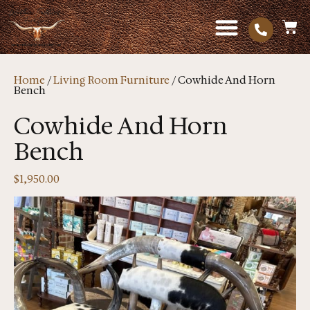
Home
/
Living Room Furniture
/ Cowhide And Horn
Bench
Cowhide And Horn
Bench
$
1,950.00