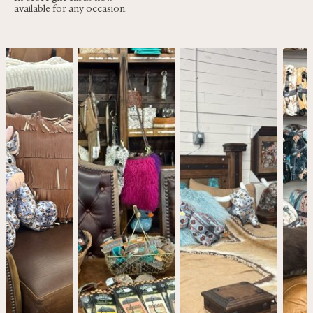
available for any occasion.