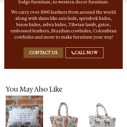
lodge furniture, to western decor furniture.
We carry over 1000 leathers from around the world
along with skins like axis hide, sprinbok hides,
bison hides, zebra hides, Tibetan lamb, gator,
embossed leathers, Brazilian cowhides, Colombian
cowhides and more to make furniture your way!
CONTACT US
CALL NOW
You May Also Like