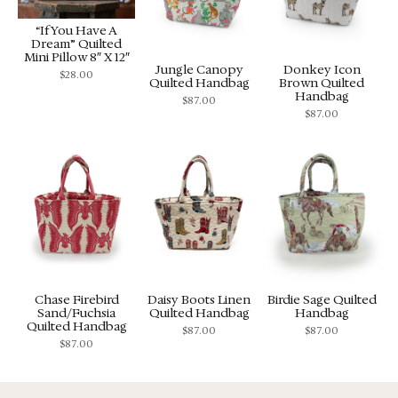
“If You Have A
Dream” Quilted
Mini Pillow 8″ X 12″
Jungle Canopy
Donkey Icon
$
28.00
Quilted Handbag
Brown Quilted
Handbag
$
87.00
$
87.00
Chase Firebird
Daisy Boots Linen
Birdie Sage Quilted
Sand/Fuchsia
Quilted Handbag
Handbag
Quilted Handbag
$
87.00
$
87.00
$
87.00