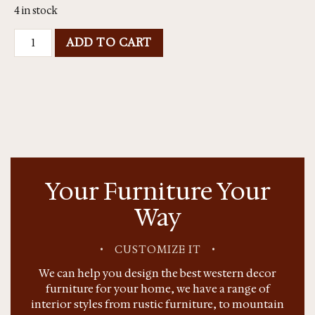
4 in stock
ADD TO CART
Your Furniture Your
Way
•
CUSTOMIZE IT
•
We can help you design the best western decor
furniture for your home, we have a range of
interior styles from rustic furniture, to mountain