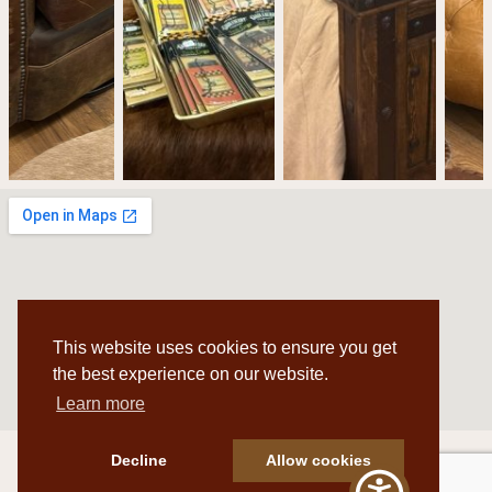
This website uses cookies to ensure you get
the best experience on our website.
Learn more
Decline
Allow cookies