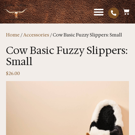
Home
/
Accessories
/ Cow Basic Fuzzy Slippers: Small
Cow Basic Fuzzy Slippers:
Small
$
26.00