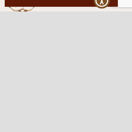
Western Traditions Furniture
109 S Oklahoma Ave
Mangum, OK 73554
580.706.5002
HOURS
RESOURCES
Sunday: By appointment
Return Policy
Tuesday – Saturday:
My Account
10am – 6pm.
Contact Us
©2026 Western Traditions Furniture | All Rights Reserved |
Privacy Policy
|
Site by
Paragon Digital Advertising