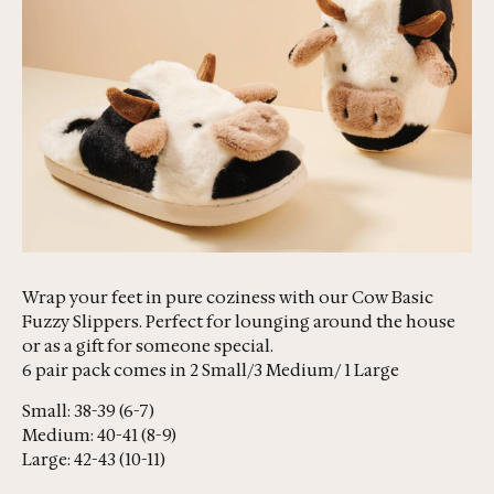
Wrap your feet in pure coziness with our Cow Basic
Fuzzy Slippers. Perfect for lounging around the house
or as a gift for someone special.
6 pair pack comes in 2 Small/3 Medium/ 1 Large
Small: 38-39 (6-7)
Medium: 40-41 (8-9)
Large: 42-43 (10-11)