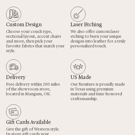
Custom Design
Laser Etching
Choose your couch type,
We also offer custom laser
sectional layout, accent chairs
etching to burn your unique
and more, then pick your
designs into leather for a truly
favorite fabrics that match your
personalized touch.
style.
Delivery
US Made
Free delivery within 200 miles
Our furniture is proudly made
of the showroom store,
in Texas using premium
located in Mangum, OK.
materials and time-honored
craftsmanship.
Gift Cards Available
Give the gift of Western style.
In-store gift cards now