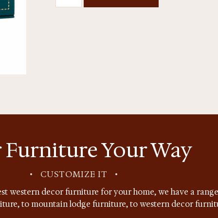
 Furniture Your Way
•
CUSTOMIZE IT
•
st western decor furniture for your home, we have a range 
niture, to mountain lodge furniture, to western decor furnit