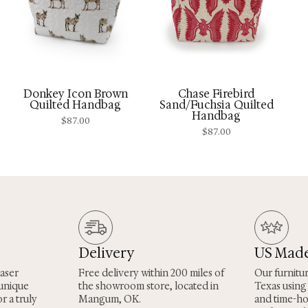
Donkey Icon Brown
Chase Firebird
Quilted Handbag
Sand/Fuchsia Quilted
Handbag
$
87.00
$
87.00
Delivery
US Mad
laser
Free delivery within 200 miles of
Our furnitu
 unique
the showroom store, located in
Texas using
r a truly
Mangum, OK.
and time-h