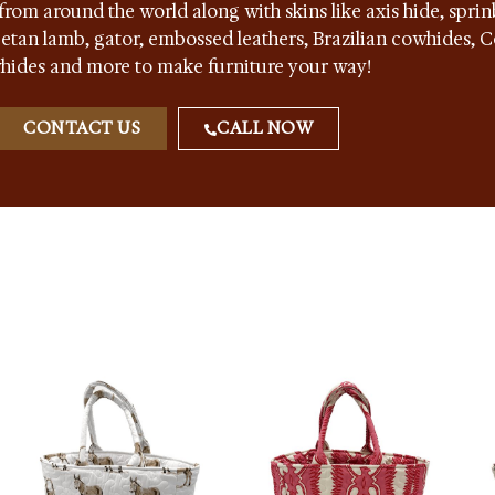
from around the world along with skins like axis hide, sprin
ibetan lamb, gator, embossed leathers, Brazilian cowhides,
hides and more to make furniture your way!
CONTACT US
CALL NOW