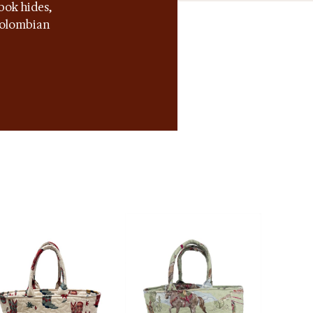
bok hides,
 Colombian