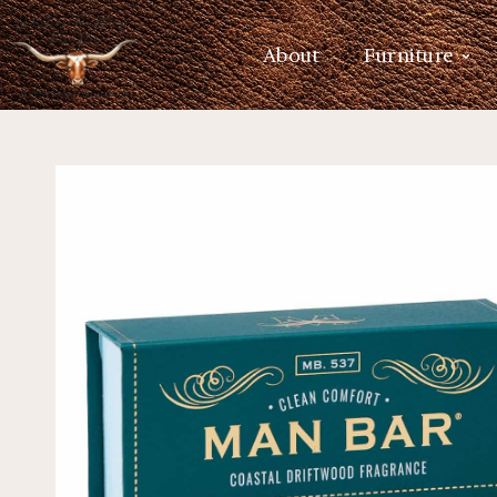
About
Furniture