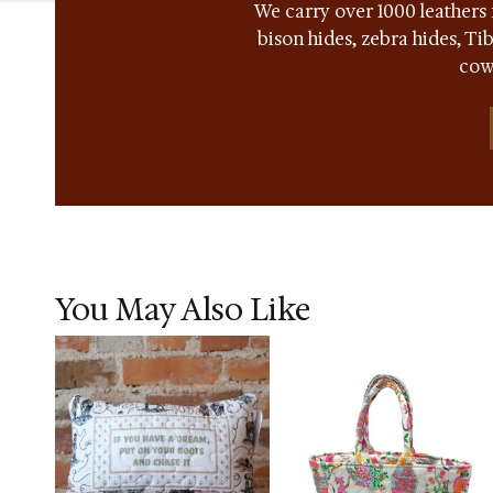
We carry over 1000 leathers 
bison hides, zebra hides, T
cow
You May Also Like