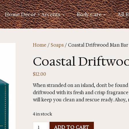
Home Decor + Accents
Body Care
All 
Home
/
Soaps
/ Coastal Driftwood Man Bar
Coastal Driftwo
$
12.00
When stranded on an island, don't be found sm
driftwood with its fresh and crisp fragrance
will keep you clean and rescue ready. Ahoy,
4 in stock
ADD TO CART