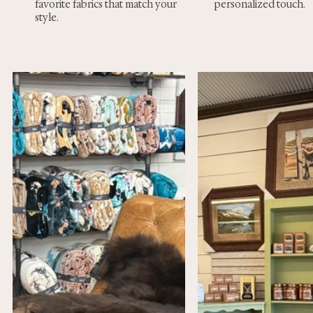
favorite fabrics that match your
personalized touch.
style.