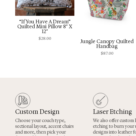
“If You Have A Dream”
Quilted Mini Pillow 8″ X
12″
$
28.00
Jungle Canopy Quilted
Handbag
$
87.00
Custom Design
Laser Etching
Choose your couch type,
We also offer custom 
sectional layout, accent chairs
etching to burn your
and more, then pick your
designs into leather fo