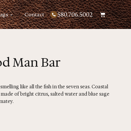
580.706.5002
Bags
Contact
od Man Bar
elling like all the fish in the seven seas. Coastal
 made of bright citrus, salted water and blue sage
 matey.