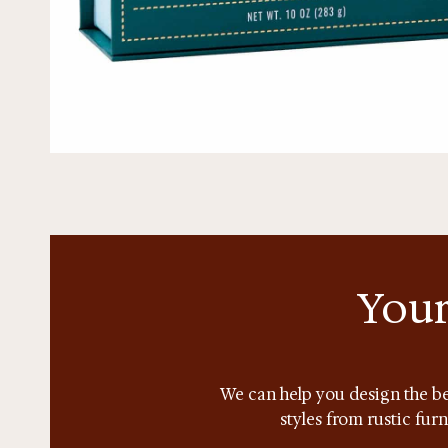
Your
We can help you design the be
styles from rustic fur