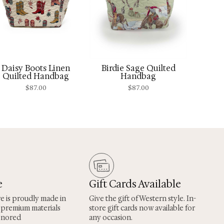
Daisy Boots Linen
Birdie Sage Quilted
Quilted Handbag
Handbag
$
87.00
$
87.00
e
Gift Cards Available
re is proudly made in
Give the gift of Western style. In-
 premium materials
store gift cards now available for
onored
any occasion.