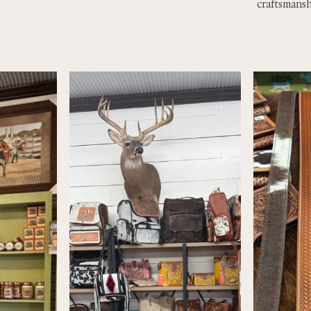
craftsmansh