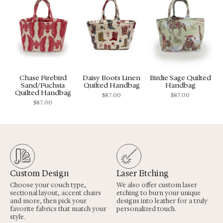
Chase Firebird
Daisy Boots Linen
Birdie Sage Quilted
Sand/Fuchsia
Quilted Handbag
Handbag
Quilted Handbag
$
87.00
$
87.00
$
87.00
Custom Design
Laser Etching
Choose your couch type,
We also offer custom laser
sectional layout, accent chairs
etching to burn your unique
and more, then pick your
designs into leather for a truly
favorite fabrics that match your
personalized touch.
style.