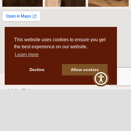
This website uses cookies to ensure you get
the best experience on our website.
Learn more
Decline
Allow cookies
Western Traditions Furniture
109 S Oklahoma Ave