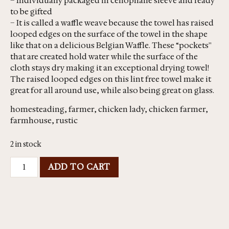
– Individually packaged in cellophane sleeve and ready
to be gifted
– It is called a waffle weave because the towel has raised
looped edges on the surface of the towel in the shape
like that on a delicious Belgian Waffle. These “pockets''
that are created hold water while the surface of the
cloth stays dry making it an exceptional drying towel!
The raised looped edges on this lint free towel make it
great for all around use, while also being great on glass.
homesteading, farmer, chicken lady, chicken farmer,
farmhouse, rustic
2 in stock
ADD TO CART