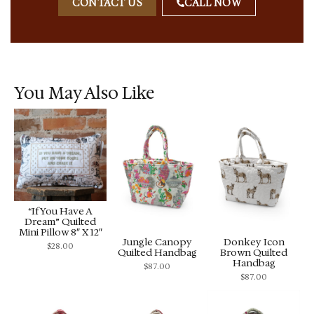
CONTACT US
CALL NOW
You May Also Like
“If You Have A
Dream” Quilted
Mini Pillow 8″ X 12″
Jungle Canopy
Donkey Icon
$
28.00
Quilted Handbag
Brown Quilted
Handbag
$
87.00
$
87.00