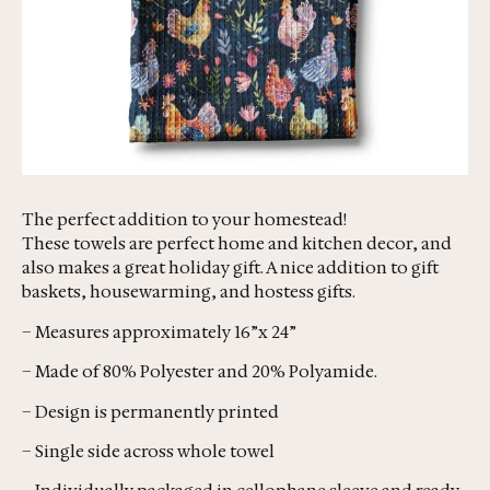
The perfect addition to your homestead!
These towels are perfect home and kitchen decor, and
also makes a great holiday gift. A nice addition to gift
baskets, housewarming, and hostess gifts.
– Measures approximately 16”x 24”
– Made of 80% Polyester and 20% Polyamide.
– Design is permanently printed
– Single side across whole towel