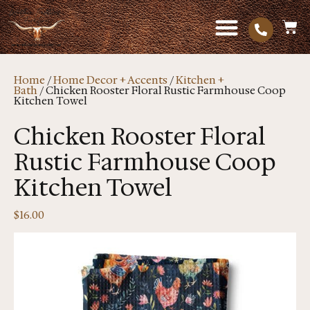
Home
/
Home Decor + Accents
/
Kitchen +
Bath
/ Chicken Rooster Floral Rustic Farmhouse Coop
Kitchen Towel
Chicken Rooster Floral
Rustic Farmhouse Coop
Kitchen Towel
$
16.00