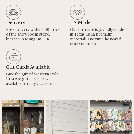
Delivery
US Made
Free delivery within 200 miles
Our furniture is proudly made
of the showroom store,
in Texas using premium
located in Mangum, OK.
materials and time-honored
craftsmanship.
Gift Cards Available
Give the gift of Western style.
In-store gift cards now
available for any occasion.