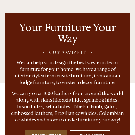
Your Furniture Your
Way
•
CUSTOMIZE IT
•
We can help you design the best western decor
furniture for your home, we have a range of
interior styles from rustic furniture, to mountain
lodge furniture, to western decor furniture.
We carry over 1000 leathers from around the world
along with skins like axis hide, sprinbok hides,
bison hides, zebra hides, Tibetan lamb, gator,
embossed leathers, Brazilian cowhides, Colombian
cowhides and more to make furniture your way!