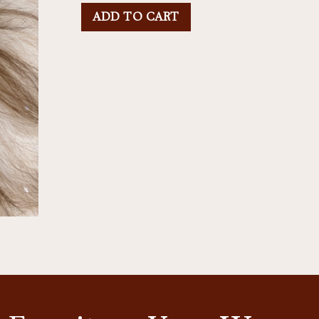
ADD TO CART