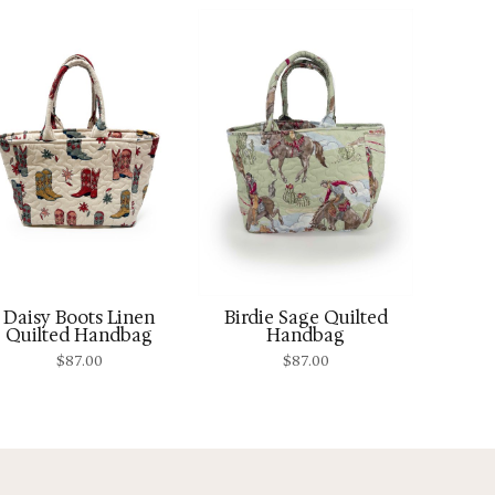
Daisy Boots Linen
Birdie Sage Quilted
Quilted Handbag
Handbag
$
87.00
$
87.00