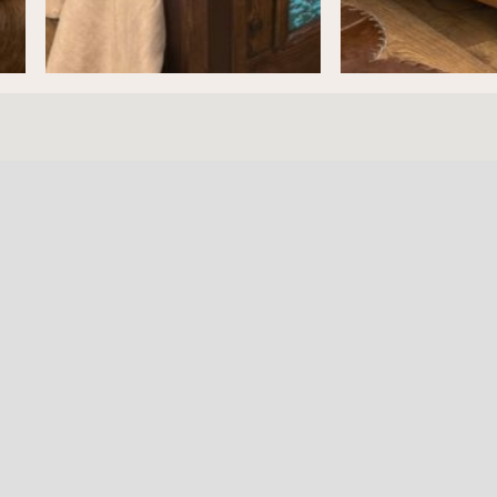
ture
HOURS
RESOURC