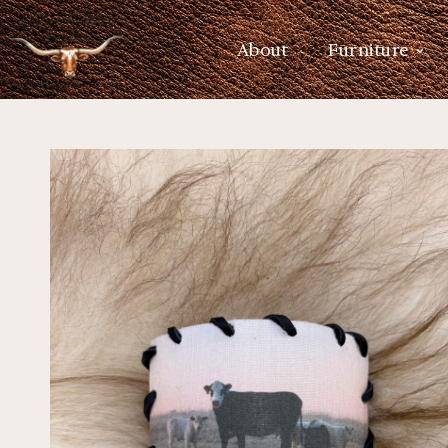
About
Furniture