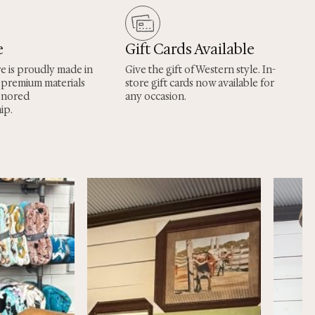
e
Gift Cards Available
re is proudly made in
Give the gift of Western style. In-
 premium materials
store gift cards now available for
onored
any occasion.
ip.