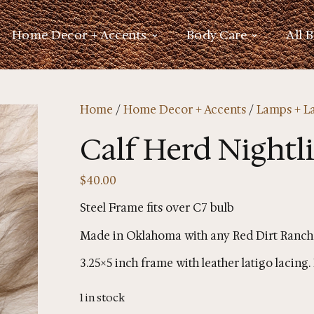
Home Decor + Accents
Body Care
All 
Home
/
Home Decor + Accents
/
Lamps + L
Calf Herd Nightl
$
40.00
Steel Frame fits over C7 bulb
Made in Oklahoma with any Red Dirt Ranch
3.25×5 inch frame with leather latigo lacin
1 in stock