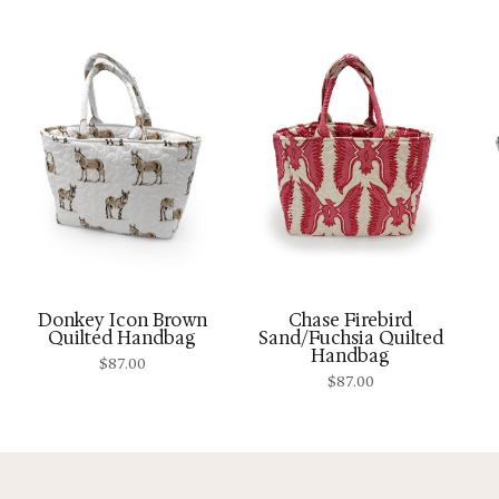
Donkey Icon Brown
Chase Firebird
Quilted Handbag
Sand/Fuchsia Quilted
Handbag
$
87.00
$
87.00