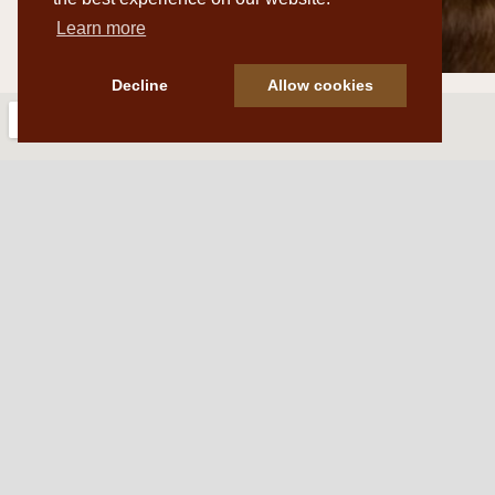
Learn more
Decline
Allow cookies
Western Traditions Furni