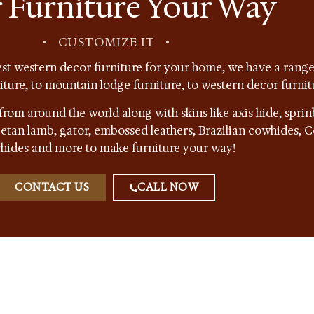
 Furniture Your Way
•
CUSTOMIZE IT
•
st western decor furniture for your home, we have a range 
niture, to mountain lodge furniture, to western decor furnit
from around the world along with skins like axis hide, sprin
ibetan lamb, gator, embossed leathers, Brazilian cowhides,
hides and more to make furniture your way!
CONTACT US
CALL NOW