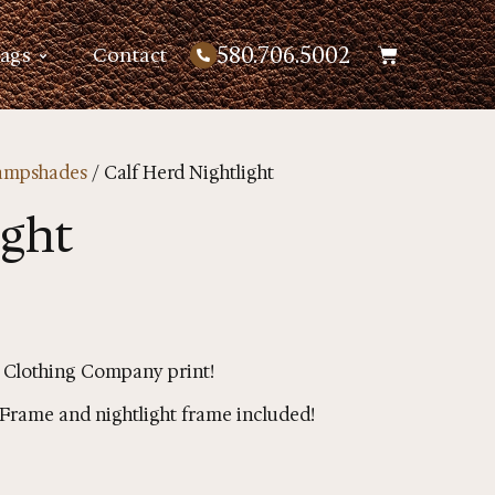
580.706.5002
Bags
Contact
ampshades
/ Calf Herd Nightlight
ight
 Clothing Company print!
g. Frame and nightlight frame included!