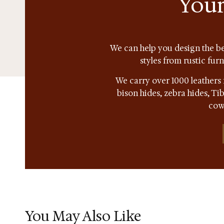
Your
We can help you design the be
styles from rustic fur
We carry over 1000 leathers 
bison hides, zebra hides, T
cow
You May Also Like