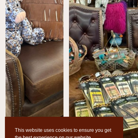
This website uses cookies to ensure you get
the best experience on our website.