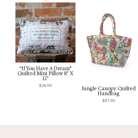
“If You Have A Dream”
Quilted Mini Pillow 8″ X
12″
$
28.00
Jungle Canopy Quilted
Handbag
$
87.00