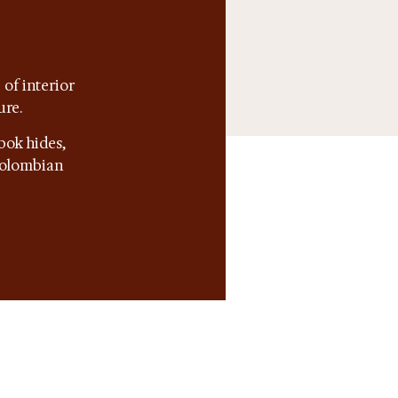
of interior
ure.
bok hides,
 Colombian