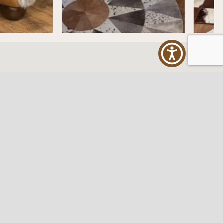
ES
FOLLOW US