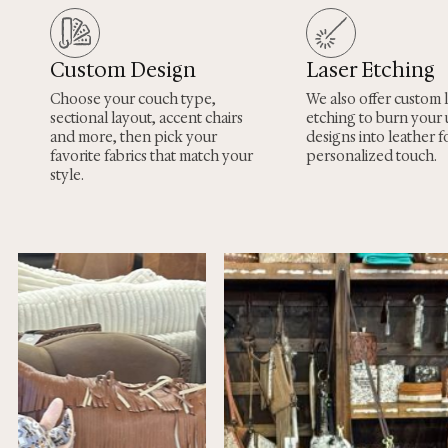
Custom Design
Laser Etching
Choose your couch type,
We also offer custom 
sectional layout, accent chairs
etching to burn your
and more, then pick your
designs into leather fo
favorite fabrics that match your
personalized touch.
style.