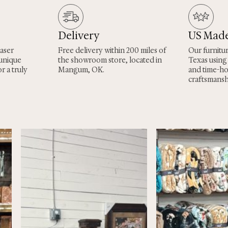
Delivery
US Mad
laser
Free delivery within 200 miles of
Our furnitu
 unique
the showroom store, located in
Texas using
r a truly
Mangum, OK.
and time-h
craftsmansh